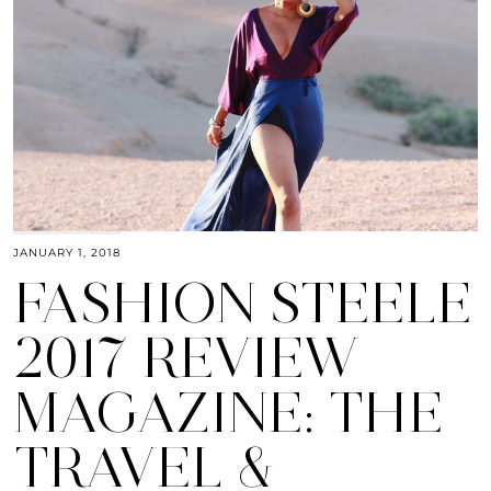
JANUARY 1, 2018
FASHION STEELE
2017 REVIEW
MAGAZINE: THE
TRAVEL &