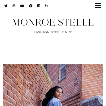
MONROE STEELE
FASHION STEELE NYC