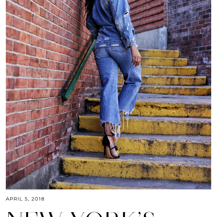
APRIL 5, 2018