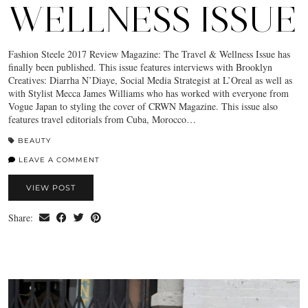
WELLNESS ISSUE
Fashion Steele 2017 Review Magazine: The Travel & Wellness Issue has
finally been published. This issue features interviews with Brooklyn
Creatives: Diarrha N’Diaye, Social Media Strategist at L’Oreal as well as
with Stylist Mecca James Williams who has worked with everyone from
Vogue Japan to styling the cover of CRWN Magazine. This issue also
features travel editorials from Cuba, Morocco…
BEAUTY
LEAVE A COMMENT
VIEW POST
Share: