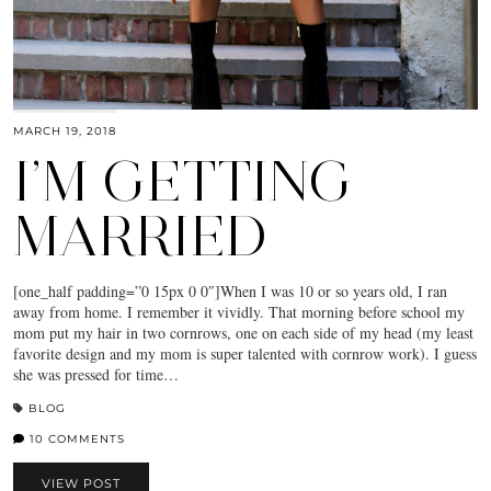
MARCH 19, 2018
I’M GETTING
MARRIED
[one_half padding=”0 15px 0 0″]When I was 10 or so years old, I ran
away from home. I remember it vividly. That morning before school my
mom put my hair in two cornrows, one on each side of my head (my least
favorite design and my mom is super talented with cornrow work). I guess
she was pressed for time…
BLOG
10 COMMENTS
VIEW POST