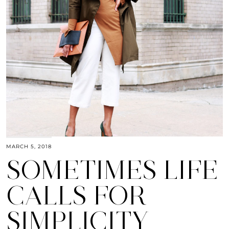
MARCH 5, 2018
SOMETIMES LIFE
CALLS FOR
SIMPLICITY