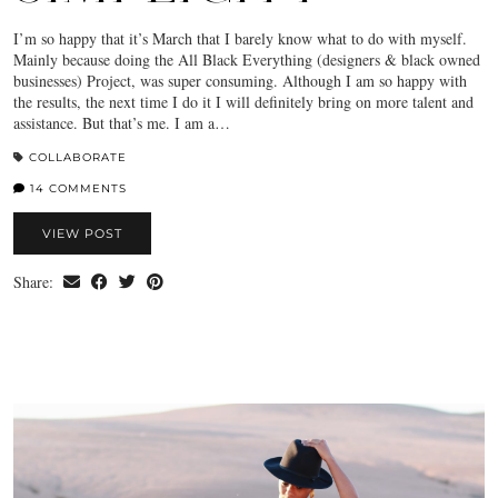
I’m so happy that it’s March that I barely know what to do with myself.
Mainly because doing the All Black Everything (designers & black owned
businesses) Project, was super consuming. Although I am so happy with
the results, the next time I do it I will definitely bring on more talent and
assistance. But that’s me. I am a…
COLLABORATE
14 COMMENTS
VIEW POST
Share: