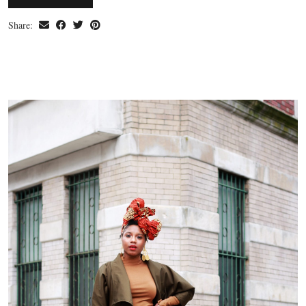
Share: