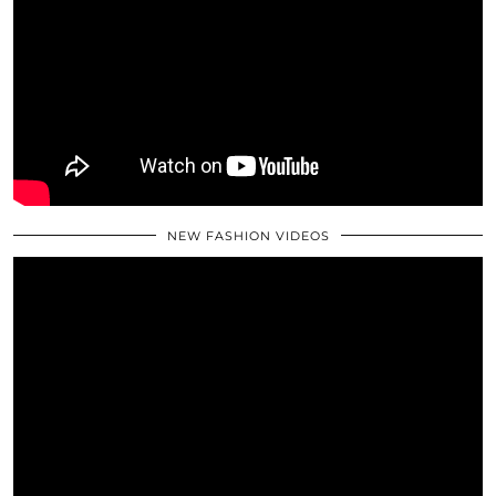
NEW FASHION VIDEOS