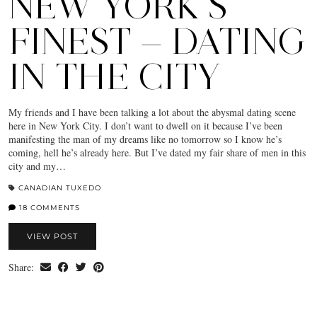
NEW YORK’S
FINEST — DATING
IN THE CITY
My friends and I have been talking a lot about the abysmal dating scene
here in New York City. I don’t want to dwell on it because I’ve been
manifesting the man of my dreams like no tomorrow so I know he’s
coming, hell he’s already here. But I’ve dated my fair share of men in this
city and my…
CANADIAN TUXEDO
18 COMMENTS
VIEW POST
Share: