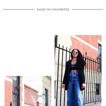
SHOP MY FAVORITES