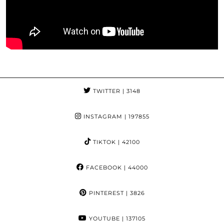
TWITTER
| 3148
INSTAGRAM
| 197855
TIKTOK
| 42100
FACEBOOK
| 44000
PINTEREST
| 3826
YOUTUBE
| 137105