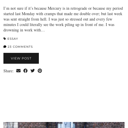
I’m not sure if it’s because Mercury is in retrograde or because my period
started last Monday with cramps that made me double over; but last week
was sent straight from hell. I was just so stressed out and every few
minutes I could literally see the work piling up in front of me. I was
drowning in work with…
ESSAY
23 COMMENTS
VIEW POST
Share: