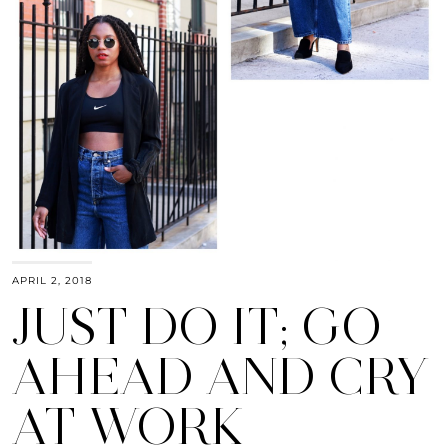
APRIL 2, 2018
JUST DO IT; GO
AHEAD AND CRY
AT WORK