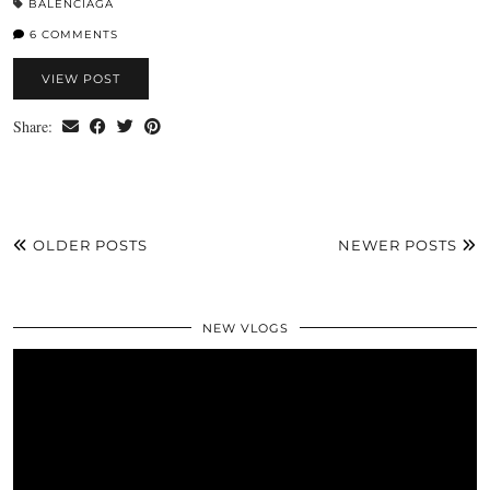
BALENCIAGA
6 COMMENTS
VIEW POST
Share:
OLDER POSTS
NEWER POSTS
NEW VLOGS