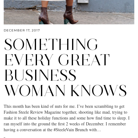
DECEMBER 17, 2017
SOMETHING
EVERY GREAT
BUSINESS
WOMAN KNOWS
This month has been kind of nuts for me. I’ve been scrambling to get
Fashion Steele Review Magazine together, shooting like mad, trying to
make it to all these holiday functions and some how find time to sleep. I
ran myself into the ground the first 2 weeks of December. I remember
having a conversation at the #SteeleVain Brunch with…