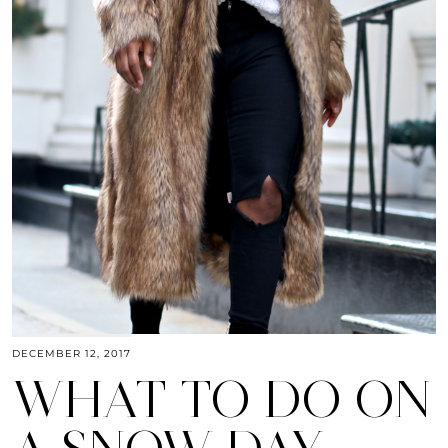
DECEMBER 12, 2017
WHAT TO DO ON