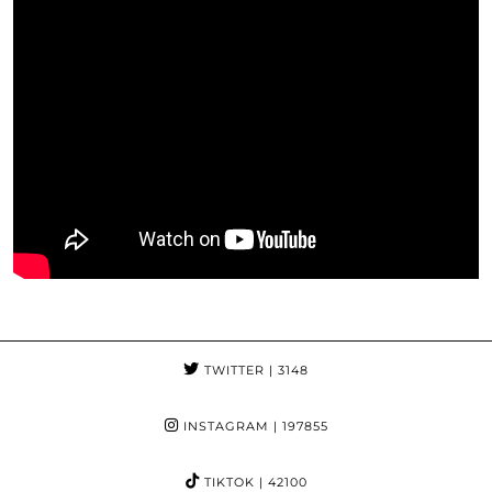
TWITTER
| 3148
INSTAGRAM
| 197855
TIKTOK
| 42100