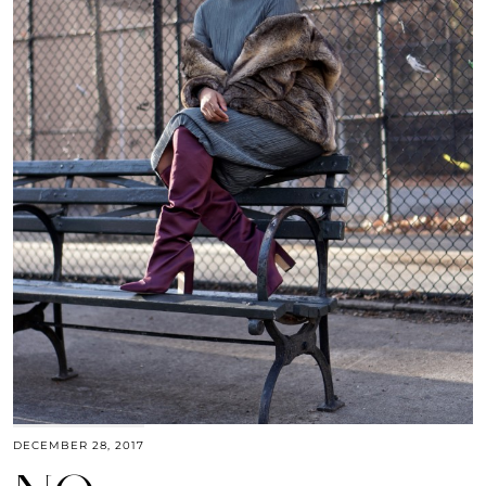
DECEMBER 28, 2017