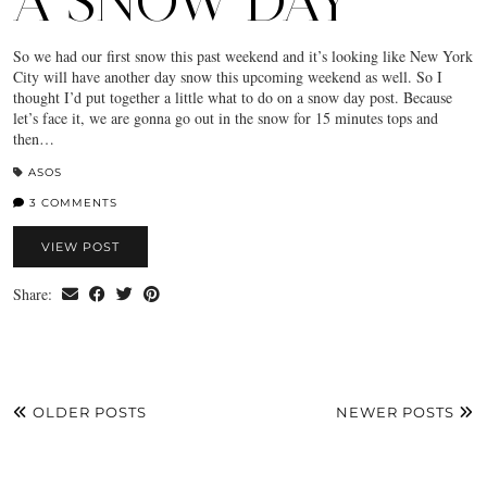
A SNOW DAY
So we had our first snow this past weekend and it’s looking like New York
City will have another day snow this upcoming weekend as well. So I
thought I’d put together a little what to do on a snow day post. Because
let’s face it, we are gonna go out in the snow for 15 minutes tops and
then…
ASOS
3 COMMENTS
VIEW POST
Share:
OLDER POSTS
NEWER POSTS