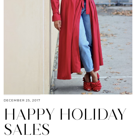
DECEMBER 25, 2017
HAPPY HOLIDAY
SALES