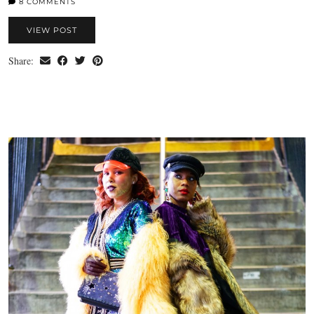
8 COMMENTS
VIEW POST
Share: