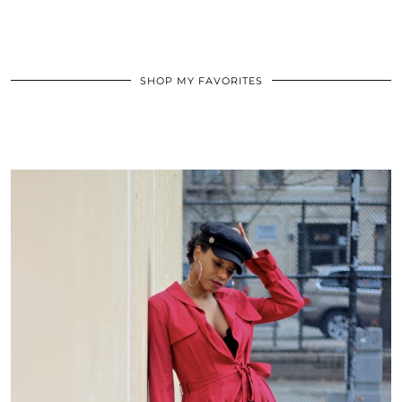
SHOP MY FAVORITES