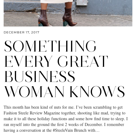
DECEMBER 17, 2017
SOMETHING
EVERY GREAT
BUSINESS
WOMAN KNOWS
This month has been kind of nuts for me. I’ve been scrambling to get
Fashion Steele Review Magazine together, shooting like mad, trying to
make it to all these holiday functions and some how find time to sleep. I
ran myself into the ground the first 2 weeks of December. I remember
having a conversation at the #SteeleVain Brunch with…