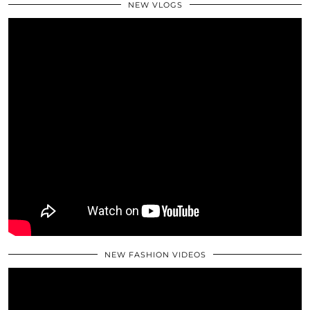
NEW VLOGS
NEW FASHION VIDEOS