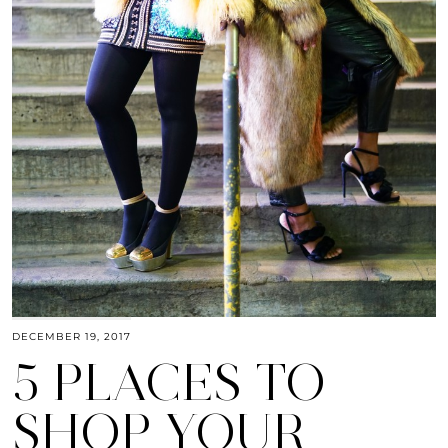
DECEMBER 19, 2017
5 PLACES TO
SHOP YOUR