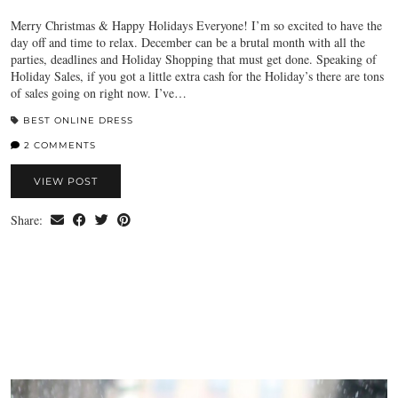
Merry Christmas & Happy Holidays Everyone! I’m so excited to have the
day off and time to relax. December can be a brutal month with all the
parties, deadlines and Holiday Shopping that must get done. Speaking of
Holiday Sales, if you got a little extra cash for the Holiday’s there are tons
of sales going on right now. I’ve…
BEST ONLINE DRESS
2 COMMENTS
VIEW POST
Share: