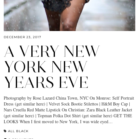
DECEMBER 23, 2017
A VERY NEW
YORK NEW
YEARS EVE
Photography by Rose Lazard China Town, NYC On Monroe: Self Portrait
Dress (get similar here) | Velvet Sock Bootie Stilettos | H&M Boy Cap |
Nars Cruella Red Matte Lipstick On Christian: Zara Black Leather Jacket
(get similar here) | Topman Polka Dot Shirt (get similar here) GET THE
LOOKS When I first moved to New York, I was wide eyed…
ALL BLACK