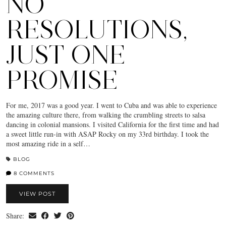
NO
RESOLUTIONS,
JUST ONE
PROMISE
For me, 2017 was a good year. I went to Cuba and was able to experience
the amazing culture there, from walking the crumbling streets to salsa
dancing in colonial mansions. I visited California for the first time and had
a sweet little run-in with ASAP Rocky on my 33rd birthday. I took the
most amazing ride in a self…
BLOG
8 COMMENTS
VIEW POST
Share: