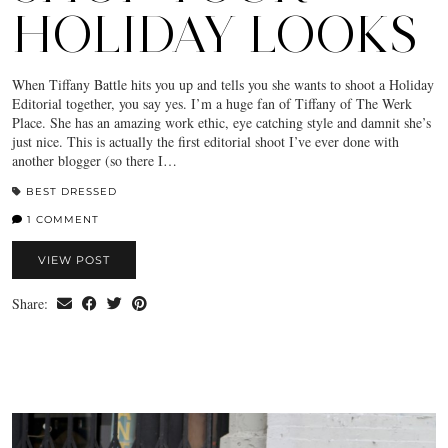
HOLIDAY LOOKS
When Tiffany Battle hits you up and tells you she wants to shoot a Holiday
Editorial together, you say yes. I’m a huge fan of Tiffany of The Werk
Place. She has an amazing work ethic, eye catching style and damnit she’s
just nice. This is actually the first editorial shoot I’ve ever done with
another blogger (so there I…
BEST DRESSED
1 COMMENT
VIEW POST
Share: