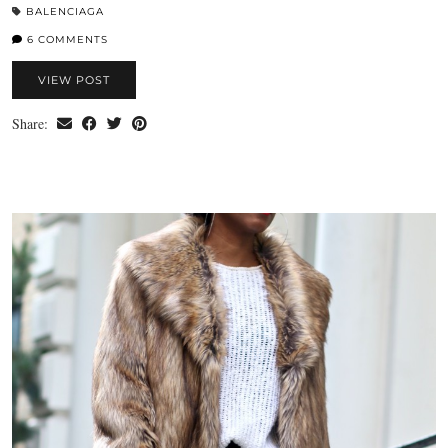
BALENCIAGA
6 COMMENTS
VIEW POST
Share: