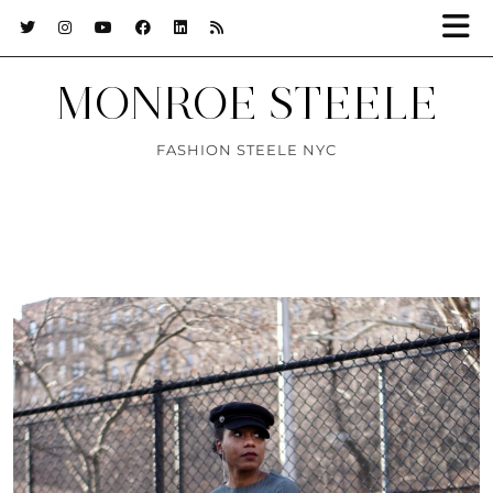
MONROE STEELE
FASHION STEELE NYC