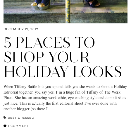
DECEMBER 19, 2017
5 PLACES TO
SHOP YOUR
HOLIDAY LOOKS
When Tiffany Battle hits you up and tells you she wants to shoot a Holiday
Editorial together, you say yes. I’m a huge fan of Tiffany of The Werk
Place. She has an amazing work ethic, eye catching style and damnit she’s
just nice. This is actually the first editorial shoot I’ve ever done with
another blogger (so there I…
BEST DRESSED
1 COMMENT