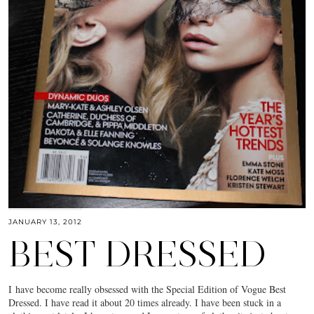
JANUARY 13, 2012
BEST DRESSED
I have become really obsessed with the Special Edition of Vogue Best
Dressed. I have read it about 20 times already. I have been stuck in a