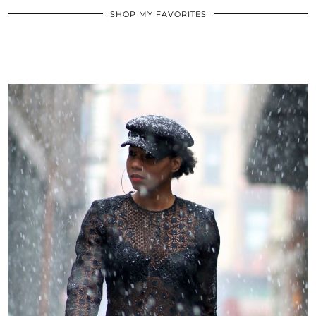
SHOP MY FAVORITES