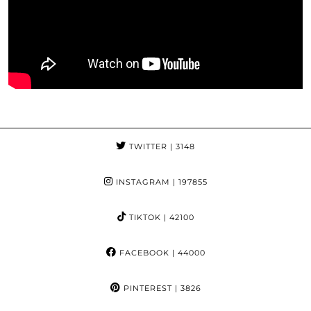
TWITTER
| 3148
INSTAGRAM
| 197855
TIKTOK
| 42100
FACEBOOK
| 44000
PINTEREST
| 3826