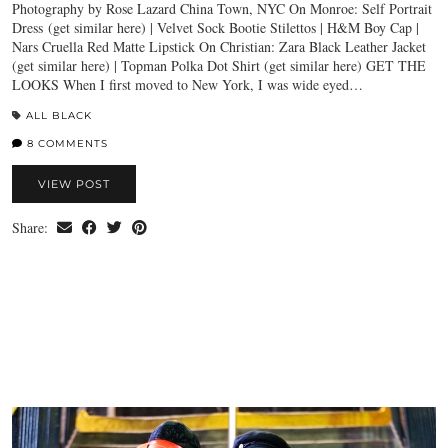
Photography by Rose Lazard China Town, NYC On Monroe: Self Portrait
Dress (get similar here) | Velvet Sock Bootie Stilettos | H&M Boy Cap |
Nars Cruella Red Matte Lipstick On Christian: Zara Black Leather Jacket
(get similar here) | Topman Polka Dot Shirt (get similar here) GET THE
LOOKS When I first moved to New York, I was wide eyed…
ALL BLACK
8 COMMENTS
VIEW POST
Share: