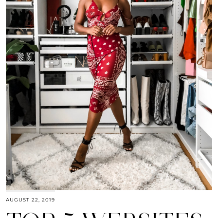
AUGUST 22, 2019