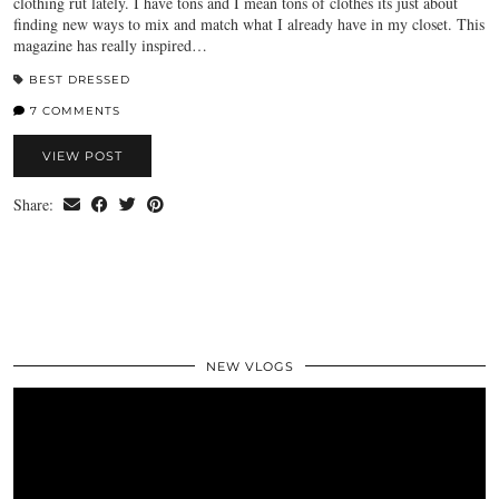
clothing rut lately. I have tons and I mean tons of clothes its just about
finding new ways to mix and match what I already have in my closet. This
magazine has really inspired…
BEST DRESSED
7 COMMENTS
VIEW POST
Share:
NEW VLOGS