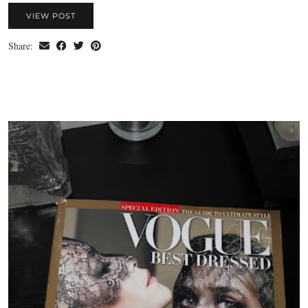
VIEW POST
Share: