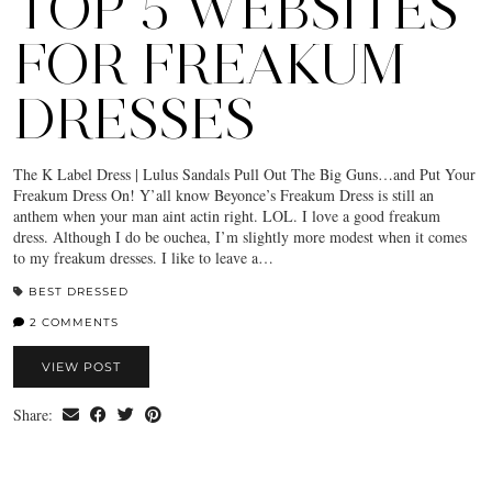
TOP 5 WEBSITES
FOR FREAKUM
DRESSES
The K Label Dress | Lulus Sandals Pull Out The Big Guns…and Put Your
Freakum Dress On! Y’all know Beyonce’s Freakum Dress is still an
anthem when your man aint actin right. LOL. I love a good freakum
dress. Although I do be ouchea, I’m slightly more modest when it comes
to my freakum dresses. I like to leave a…
BEST DRESSED
2 COMMENTS
VIEW POST
Share: