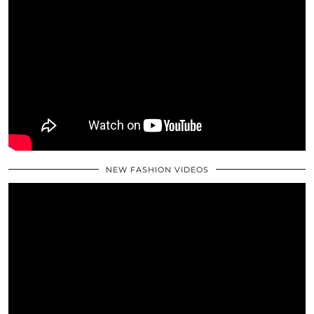
NEW FASHION VIDEOS