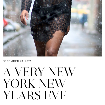
DECEMBER 23, 2017
A VERY NEW
YORK NEW
YEARS EVE