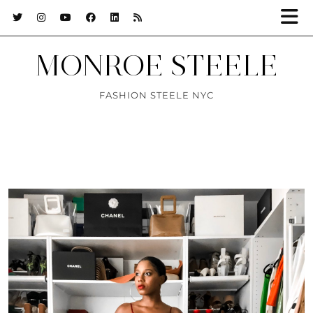
MONROE STEELE
FASHION STEELE NYC