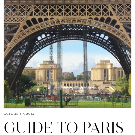
OCTOBER 7, 2013
GUIDE TO PARIS