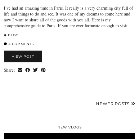
I’ve had an amazing time in Paris. It really is a very charming city full of
life and things to do and see. It was one of my dreams to come here and
now I want to share all of the goods with you all. Here is my
comprehensive guide to Paris. If you are ever fortunate enough to visit…
BLOG
4 COMMENTS
VIEW POST
Share:
NEWER POSTS
NEW VLOGS