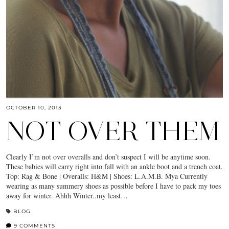
OCTOBER 10, 2013
NOT OVER THEM
Clearly I’m not over overalls and don’t suspect I will be anytime soon.
These babies will carry right into fall with an ankle boot and a trench coat.
Top: Rag & Bone | Overalls: H&M | Shoes: L.A.M.B. Mya Currently
wearing as many summery shoes as possible before I have to pack my toes
away for winter. Ahhh Winter..my least…
BLOG
9 COMMENTS