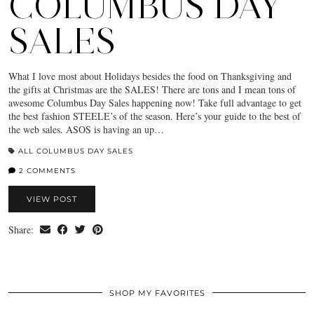
COLUMBUS DAY
SALES
What I love most about Holidays besides the food on Thanksgiving and
the gifts at Christmas are the SALES! There are tons and I mean tons of
awesome Columbus Day Sales happening now! Take full advantage to get
the best fashion STEELE’s of the season. Here’s your guide to the best of
the web sales. ASOS is having an up…
ALL COLUMBUS DAY SALES
2 COMMENTS
VIEW POST
Share:
SHOP MY FAVORITES