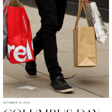
OCTOBER 13, 2013