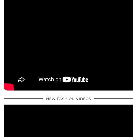
NEW FASHION VIDEOS