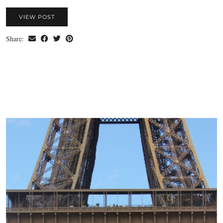
VIEW POST
Share: