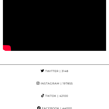
TWITTER
| 3148
INSTAGRAM
| 197855
TIKTOK
| 42100
FACEBOOK
| 44000