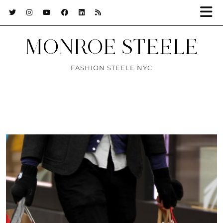
MONROE STEELE
FASHION STEELE NYC