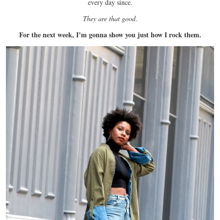
every day since.
They are that good
.
For the next week, I’m gonna show you just how I rock them.