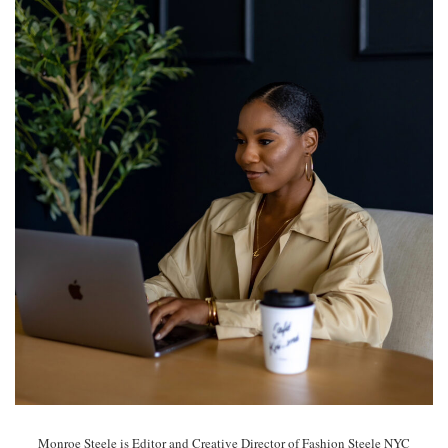
Monroe Steele is Editor and Creative Director of Fashion Steele NYC