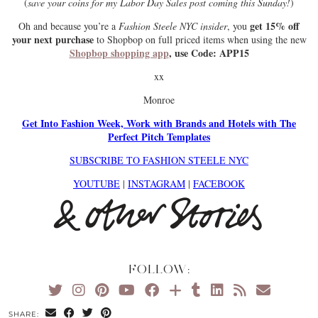
(
save your coins for my Labor Day Sales post coming this Sunday!
)
get 15% off
Oh and because you’re a
Fashion Steele NYC insider
, you
your next purchase
to Shopbop on full priced items when using the new
Shopbop shopping app
, use Code: APP15
xx
Monroe
Get Into Fashion Week, Work with Brands and Hotels with The
Perfect Pitch Templates
SUBSCRIBE TO FASHION STEELE NYC
YOUTUBE
|
INSTAGRAM
|
FACEBOOK
FOLLOW:
SHARE: