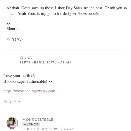
Ahahah, Gotta save up those Labor Day Sales are the best! Thank you so
much. Yeah Yoox is my go to for designer shoes on sale!
xx
Monroe
REPLY
LYNNA
SEPTEMBER 2, 2017 / 4:12 AM
Love your outfit<3
It looks super fashionable! xx
https://www.oneirojewelry.com
REPLY
MONROESTEELE
AUTHOR
SEPTEMBER 2, 2017 / 7:43 PM