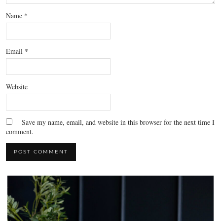
Name
*
Email
*
Website
Save my name, email, and website in this browser for the next time I
comment.