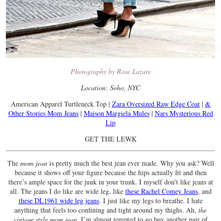
Photography by Rose Lazare
Location: Soho, NYC
American Apparel Turtleneck Top |
Zara Oversized Raw Edge Coat
|
&
Other Stories Mom Jeans
|
Maison Margiela Mules
|
Nars Mysterious Red
Lip
GET THE LEWK
The
mom jean
is pretty much the best jean ever made. Why you ask? Well
because it shows off your figure because the hips actually fit and then
there’s ample space for the junk in your trunk. I myself don’t like jeans at
all. The jeans I do like are wide leg, like
these Rachel Comey Jeans
, and
these DL1961 wide leg jeans
. I just like my legs to breathe. I hate
anything that feels too confining and tight around my thighs. Ah,
the
vintage style mom jean
. I’m almost tempted to go buy another pair of