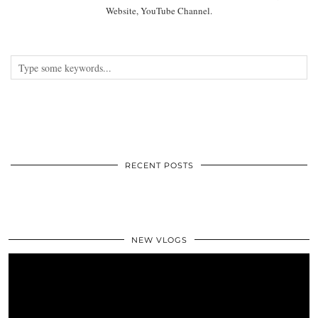
Website, YouTube Channel.
RECENT POSTS
NEW VLOGS