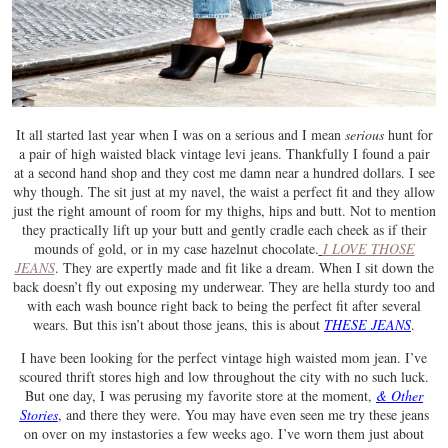
It all started last year when I was on a serious and I mean
serious
hunt for
a pair of high waisted black vintage levi jeans. Thankfully I found a pair
at a second hand shop and they cost me damn near a hundred dollars. I see
why though. The sit just at my navel, the waist a perfect fit and they allow
just the right amount of room for my thighs, hips and butt. Not to mention
they practically lift up your butt and gently cradle each cheek as if their
mounds of gold, or in my case hazelnut chocolate.
I LOVE THOSE
JEANS
. They are expertly made and fit like a dream. When I sit down the
back doesn’t fly out exposing my underwear. They are hella sturdy too and
with each wash bounce right back to being the perfect fit after several
wears. But this isn’t about those jeans, this is about
THESE JEANS
.
I have been looking for the perfect vintage high waisted mom jean. I’ve
scoured thrift stores high and low throughout the city with no such luck.
But one day, I was perusing my favorite store at the moment,
& Other
Stories
, and there they were. You may have even seen me try these jeans
on over on my instastories a few weeks ago. I’ve worn them just about