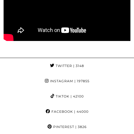
TWITTER
| 3148
INSTAGRAM
| 197855
TIKTOK
| 42100
FACEBOOK
| 44000
PINTEREST
| 3826