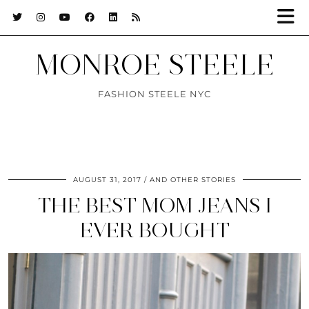
MONROE STEELE
FASHION STEELE NYC
AUGUST 31, 2017
AND OTHER STORIES
THE BEST MOM JEANS I
EVER BOUGHT