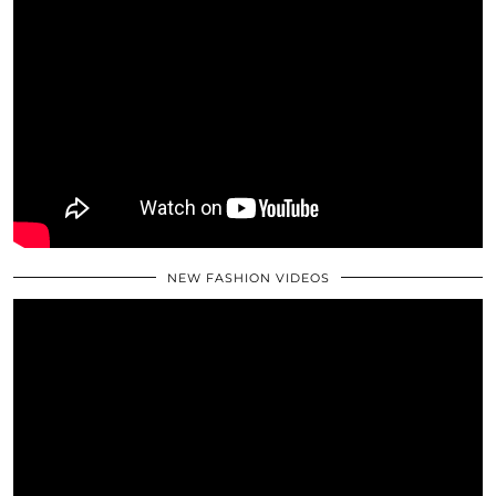
NEW FASHION VIDEOS