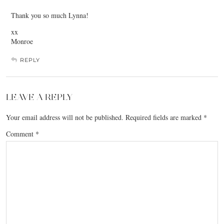
Thank you so much Lynna!
xx
Monroe
REPLY
LEAVE A REPLY
Your email address will not be published.
Required fields are marked
*
Comment
*