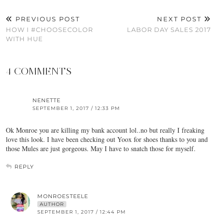
PREVIOUS POST
NEXT POST
HOW I #CHOOSECOLOR
LABOR DAY SALES 2017
WITH HUE
4 COMMENTS
NENETTE
SEPTEMBER 1, 2017 / 12:33 PM
Ok Monroe you are killing my bank account lol..no but really I freaking
love this look. I have been checking out Yoox for shoes thanks to you and
those Mules are just gorgeous. May I have to snatch those for myself.
REPLY
MONROESTEELE
AUTHOR
SEPTEMBER 1, 2017 / 12:44 PM