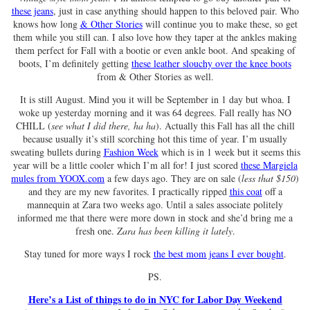
these jeans
, just in case anything should happen to this beloved pair. Who
knows how long
& Other Stories
will continue you to make these, so get
them while you still can. I also love how they taper at the ankles making
them perfect for Fall with a bootie or even ankle boot. And speaking of
boots, I’m definitely getting
these leather slouchy over the knee boots
from & Other Stories as well.
It is still August. Mind you it will be September in 1 day but whoa. I
woke up yesterday morning and it was 64 degrees. Fall really has NO
CHILL (
see what I did there, ha ha
). Actually this Fall has all the chill
because usually it’s still scorching hot this time of year. I’m usually
sweating bullets during
Fashion Week
which is in 1 week but it seems this
year will be a little cooler which I’m all for! I just scored
these Margiela
mules from YOOX.com
a few days ago. They are on sale (
less that $150
)
and they are my new favorites. I practically ripped
this coat
off a
mannequin at Zara two weeks ago. Until a sales associate politely
informed me that there were more down in stock and she’d bring me a
fresh one.
Zara has been killing it lately
.
Stay tuned for more ways I rock
the best mom jeans I ever bought
.
PS.
Here’s a List of things to do in NYC for Labor Day Weekend