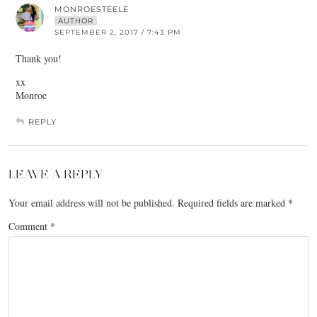
MONROESTEELE
AUTHOR
SEPTEMBER 2, 2017 / 7:43 PM
Thank you!
xx
Monroe
REPLY
LEAVE A REPLY
Your email address will not be published.
Required fields are marked
*
Comment
*