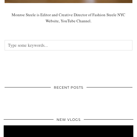
Monroe Steele is Editor and Creative Director of Fashion Steele NYC
Website, YouTube Channel.
RECENT POSTS
NEW VLOGS