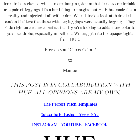
force to be reckoned with. I mean imagine, denim that feels as comfortable
as a pair of leggings. It’s a hard thing to imagine but HUE has made that a
reality and injected it all with color. When I took a look at their site I
couldn’t believe that these wide leg leggings were actually leggings. They
slide right on and are a perfect fit. If you’re looking to adds more color to
your wardrobe, especially in Fall and Winter, get into the opaque tights
from HUE.
How do you #ChooseColor ?
xx
Monroe
THIS POST IS IN COLLABORATION WITH
HUE, ALL OPINIONS ARE MY OWN.
The Perfect Pitch Templates
Subscribe to Fashion Steele NYC
INSTAGRAM
|
YOUTUBE
|
FACEBOOK