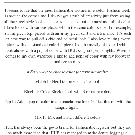
It seems to me that the most fashionable women
love
color. Fashion week
is around the corner and I always get a rush of creativity just from seeing
all the street style looks. The ones that stand out the most are full of color.
I love looks with various pieces within the same color scope. For example,
a mint green top, paired with an army green skirt and a teal shoe. It’s such
an easy way to pull off a chic and colorful look. I also love muting every
piece with one stand out colorful piece, like the mostly black and white
look above with a pop of color with HUE sangria opaque tights. When it
comes to my own wardrobe I like to add pops of color with my footwear
and accessories.
4 Easy ways to choose color for your wardrobe:
Match It: Head to toe same color look
Block It: Color Block a look with 3 or more colors
Pop It: Add a pop of color to a monochrome look (pulled this off with the
sangria tights)
Mix It: Mix and match different colors
HUE has always been the go-to brand for fashionable legwear but they are
so much more than that. HUE has managed to make denim leggings a