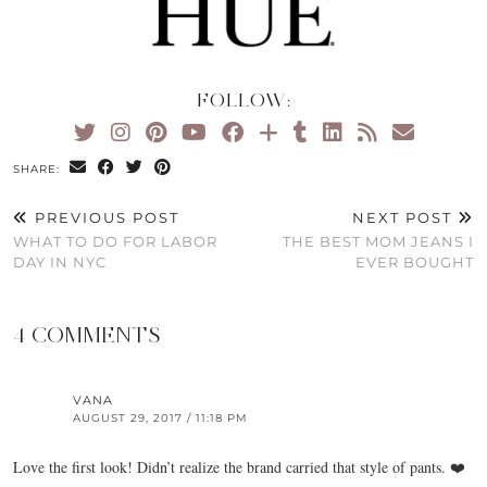
FOLLOW:
SHARE:
PREVIOUS POST
NEXT POST
WHAT TO DO FOR LABOR
THE BEST MOM JEANS I
DAY IN NYC
EVER BOUGHT
4 COMMENTS
VANA
AUGUST 29, 2017 / 11:18 PM
Love the first look! Didn’t realize the brand carried that style of pants. ❤️