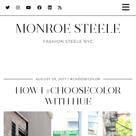
MONROE STEELE
FASHION STEELE NYC
AUGUST 29, 2017
#CHOOSECOLOR
HOW I #CHOOSECOLOR
WITH HUE