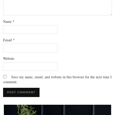
Name
*
Email
*
Website
Save my name, email, and website in this browser for the next time I
comment.