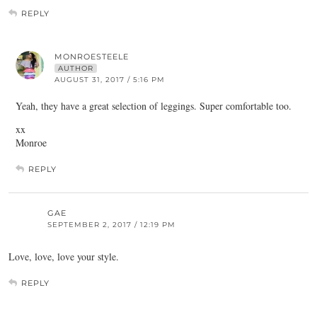
REPLY
MONROESTEELE
AUTHOR
AUGUST 31, 2017 / 5:16 PM
Yeah, they have a great selection of leggings. Super comfortable too.
xx
Monroe
REPLY
GAE
SEPTEMBER 2, 2017 / 12:19 PM
Love, love, love your style.
REPLY