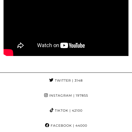
TWITTER
| 3148
INSTAGRAM
| 197855
TIKTOK
| 42100
FACEBOOK
| 44000