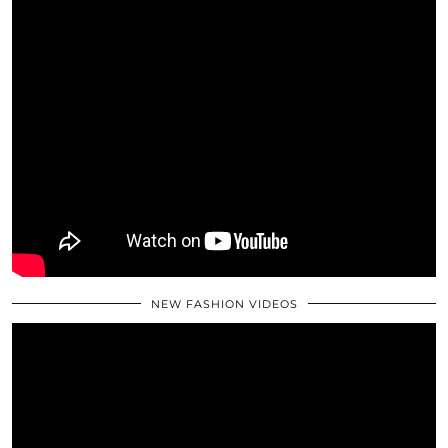
NEW FASHION VIDEOS