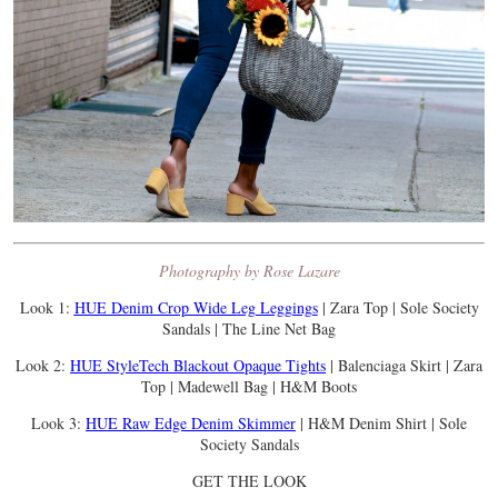
Photography by Rose Lazare
Look 1:
HUE Denim Crop Wide Leg Leggings
| Zara Top | Sole Society
Sandals | The Line Net Bag
Look 2:
HUE StyleTech Blackout Opaque Tights
| Balenciaga Skirt | Zara
Top | Madewell Bag | H&M Boots
Look 3:
HUE Raw Edge Denim Skimmer
| H&M Denim Shirt | Sole
Society Sandals
GET THE LOOK