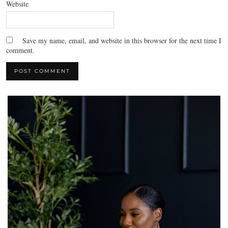
Website
Save my name, email, and website in this browser for the next time I
comment.