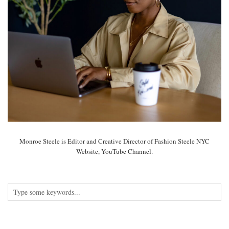
Monroe Steele is Editor and Creative Director of Fashion Steele NYC
Website, YouTube Channel.