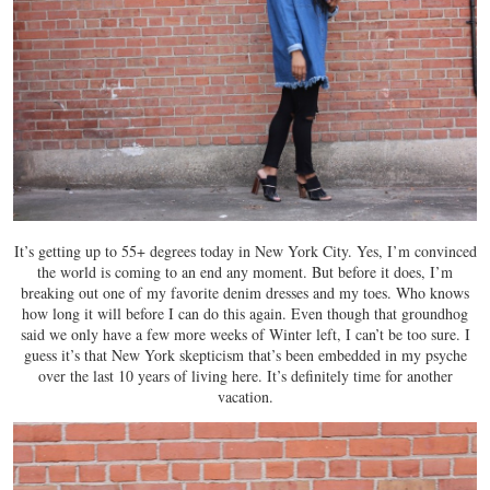
It’s getting up to 55+ degrees today in New York City. Yes, I’m convinced
the world is coming to an end any moment. But before it does, I’m
breaking out one of my favorite denim dresses and my toes. Who knows
how long it will before I can do this again. Even though that groundhog
said we only have a few more weeks of Winter left, I can’t be too sure. I
guess it’s that New York skepticism that’s been embedded in my psyche
over the last 10 years of living here. It’s definitely time for another
vacation.