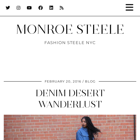
MONROE STEELE
FASHION STEELE NYC
FEBRUARY 20, 2016
BLOG
DENIM DESERT
WANDERLUST