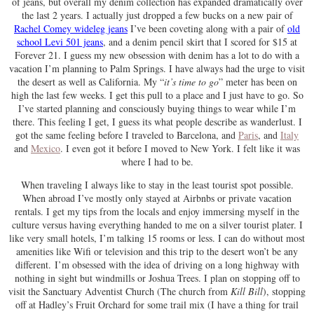
of jeans, but overall my denim collection has expanded dramatically over
the last 2 years. I actually just dropped a few bucks on a new pair of
Rachel Comey wideleg jeans
I’ve been coveting along with a pair of
old
school Levi 501 jeans
, and a denim pencil skirt that I scored for $15 at
Forever 21. I guess my new obsession with denim has a lot to do with a
vacation I’m planning to Palm Springs. I have always had the urge to visit
the desert as well as California. My “
it’s time to go
” meter has been on
high the last few weeks. I get this pull to a place and I just have to go. So
I’ve started planning and consciously buying things to wear while I’m
there. This feeling I get, I guess its what people describe as wanderlust. I
got the same feeling before I traveled to Barcelona, and
Paris
, and
Italy
and
Mexico
. I even got it before I moved to New York. I felt like it was
where I had to be.
When traveling I always like to stay in the least tourist spot possible.
When abroad I’ve mostly only stayed at Airbnbs or private vacation
rentals. I get my tips from the locals and enjoy immersing myself in the
culture versus having everything handed to me on a silver tourist plater. I
like very small hotels, I’m talking 15 rooms or less. I can do without most
amenities like Wifi or television and this trip to the desert won’t be any
different. I’m obsessed with the idea of driving on a long highway with
nothing in sight but windmills or Joshua Trees. I plan on stopping off to
visit the Sanctuary Adventist Church (The church from
Kill Bill
), stopping
off at Hadley’s Fruit Orchard for some trail mix (I have a thing for trail