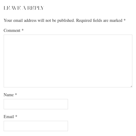
LEAVE A REPLY
Your email address will not be published.
Required fields are marked
*
Comment
*
Name
*
Email
*