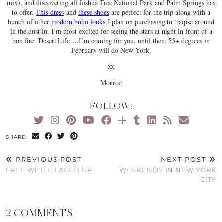
mix), and discovering all Joshua Tree National Park and Palm Springs has
to offer.
This dress
and
these shoes
are perfect for the trip along with a
bunch of other
modern boho looks
I plan on purchasing to traipse around
in the dust in. I’m most excited for seeing the stars at night in front of a
bon fire. Desert Life….I’m coming for you, until then, 55+ degrees in
February will do New York.
xx
Monroe
FOLLOW:
SHARE:
PREVIOUS POST
NEXT POST
FREE WHILE LACED UP
WEEKENDS IN NEW YORK
CITY
2 COMMENTS