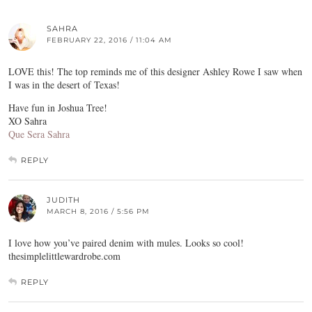
SAHRA
FEBRUARY 22, 2016 / 11:04 AM
LOVE this! The top reminds me of this designer Ashley Rowe I saw when
I was in the desert of Texas!
Have fun in Joshua Tree!
XO Sahra
Que Sera Sahra
REPLY
JUDITH
MARCH 8, 2016 / 5:56 PM
I love how you’ve paired denim with mules. Looks so cool!
thesimplelittlewardrobe.com
REPLY