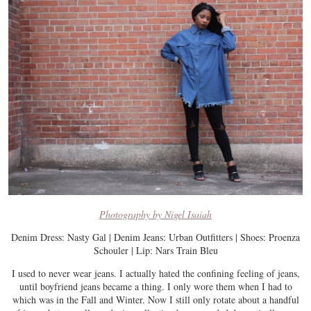
Photography by Nigel Isaiah
Denim Dress: Nasty Gal | Denim Jeans: Urban Outfitters | Shoes: Proenza
Schouler | Lip: Nars Train Bleu
I used to never wear jeans. I actually hated the confining feeling of jeans,
until boyfriend jeans became a thing. I only wore them when I had to
which was in the Fall and Winter. Now I still only rotate about a handful