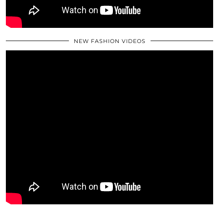
NEW FASHION VIDEOS