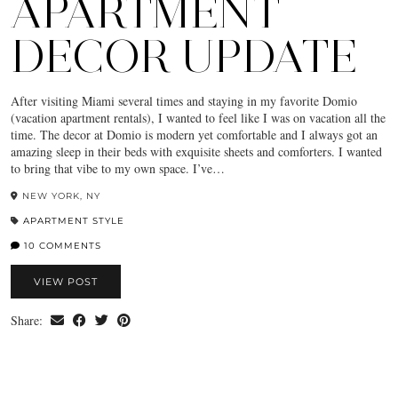
APARTMENT
DECOR UPDATE
After visiting Miami several times and staying in my favorite Domio
(vacation apartment rentals), I wanted to feel like I was on vacation all the
time. The decor at Domio is modern yet comfortable and I always got an
amazing sleep in their beds with exquisite sheets and comforters. I wanted
to bring that vibe to my own space. I’ve…
NEW YORK, NY
APARTMENT STYLE
10 COMMENTS
VIEW POST
Share: