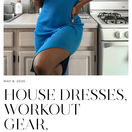
MAY 8, 2020
HOUSE DRESSES,
WORKOUT
GEAR,