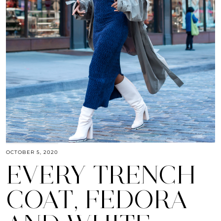
OCTOBER 5, 2020
EVERY TRENCH
COAT, FEDORA