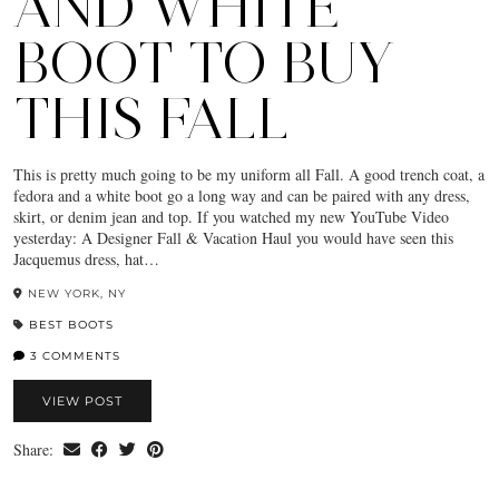
AND WHITE
BOOT TO BUY
THIS FALL
This is pretty much going to be my uniform all Fall. A good trench coat, a
fedora and a white boot go a long way and can be paired with any dress,
skirt, or denim jean and top. If you watched my new YouTube Video
yesterday: A Designer Fall & Vacation Haul you would have seen this
Jacquemus dress, hat…
NEW YORK, NY
BEST BOOTS
3 COMMENTS
VIEW POST
Share: