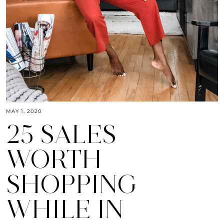
MAY 1, 2020
25 SALES
WORTH
SHOPPING
WHILE IN