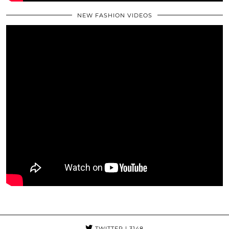
NEW FASHION VIDEOS
TWITTER
| 3148