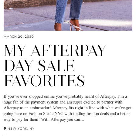
MARCH 20, 2020
MY AFTERPAY
DAY SALE
FAVORITES
If you’ve ever shopped online you’ve probably heard of Afterpay. I’m a
huge fan of the payment system and am super excited to partner with
Afterpay as an ambassador! Afterpay fits right in line with what we’ve got
going here on Fashion Steele NYC with finding fashion deals and a better
way to pay for them! With Afterpay you can…
NEW YORK, NY