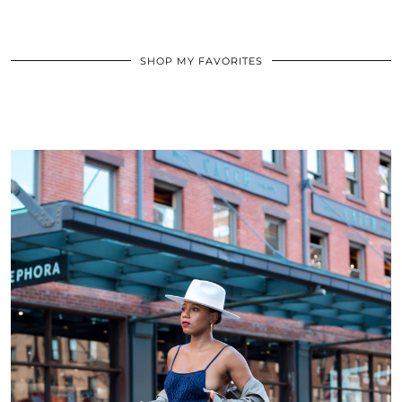
SHOP MY FAVORITES