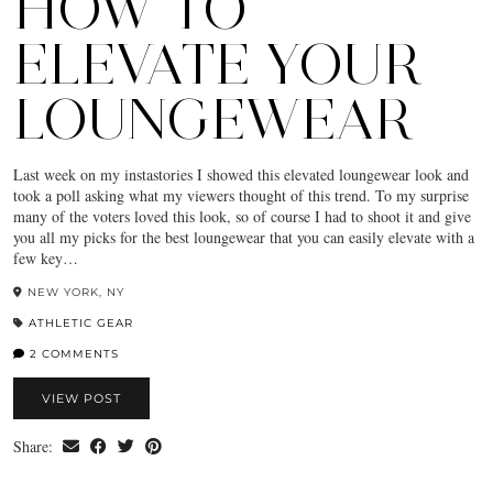
HOW TO
ELEVATE YOUR
LOUNGEWEAR
Last week on my instastories I showed this elevated loungewear look and
took a poll asking what my viewers thought of this trend. To my surprise
many of the voters loved this look, so of course I had to shoot it and give
you all my picks for the best loungewear that you can easily elevate with a
few key…
NEW YORK, NY
ATHLETIC GEAR
2 COMMENTS
VIEW POST
Share: