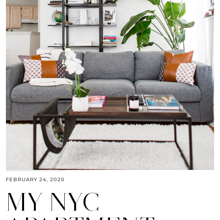
FEBRUARY 24, 2020
MY NYC