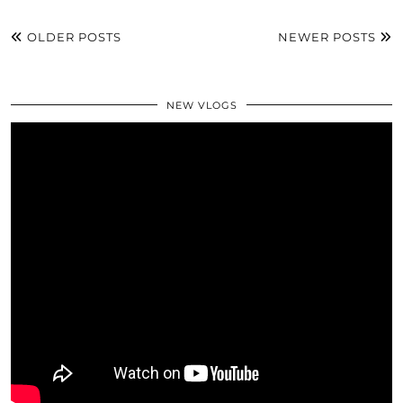
OLDER POSTS
NEWER POSTS
NEW VLOGS