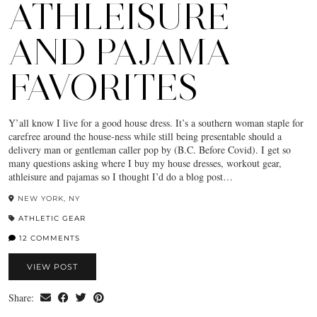
ATHLEISURE
AND PAJAMA
FAVORITES
Y’all know I live for a good house dress. It’s a southern woman staple for
carefree around the house-ness while still being presentable should a
delivery man or gentleman caller pop by (B.C. Before Covid). I get so
many questions asking where I buy my house dresses, workout gear,
athleisure and pajamas so I thought I’d do a blog post…
NEW YORK, NY
ATHLETIC GEAR
12 COMMENTS
VIEW POST
Share: