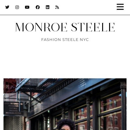
MONROE STEELE
FASHION STEELE NYC