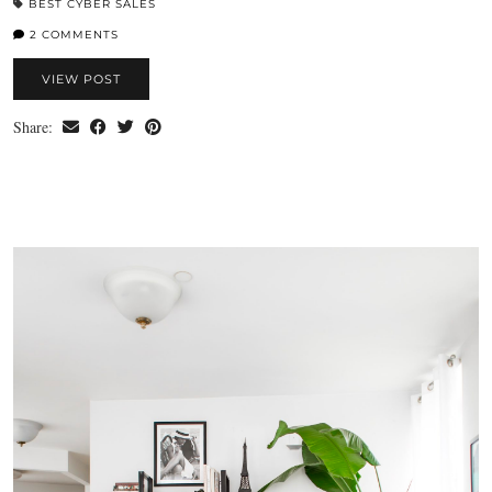
BEST CYBER SALES
2 COMMENTS
VIEW POST
Share: