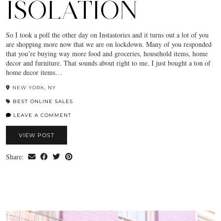
ISOLATION
So I took a poll the other day on Instastories and it turns out a lot of you
are shopping more now that we are on lockdown. Many of you responded
that you’re buying way more food and groceries, household items, home
decor and furniture. That sounds about right to me. I just bought a ton of
home decor items…
NEW YORK, NY
BEST ONLINE SALES
LEAVE A COMMENT
VIEW POST
Share: