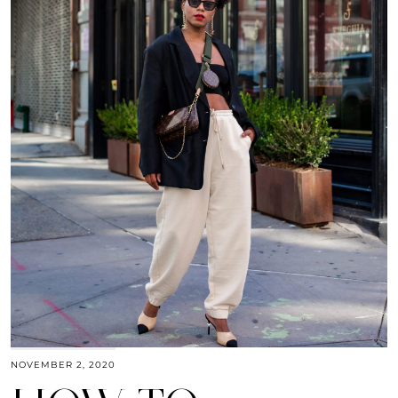
NOVEMBER 2, 2020