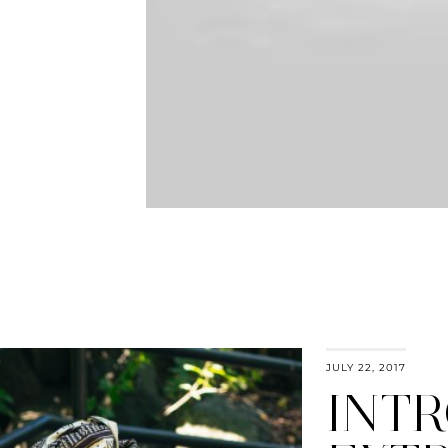
JULY 22, 2017
INT