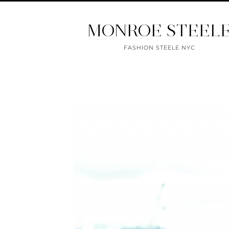
MONROE STEEL
FASHION STEELE NYC