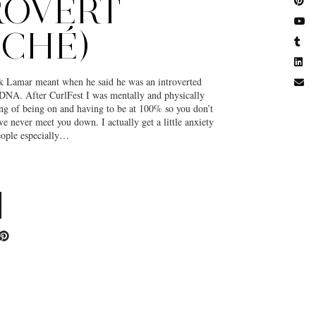
ROVERT
UCHÉ)
 Lamar meant when he said he was an introverted
 DNA. After CurlFest I was mentally and physically
ling of being on and having to be at 100% so you don’t
ve never meet you down. I actually get a little anxiety
ople especially…