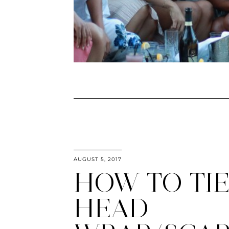
AUGUST 5, 2017
HOW TO TIE
HEAD