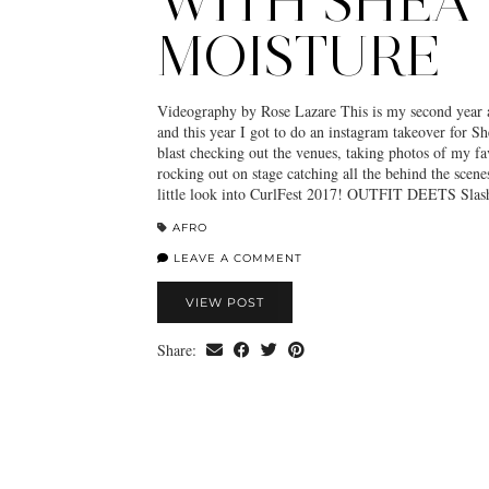
WITH SHEA
MOISTURE
Videography by Rose Lazare This is my second year 
and this year I got to do an instagram takeover for Sh
blast checking out the venues, taking photos of my fav
rocking out on stage catching all the behind the scene
little look into CurlFest 2017! OUTFIT DEETS Sla
AFRO
LEAVE A COMMENT
VIEW POST
Share: