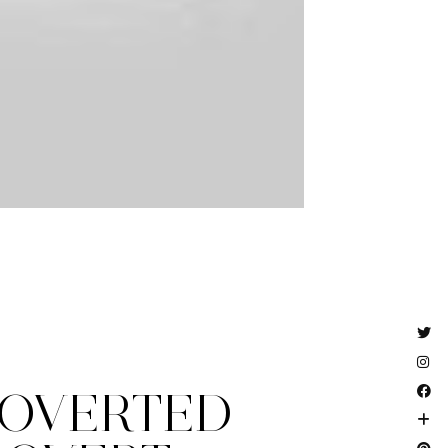
ROVERTED