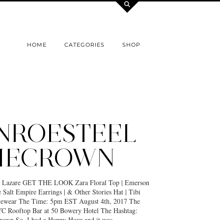
HOME
CATEGORIES
SHOP
NROESTEEL
HECROWN
e Lazare GET THE LOOK Zara Floral Top | Emerson
 Salt Empire Earrings | & Other Stories Hat | Tibi
yewear The Time: 5pm EST August 4th, 2017 The
C Rooftop Bar at 50 Bowery Hotel The Hashtag:
own So, I had a Happy Hour and it was…