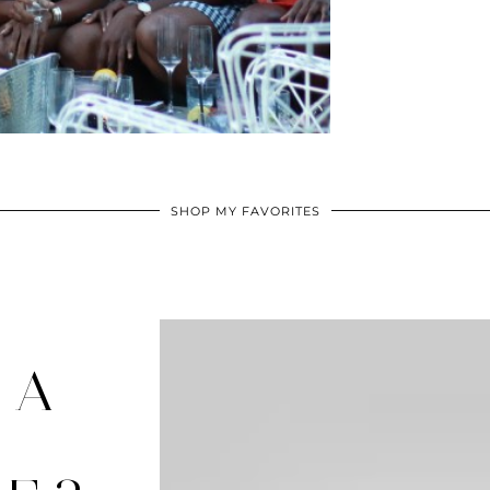
SHOP MY FAVORITES
 A