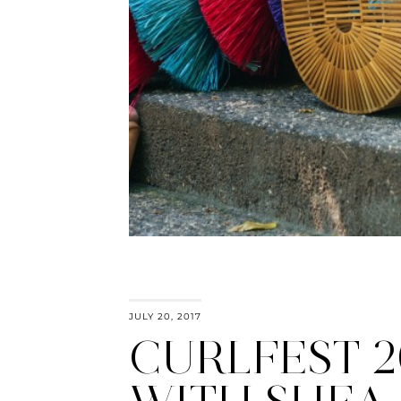
JULY 20, 2017
CURLFEST 2