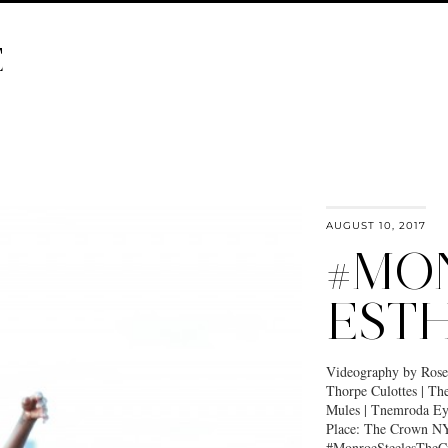
E
AUGUST 10, 2017
#MO
EST
Videography by Ros
Thorpe Culottes | The
Mules | Tnemroda E
Place: The Crown NY
#MonroeSteelesTheCr