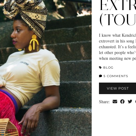
EXT
(TO
I know what Kendrick
extrovert in his song
exhausted. It’s a fee
let other people who’
when meeting new pe
BLOG
5 COMMENTS
VIEW POST
Share: