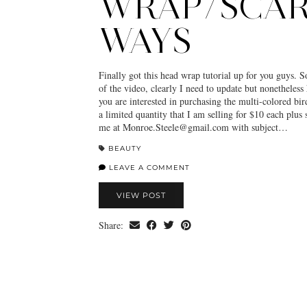
WRAP/SCAR
WAYS
Finally got this head wrap tutorial up for you guys. S
of the video, clearly I need to update but nonetheless 
you are interested in purchasing the multi-colored bir
a limited quantity that I am selling for $10 each plus 
me at Monroe.Steele@gmail.com with subject…
BEAUTY
LEAVE A COMMENT
VIEW POST
Share: