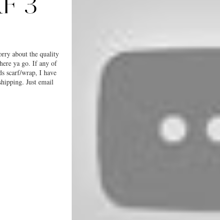
F 3
orry about the quality
here ya go. If any of
ds scarf/wrap, I have
shipping. Just email