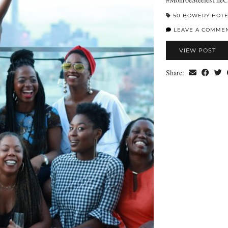
50 BOWERY HOT
LEAVE A COMME
VIEW POST
Share: