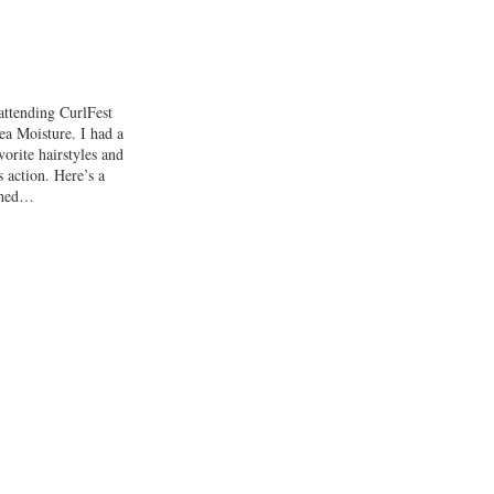
attending CurlFest
ea Moisture. I had a
orite hairstyles and
s action. Here’s a
shed…