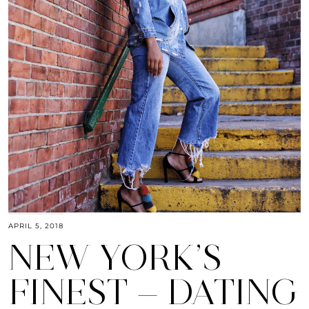
APRIL 5, 2018
NEW YORK’S
FINEST — DATING