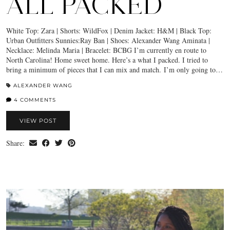
ALL PACKED
White Top: Zara | Shorts: WildFox | Denim Jacket: H&M | Black Top:
Urban Outfitters Sunnies:Ray Ban | Shoes: Alexander Wang Aminata |
Necklace: Melinda Maria | Bracelet: BCBG I’m currently en route to
North Carolina! Home sweet home. Here’s a what I packed. I tried to
bring a minimum of pieces that I can mix and match. I’m only going to…
ALEXANDER WANG
4 COMMENTS
VIEW POST
Share: