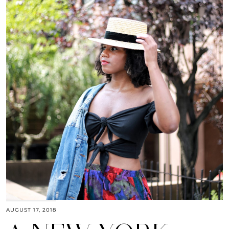
AUGUST 17, 2018