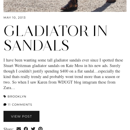
MAY 10, 2013
GLADIATOR IN
SANDALS
I have been wanting some tall gladiator sandals ever since I spotted these
Stuart Weitzman gladiator sandals on Kate Moss in his new ads. Surely
though I couldn’t justify spending $400 on a flat sandal…especially the
kind thats really trendy and probably wont trend more than a season or
two. So when I saw Karen from WDUGT blog intagram these from
Zara…
BROOKLYN
11 COMMENTS
VIEW POST
Share: