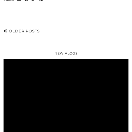
OLDER POSTS
NEW VLOGS