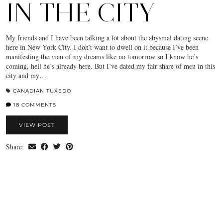
IN THE CITY
My friends and I have been talking a lot about the abysmal dating scene
here in New York City. I don’t want to dwell on it because I’ve been
manifesting the man of my dreams like no tomorrow so I know he’s
coming, hell he’s already here. But I’ve dated my fair share of men in this
city and my…
CANADIAN TUXEDO
18 COMMENTS
VIEW POST
Share: