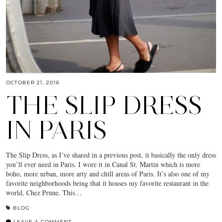
OCTOBER 21, 2016
THE SLIP DRESS
IN PARIS
The Slip Dress, as I’ve shared in a previous post, it basically the only dress
you’ll ever need in Paris. I wore it in Canal St. Martin which is more
boho, more urban, more arty and chill areas of Paris. It’s also one of my
favorite neighborhoods being that it houses my favorite restaurant in the
world, Chez Prune. This…
BLOG
LEAVE A COMMENT