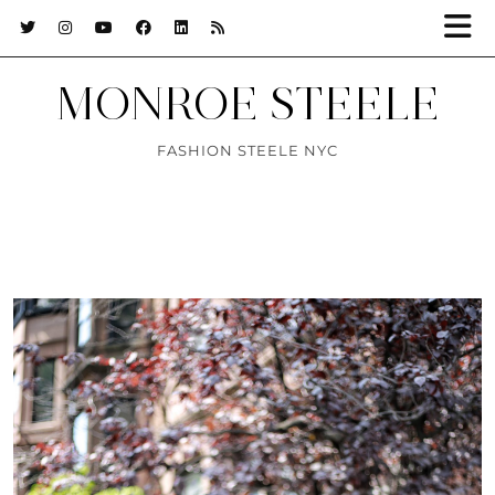
MONROE STEELE
FASHION STEELE NYC