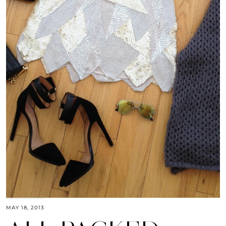
MAY 18, 2013