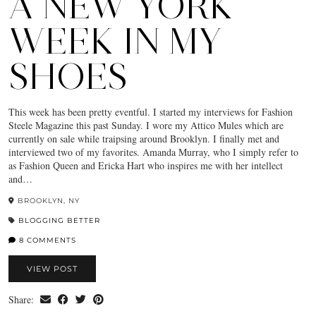
A NEW YORK
WEEK IN MY
SHOES
This week has been pretty eventful. I started my interviews for Fashion
Steele Magazine this past Sunday. I wore my Attico Mules which are
currently on sale while traipsing around Brooklyn. I finally met and
interviewed two of my favorites. Amanda Murray, who I simply refer to
as Fashion Queen and Ericka Hart who inspires me with her intellect
and…
BROOKLYN, NY
BLOGGING BETTER
8 COMMENTS
VIEW POST
Share: