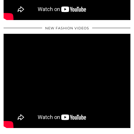
NEW FASHION VIDEOS