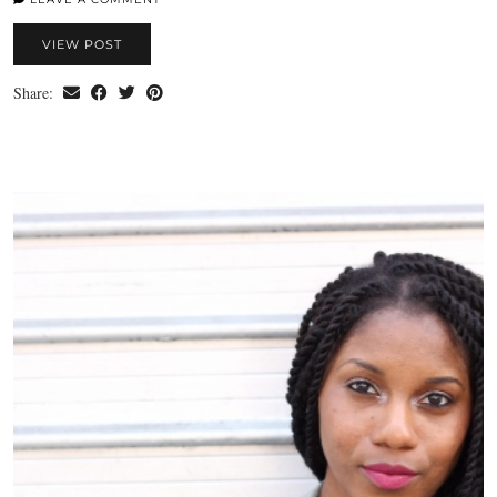
VIEW POST
Share: