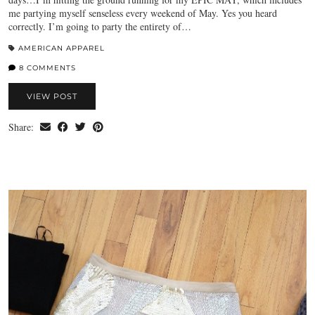
me partying myself senseless every weekend of May. Yes you heard
correctly. I’m going to party the entirety of…
AMERICAN APPAREL
8 COMMENTS
VIEW POST
Share: