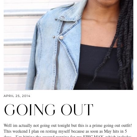
APRIL 25, 2014
GOING OUT
Well im actually not going out tonight but this is a prime going out outfit!
This weekend I plan on resting myself because as soon as May hits in 5
days…I’m hitting the ground running for my EPIC MAY, which includes