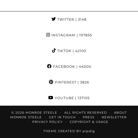
TWITTER
| 3148
INSTAGRAM
| 197855
TIKTOK
| 42100
FACEBOOK
| 44000
PINTEREST
| 3826
YOUTUBE
| 137105
© 2026
MONROE STEELE
ALL RIGHTS RESERVED
ABOUT
MONROE STEELE
GET IN TOUCH
PRESS
NEWSLETTER
PRIVACY POLICY
COPYRIGHT & USAGE
THEME CREATED BY
pipdig