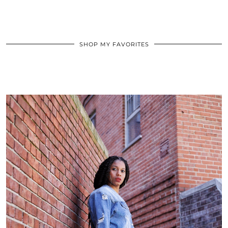
SHOP MY FAVORITES