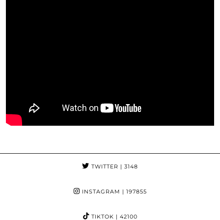
TWITTER
| 3148
INSTAGRAM
| 197855
TIKTOK
| 42100