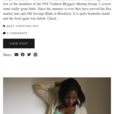
few of the members of the NYC Fashion Bloggers Meetup Group. I scored
some really great finds. Since the summer is over they have moved the flea
market into and Old Savings Bank in Brooklyn. It is quite beautiful inside
and the food again was delish. Check…
BEST THRIFTING NYC
3 COMMENTS
VIEW POST
Share: