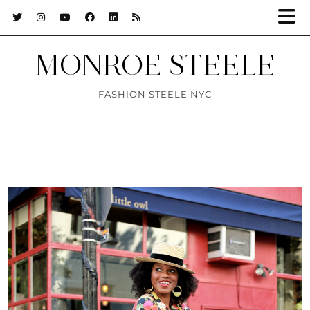
MONROE STEELE
FASHION STEELE NYC