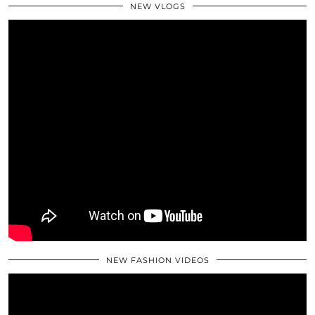
NEW VLOGS
NEW FASHION VIDEOS