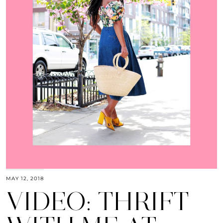
MAY 12, 2018
VIDEO: THRIFT