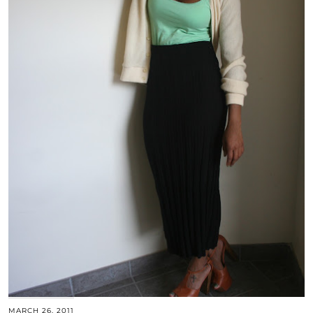
MARCH 26, 2011