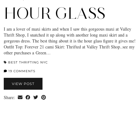
HOUR GLASS
I am a lover of maxi skirts and when I saw this gorgeous maxi at Valley
Thrift Shop, I snatched it up along with another long maxi skirt and a
gorgeous dress. The best thing about it is the hour glass figure it gives me!
Outfit Top: Forever 21 cami Skirt: Thrifted at Valley Thrift Shop..see my
other purchases a Green…
BEST THRIFTING NYC
19 COMMENTS
VIEW POST
Share: