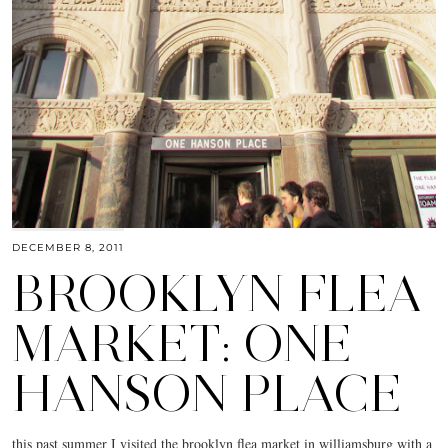
DECEMBER 8, 2011
BROOKLYN FLEA
MARKET: ONE
HANSON PLACE
this past summer I visited the brooklyn flea market in williamsburg with a