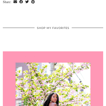
Share:
SHOP MY FAVORITES