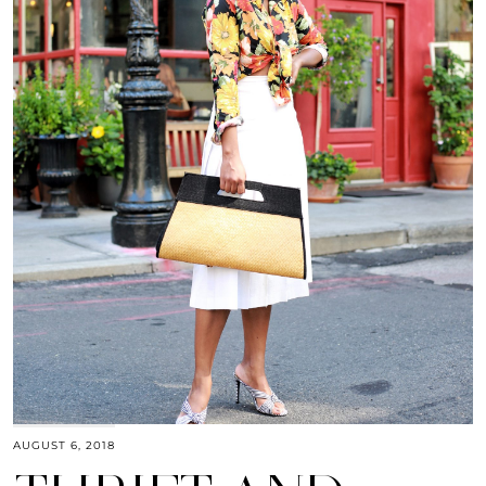
AUGUST 6, 2018