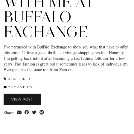
WITH ME AT
BUFFALO
EXCHANGE
I’ve partnered with Buffalo Exchange to show you what that have to offer
this season! I love a good thrift and vintage shopping session. Honestly
I’m getting back into it after becoming a fast fashion follower for a few
years. Fast fashion is great but it sometimes leads to lack of individuality.
Everyone has the same top from Zara or…
BEST THRIFT
2 COMMENTS
VIEW POST
Share: