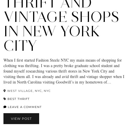
THRIFT AND
VINTAGE SHOPS
IN NEW YORK
CITY
When I first started Fashion Steele NYC my main means of shopping for
clothing was thrifting. I was a pretty broke graduate school student and
found myself researching various thrift stores in New York City and
visiting them all. I was already and avid thrift and vintage shopper when I
lived in North Carolina visiting Goodwill’s in my hometown of…
WEST VILLAGE, NYC, NYC
BEST THRIFT
LEAVE A COMMENT
VIEW POST