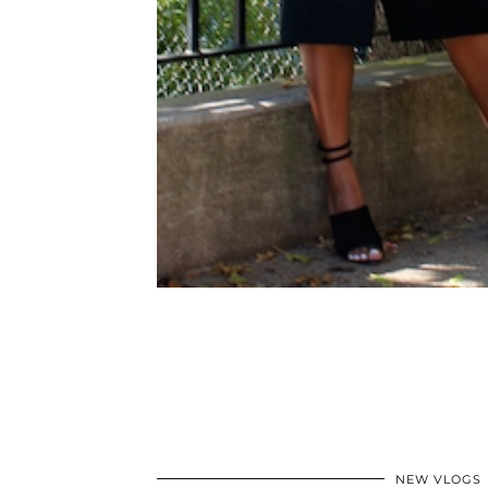
NEW VLOGS