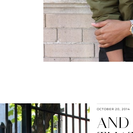
OCTOBER 20, 2014
AND 