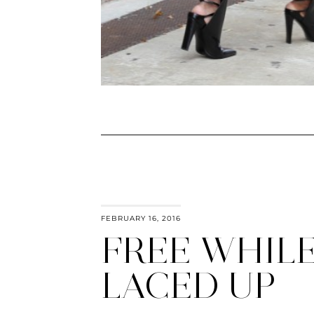
FEBRUARY 16, 2016
FREE WHIL
LACED UP