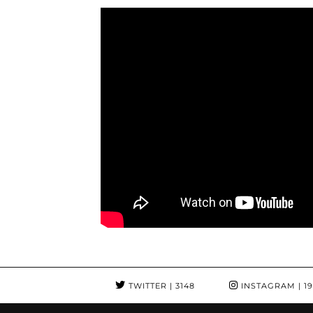
TWITTER
| 3148
INSTAGRAM
| 1