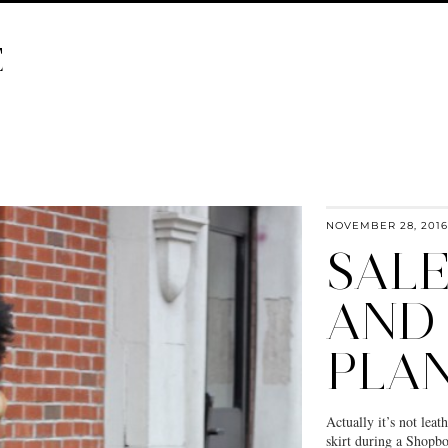
E
NOVEMBER 28, 2016
SAL
AND
PLA
Actually it’s not leath
skirt during a Shopbop