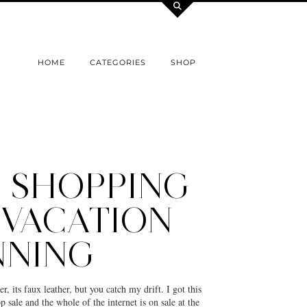
HOME
CATEGORIES
SHOP
E SHOPPING
 VACATION
NNING
er, its faux leather, but you catch my drift. I got this
 sale and the whole of the internet is on sale at the