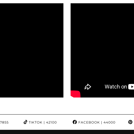
97855
TIKTOK
| 42100
FACEBOOK
| 44000