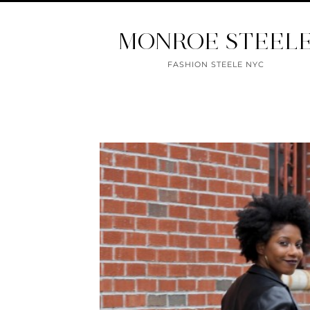
MONROE STEEL
FASHION STEELE NYC