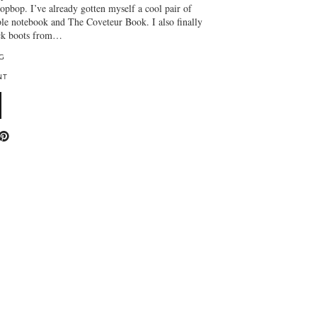
pbop. I’ve already gotten myself a cool pair of
ble notebook and The Coveteur Book. I also finally
ack boots from…
G
NT