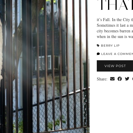
THAT
it’s Fall. In the City
Sometimes it last a m
city becomes barren a
when in the sun is w
BERRY LIP
LEAVE A COMME
VIEW POST
Share: