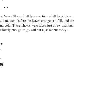
..
 the Never Sleeps, Fall takes no time at all to get here.
ere moment before the leaves change and fall, and the
nd cold. There photos were taken just a few days ago
as lovely enough to go without a jacket but today…
NT