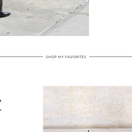
SHOP MY FAVORITES
E