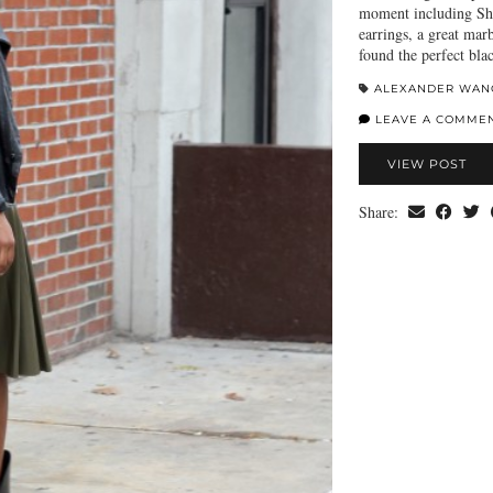
moment including Sho
earrings, a great mar
found the perfect bl
ALEXANDER WAN
LEAVE A COMME
VIEW POST
Share: