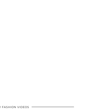
 FASHION VIDEOS