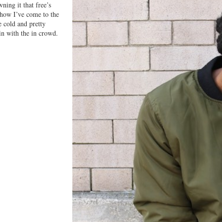
ning it that free’s
 how I’ve come to the
e cold and pretty
in with the in crowd.