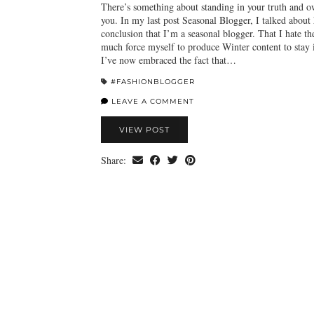
There’s something about standing in your truth and ow
you. In my last post Seasonal Blogger, I talked about
conclusion that I’m a seasonal blogger. That I hate th
much force myself to produce Winter content to stay 
I’ve now embraced the fact that…
#FASHIONBLOGGER
LEAVE A COMMENT
VIEW POST
Share: