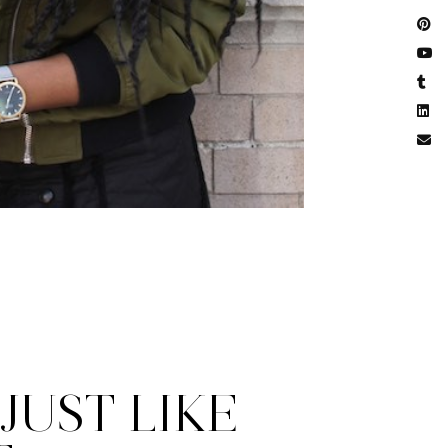
JUST LIKE