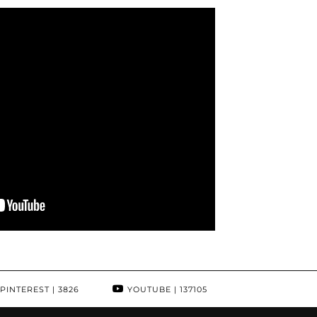
PINTEREST
| 3826
YOUTUBE
| 137105