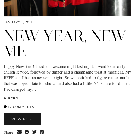
JANUARY 1, 2011
NEW YEAR, NEW
ME
Happy New Year! I had an awesome night last night. I went to an early
church service, followed by dinner and a champagne toast at midnight. My
BFFF and I had an awesome night. So we both had to figure out an outfit
that was appropriate for church and also had a litttle NYE flare for dinner.
I’ve changed my…
BCBG
17 COMMENTS
VIEW POST
Share: