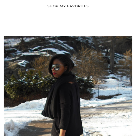
SHOP MY FAVORITES