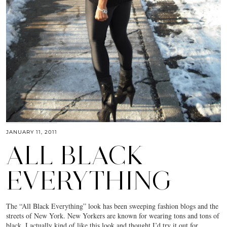
JANUARY 11, 2011
ALL BLACK
EVERYTHING
The “All Black Everything” look has been sweeping fashion blogs and the
streets of New York. New Yorkers are known for wearing tons and tons of
black. I actually kind of like this look and thought I’d try it out for