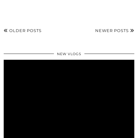
OLDER POSTS
NEWER POSTS
NEW VLOGS