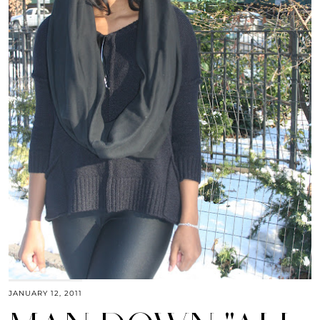
JANUARY 12, 2011