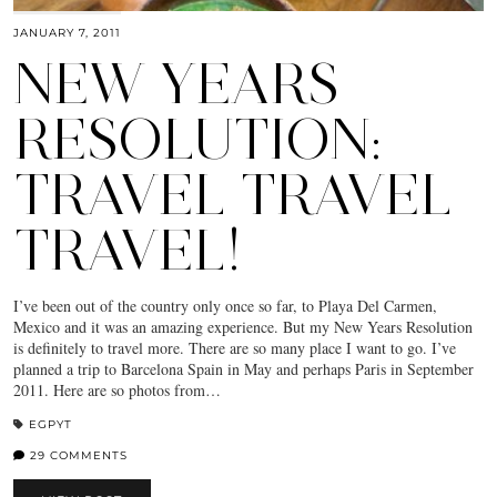
JANUARY 7, 2011
NEW YEARS
RESOLUTION:
TRAVEL TRAVEL
TRAVEL!
I’ve been out of the country only once so far, to Playa Del Carmen,
Mexico and it was an amazing experience. But my New Years Resolution
is definitely to travel more. There are so many place I want to go. I’ve
planned a trip to Barcelona Spain in May and perhaps Paris in September
2011. Here are so photos from…
EGPYT
29 COMMENTS