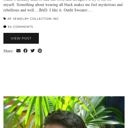
myself. Something about wearing all black makes me feel mysterious and
rebellious and well….BAD. I like it. Outfit Sweater:…
AF JEWELRY COLLECTION INC
34 COMMENTS
VIEW POST
Share: