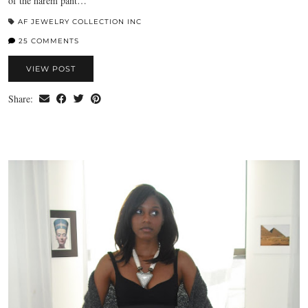
of the harem pant…
AF JEWELRY COLLECTION INC
25 COMMENTS
VIEW POST
Share: