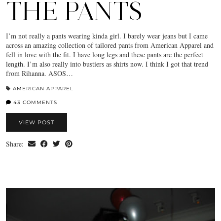
THE PANTS
I’m not really a pants wearing kinda girl. I barely wear jeans but I came
across an amazing collection of tailored pants from American Apparel and
fell in love with the fit. I have long legs and these pants are the perfect
length. I’m also really into bustiers as shirts now. I think I got that trend
from Rihanna. ASOS…
AMERICAN APPAREL
43 COMMENTS
VIEW POST
Share: