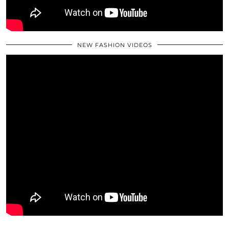
NEW FASHION VIDEOS