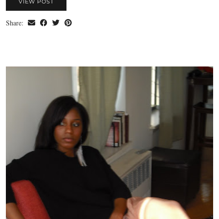
VIEW POST
Share: