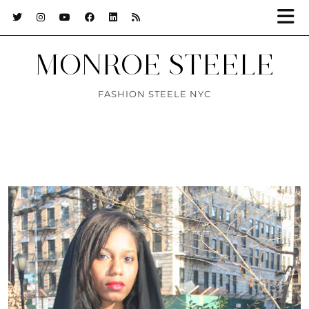
MONROE STEELE
FASHION STEELE NYC