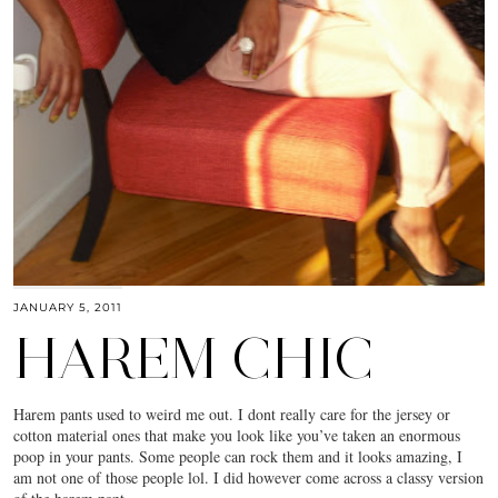
JANUARY 5, 2011
HAREM CHIC
Harem pants used to weird me out. I dont really care for the jersey or
cotton material ones that make you look like you’ve taken an enormous
poop in your pants. Some people can rock them and it looks amazing, I
am not one of those people lol. I did however come across a classy version