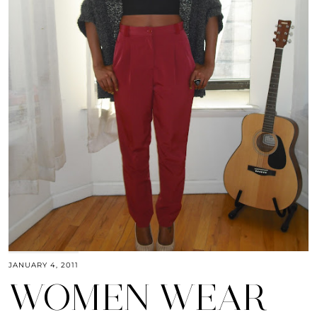
JANUARY 4, 2011
WOMEN WEAR