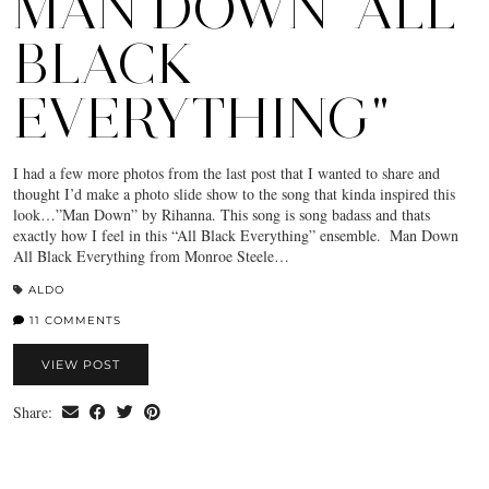
MAN DOWN "ALL
BLACK
EVERYTHING"
I had a few more photos from the last post that I wanted to share and
thought I’d make a photo slide show to the song that kinda inspired this
look…”Man Down” by Rihanna. This song is song badass and thats
exactly how I feel in this “All Black Everything” ensemble. Man Down
All Black Everything from Monroe Steele…
ALDO
11 COMMENTS
VIEW POST
Share: