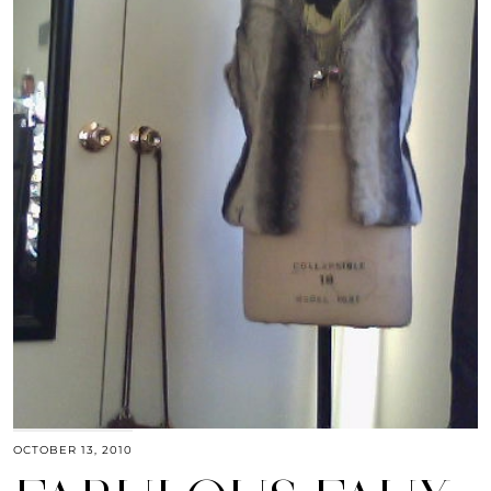
OCTOBER 13, 2010