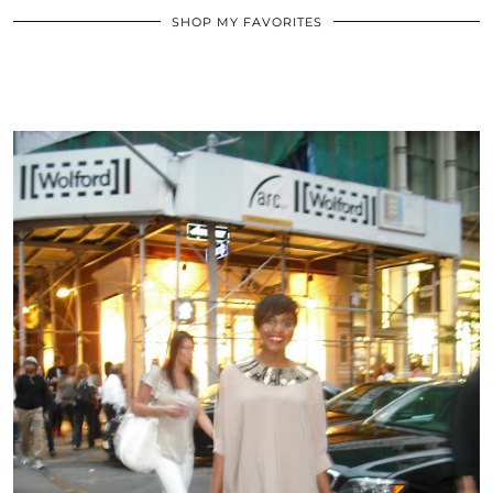
SHOP MY FAVORITES