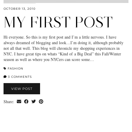
OCTOBER 13, 2010
MY FIRST POST
Hi everyone. So this is my first post and I’m a little nervous. I have
always dreamed of blogging and look…I’m doing it, although probably
not all that well. This blog will chronicle my shopping experiences in
NYC. I have great tips on whats “Kind of a Big Deal” this Fall/Winter
season as well as where you NYCers can score some…
FASHION
3 COMMENTS
VIEW POST
Share: