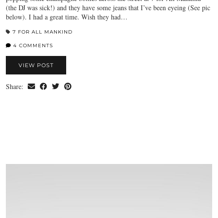
(the DJ was sick!) and they have some jeans that I’ve been eyeing (See pic
below). I had a great time. Wish they had…
7 FOR ALL MANKIND
4 COMMENTS
VIEW POST
Share: