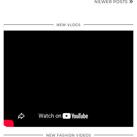
NEWER POSTS
NEW VLOGS
NEW FASHION VIDEOS