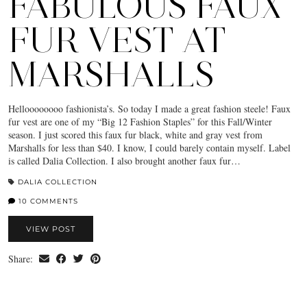
FABULOUS FAUX
FUR VEST AT
MARSHALLS
Helloooooooo fashionista’s. So today I made a great fashion steele! Faux
fur vest are one of my “Big 12 Fashion Staples” for this Fall/Winter
season. I just scored this faux fur black, white and gray vest from
Marshalls for less than $40. I know, I could barely contain myself. Label
is called Dalia Collection. I also brought another faux fur…
DALIA COLLECTION
10 COMMENTS
VIEW POST
Share: