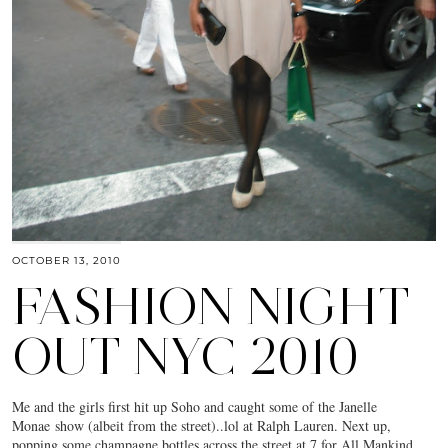
OCTOBER 13, 2010
FASHION NIGHT
OUT NYC 2010
Me and the girls first hit up Soho and caught some of the Janelle
Monae show (albeit from the street)..lol at Ralph Lauren. Next up,
popping some champagne bottles across the street at 7 for All Mankind