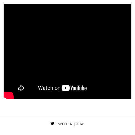
TWITTER
| 3148