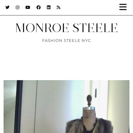
MONROE STEELE
FASHION STEELE NYC