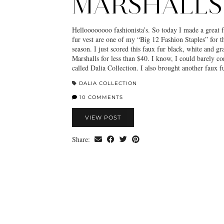
MARSHALLS
Helloooooooo fashionista’s. So today I made a great f
fur vest are one of my “Big 12 Fashion Staples” for t
season. I just scored this faux fur black, white and g
Marshalls for less than $40. I know, I could barely co
called Dalia Collection. I also brought another faux 
DALIA COLLECTION
10 COMMENTS
VIEW POST
Share: