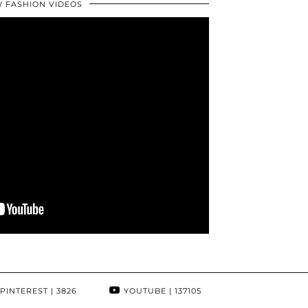
 FASHION VIDEOS
PINTEREST
| 3826
YOUTUBE
| 137105