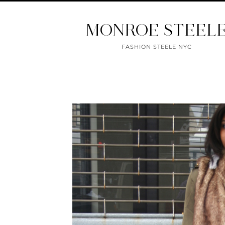
MONROE STEEL
FASHION STEELE NYC