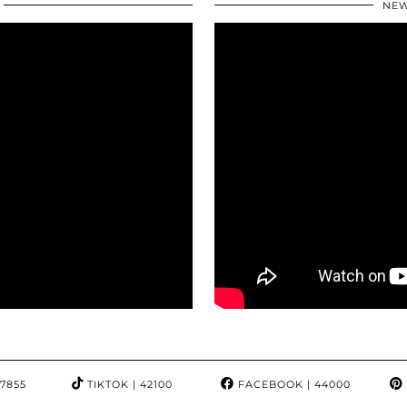
NEW
97855
TIKTOK
| 42100
FACEBOOK
| 44000