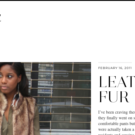
E
FEBRUARY 16, 2011
LEA
FUR
I’ve been craving the
they finally went on 
comfortable pants bu
were actually taken 
residents and causin