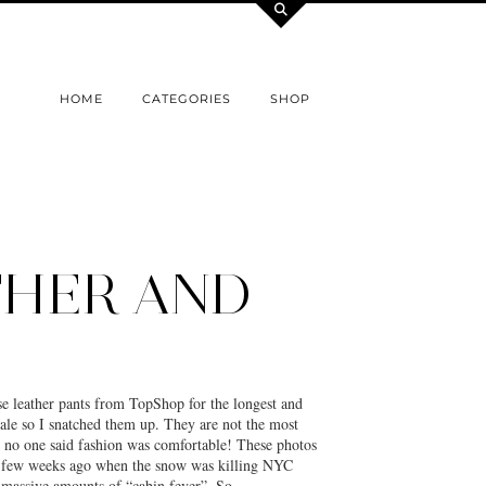
HOME
CATEGORIES
SHOP
THER AND
se leather pants from TopShop for the longest and
sale so I snatched them up. They are not the most
t no one said fashion was comfortable! These photos
a few weeks ago when the snow was killing NYC
g massive amounts of “cabin fever”. So…