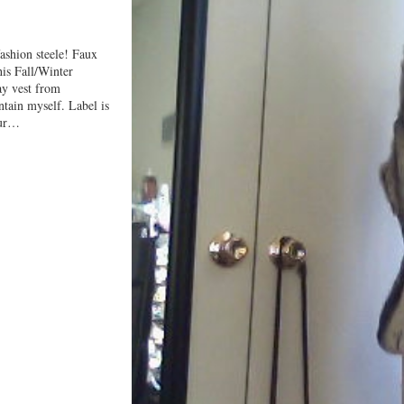
ashion steele! Faux
his Fall/Winter
ray vest from
ntain myself. Label is
fur…