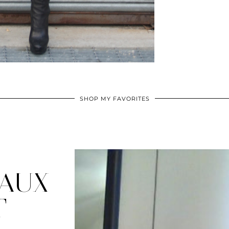
SHOP MY FAVORITES
FAUX
T