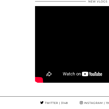
NEW VLOGS
TWITTER
| 3148
INSTAGRAM
| 1