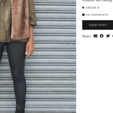
ARDEN B
29 COMMENTS
VIEW POST
Share: