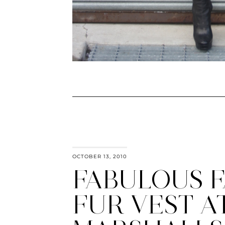
OCTOBER 13, 2010
FABULOUS 
FUR VEST A