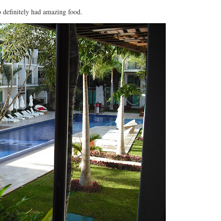
amazing food.