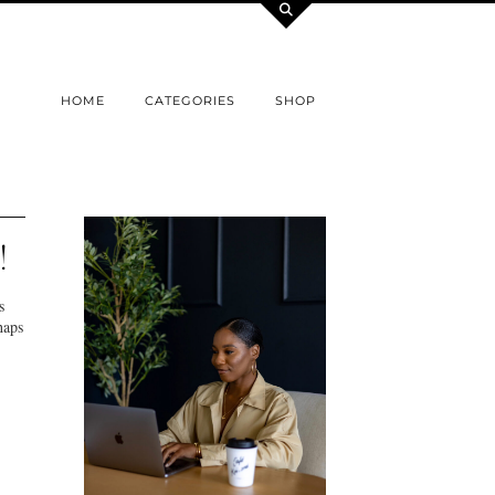
HOME
CATEGORIES
SHOP
!
s
haps