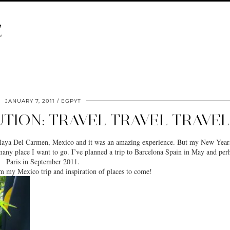
E
JANUARY 7, 2011
EGPYT
TION: TRAVEL TRAVEL TRAVEL
o Playa Del Carmen, Mexico and it was an amazing experience. But my New Year
 many place I want to go. I’ve planned a trip to Barcelona Spain in May and per
Paris in September 2011.
m my Mexico trip and inspiration of places to come!