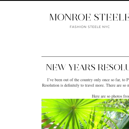
MONROE STEEL
FASHION STEELE NYC
NEW YEARS RESOLU
I’ve been out of the country only once so far, t
Resolution is definitely to travel more. There are so
Here are so photos fro