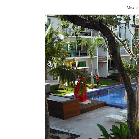
Mexico definitely had 