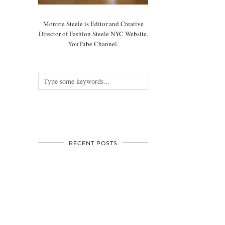
Monroe Steele is Editor and Creative
Director of Fashion Steele NYC Website,
YouTube Channel.
RECENT POSTS