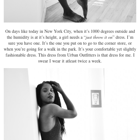
On days like today in New York City, when it’s 1000 degrees outside and
the humidity is at it’s height, a girl needs a “
just throw it on
” dress. I’m
sure you have one. It’s the one you put on to go to the corner store, or
when you’re going for a walk in the park. It’s your comfortable yet slightly
fashionable dress. This dress from Urban Outfitters is that dress for me. I
swear I wear it atleast twice a week.