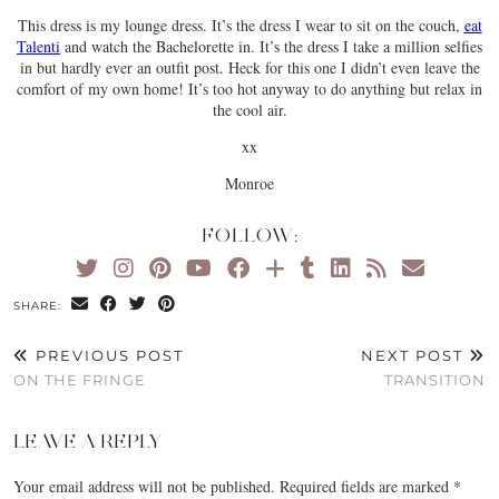
This dress is my lounge dress. It’s the dress I wear to sit on the couch,
eat
Talenti
and watch the Bachelorette in. It’s the dress I take a million selfies
in but hardly ever an outfit post. Heck for this one I didn’t even leave the
comfort of my own home! It’s too hot anyway to do anything but relax in
the cool air.
xx
Monroe
FOLLOW:
SHARE:
PREVIOUS POST
NEXT POST
ON THE FRINGE
TRANSITION
LEAVE A REPLY
Your email address will not be published.
Required fields are marked
*