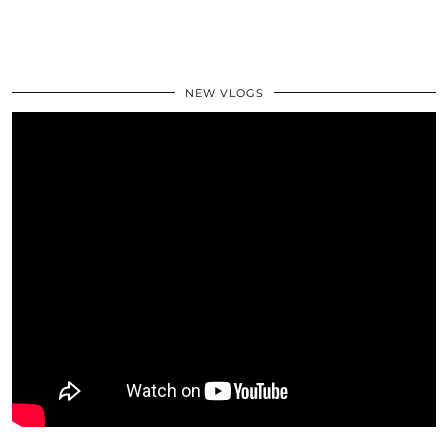
NEW VLOGS