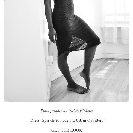
Photography by Isaiah Pickens
Dress: Sparkle & Fade via Urban Outfitters
GET THE LOOK