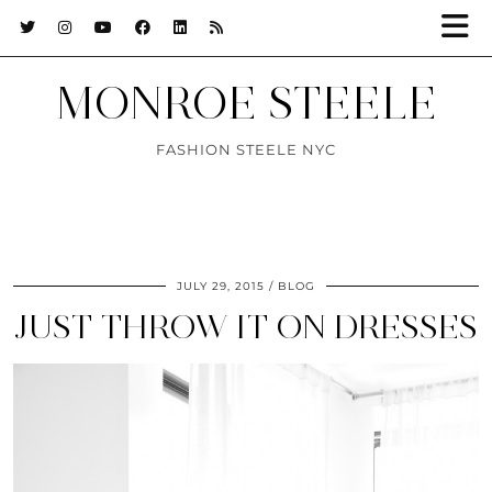
MONROE STEELE
FASHION STEELE NYC
JULY 29, 2015
BLOG
JUST THROW IT ON DRESSES