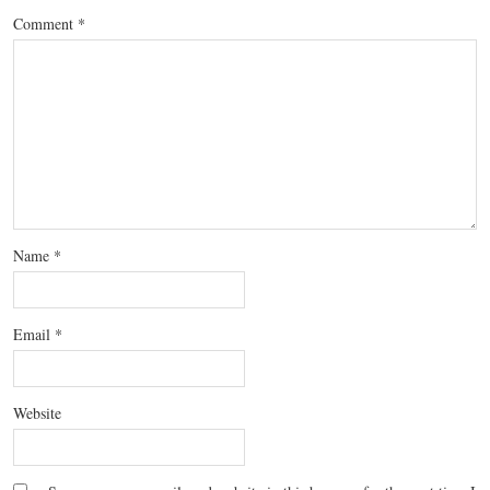
Comment
*
Name
*
Email
*
Website