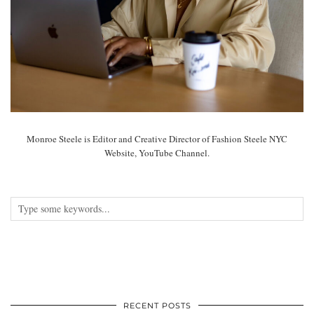
Monroe Steele is Editor and Creative Director of Fashion Steele NYC
Website, YouTube Channel.
RECENT POSTS