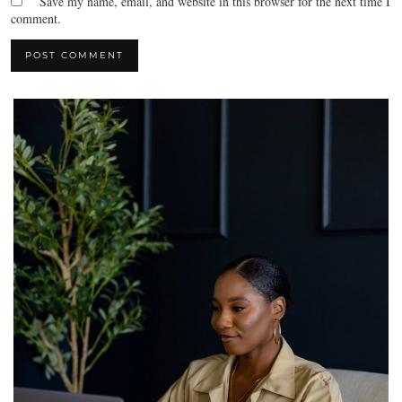
Save my name, email, and website in this browser for the next time I
comment.