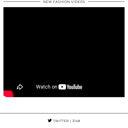
NEW FASHION VIDEOS
TWITTER
| 3148