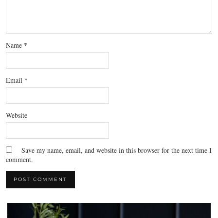
Name
*
Email
*
Website
Save my name, email, and website in this browser for the next time I
comment.