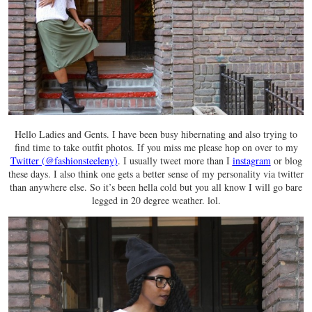
Hello Ladies and Gents. I have been busy hibernating and also trying to
find time to take outfit photos. If you miss me please hop on over to my
Twitter (@fashionsteeleny)
. I usually tweet more than I
instagram
or blog
these days. I also think one gets a better sense of my personality via twitter
than anywhere else. So it’s been hella cold but you all know I will go bare
legged in 20 degree weather. lol.