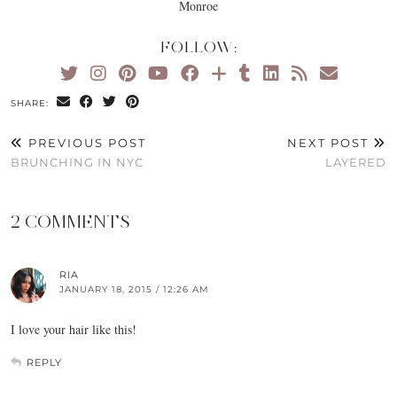
Monroe
FOLLOW:
SHARE:
PREVIOUS POST
NEXT POST
BRUNCHING IN NYC
LAYERED
2 COMMENTS
RIA
JANUARY 18, 2015 / 12:26 AM
I love your hair like this!
REPLY