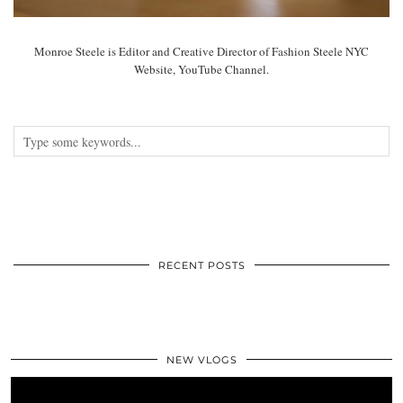
Monroe Steele is Editor and Creative Director of Fashion Steele NYC
Website, YouTube Channel.
RECENT POSTS
NEW VLOGS