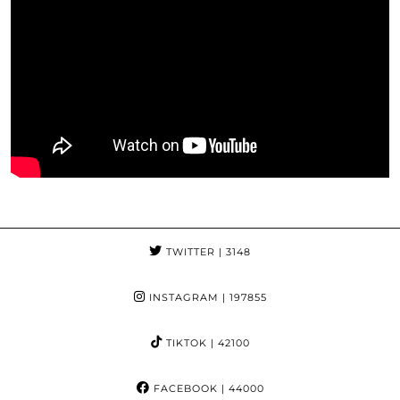
TWITTER
| 3148
INSTAGRAM
| 197855
TIKTOK
| 42100
FACEBOOK
| 44000