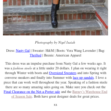
Photography by Nigel Isaiah
Dress:
Nasty Gal
| Sweater: H&M | Boots: Vera Wang Lavender | Bag:
Thrifted
| Beenie: American Apparel
This dress was an impulse purchase from Nasty Gal a few weeks ago. It
was a
fashion steele
at a little under 20 dollars. I plan on wearing it right
through Winter with boots and
Oversized Sweaters
and into Spring with
converse sneakers and finally into Summer with
lace up sandals
. I love a
piece that can work well throughout the year. Speaking of a fashion steele
there are so many amazing sales going on. Make sure you check out the
Final Clearance on the Net-a-Porter sale
and the
Barney’s Warehouse End
of Season
Sale
.
Both have great designer deals for great prices.
xx