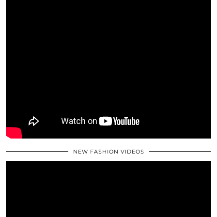
NEW FASHION VIDEOS