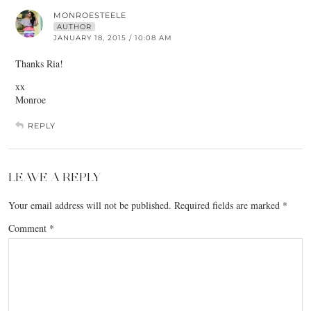
MONROESTEELE
AUTHOR
JANUARY 18, 2015 / 10:08 AM
Thanks Ria!
xx
Monroe
REPLY
LEAVE A REPLY
Your email address will not be published.
Required fields are marked
*
Comment
*