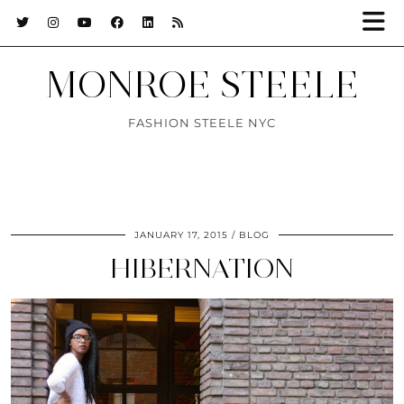
MONROE STEELE
FASHION STEELE NYC
JANUARY 17, 2015
BLOG
HIBERNATION