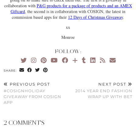
collaboration with
P&G products for a package of products and an AMEX
Giftcard
, the second is in collaboration with COSIGN, the latest in
commission based apps for their
12 Days of Christmas Giveaway
.
xx
Monroe
FOLLOW:
SHARE:
PREVIOUS POST
NEXT POST
#COSIGNHOLIDAY
2014 YEAR END FASHION
GIVEAWAY FROM COSIGN
WRAP UP WITH BET
APP
2 COMMENTS