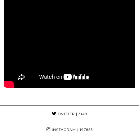
TWITTER
| 3148
INSTAGRAM
| 197855