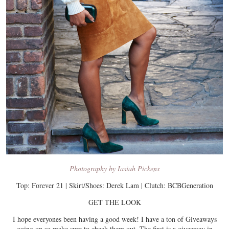
Photography by Iasiah Pickens
Top: Forever 21 | Skirt/Shoes: Derek Lam | Clutch: BCBGeneration
GET THE LOOK
I hope everyones been having a good week! I have a ton of Giveaways
going on so make sure to check them out. The first is a giveaway in