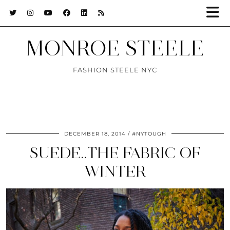
MONROE STEELE
FASHION STEELE NYC
DECEMBER 18, 2014
#NYTOUGH
SUEDE..THE FABRIC OF
WINTER