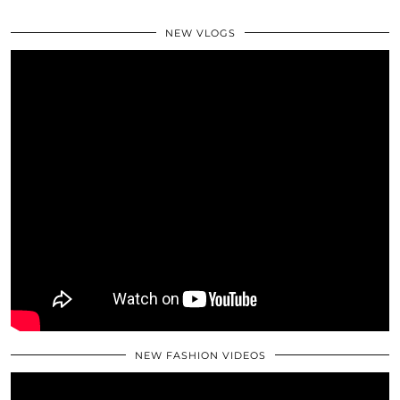
NEW VLOGS
NEW FASHION VIDEOS