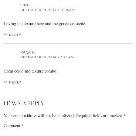
SING
DECEMBER 19, 2014 / 11:18 AM
Loving the texture here and the gorgeous suede.
REPLY
RAQUEL
DECEMBER 19, 2014 / 3:21 PM
Great color and texture combo!
REPLY
LEAVE A REPLY
Your email address will not be published.
Required fields are marked
*
Comment
*