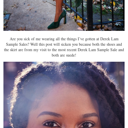
Are you sick of me wearing all the things I’ve gotten at Derek Lam
Sample Sales? Well this post will sicken you because both the shoes and
the skirt are from my visit to the most recent Derek Lam Sample Sale and
both are suede!