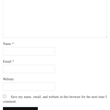
Name
*
Email
*
Website
Save my name, email, and website in this browser for the next time I
comment.