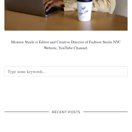
Monroe Steele is Editor and Creative Director of Fashion Steele NYC
Website, YouTube Channel.
RECENT POSTS