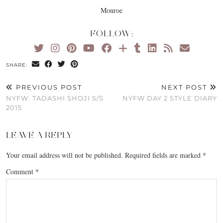
Monroe
FOLLOW:
SHARE:
PREVIOUS POST
NEXT POST
NYFW: TADASHI SHOJI S/S
NYFW DAY 2 STYLE DIARY
2015
LEAVE A REPLY
Your email address will not be published.
Required fields are marked
*
Comment
*