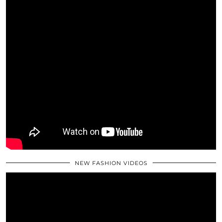
NEW FASHION VIDEOS