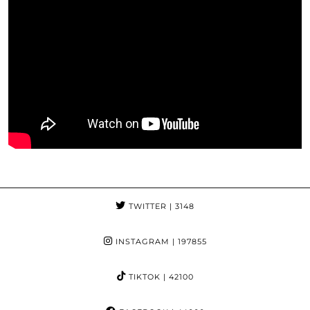
TWITTER
| 3148
INSTAGRAM
| 197855
TIKTOK
| 42100