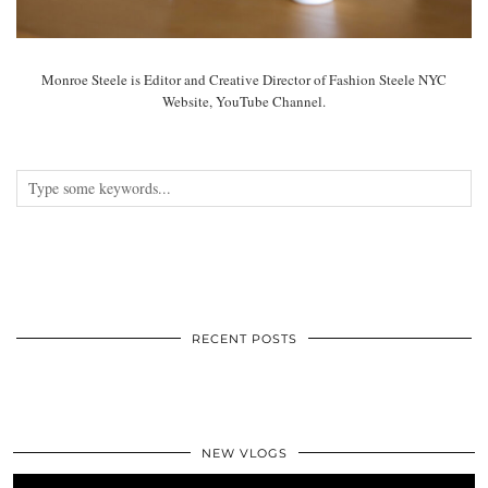
Monroe Steele is Editor and Creative Director of Fashion Steele NYC
Website, YouTube Channel.
RECENT POSTS
NEW VLOGS