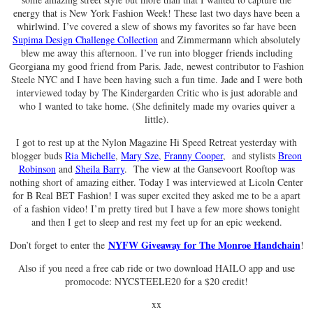
energy that is New York Fashion Week! These last two days have been a
whirlwind. I’ve covered a slew of shows my favorites so far have been
Supima Design Challenge Collection
and Zimmermann which absolutely
blew me away this afternoon. I’ve run into blogger friends including
Georgiana my good friend from Paris. Jade, newest contributor to Fashion
Steele NYC and I have been having such a fun time. Jade and I were both
interviewed today by The Kindergarden Critic who is just adorable and
who I wanted to take home. (She definitely made my ovaries quiver a
little).
I got to rest up at the Nylon Magazine Hi Speed Retreat yesterday with
blogger buds
Ria Michelle
,
Mary Sze
,
Franny Cooper
, and stylists
Breon
Robinson
and
Sheila Barry
. The view at the Gansevoort Rooftop was
nothing short of amazing either. Today I was interviewed at Licoln Center
for B Real BET Fashion! I was super excited they asked me to be a apart
of a fashion video! I’m pretty tired but I have a few more shows tonight
and then I get to sleep and rest my feet up for an epic weekend.
NYFW Giveaway for The Monroe Handchain
Don’t forget to enter the
!
Also if you need a free cab ride or two download HAILO app and use
promocode: NYCSTEELE20 for a $20 credit!
xx