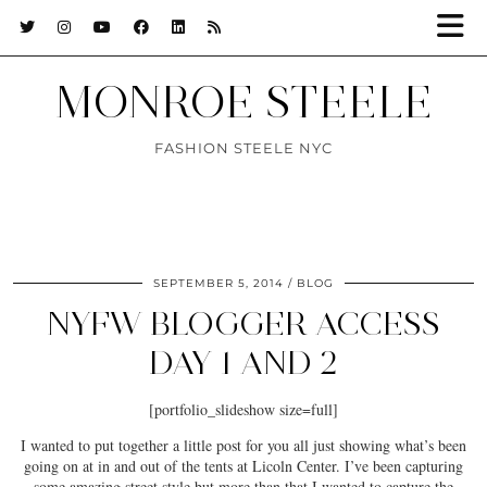
MONROE STEELE
FASHION STEELE NYC
SEPTEMBER 5, 2014
BLOG
NYFW BLOGGER ACCESS
DAY 1 AND 2
[portfolio_slideshow size=full]
I wanted to put together a little post for you all just showing what’s been
going on at in and out of the tents at Licoln Center. I’ve been capturing
some amazing street style but more than that I wanted to capture the