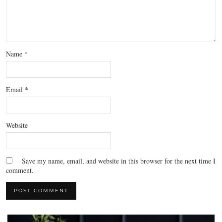
Name
*
Email
*
Website
Save my name, email, and website in this browser for the next time I
comment.