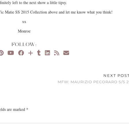
finitely left to the next show a little tipsy.
ic Matie SS 2015 Collection above and let me know what you think!
xx
Monroe
FOLLOW:
NEXT POS
MFW: MAURIZIO PECORARO S/S 2
ields are marked
*