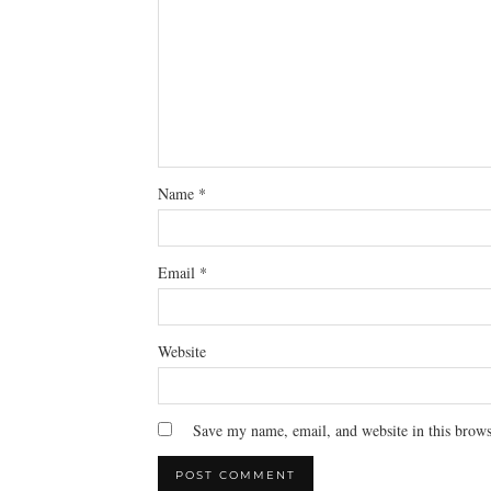
Name
*
Email
*
Website
Save my name, email, and website in this brows