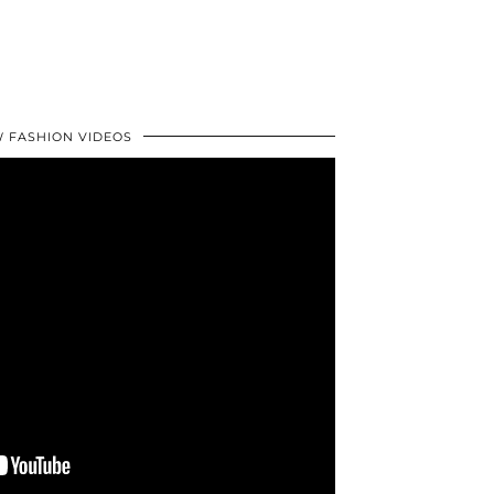
 FASHION VIDEOS