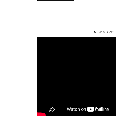
NEW VLOGS