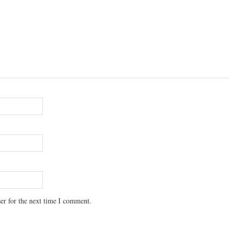
er for the next time I comment.