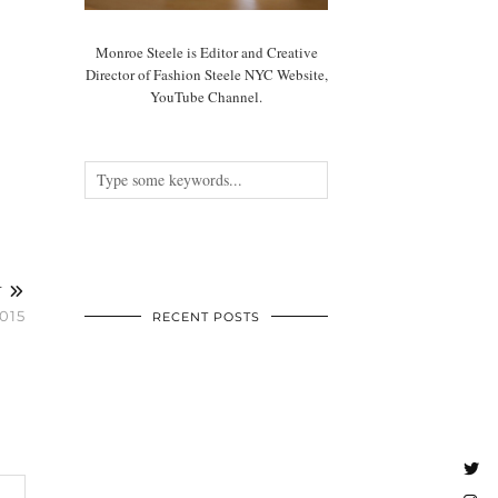
Monroe Steele is Editor and Creative
Director of Fashion Steele NYC Website,
YouTube Channel.
T
015
RECENT POSTS