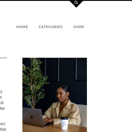
HOME
CATEGORIES
SHOP
my
ht
ich
hat
cacy
that