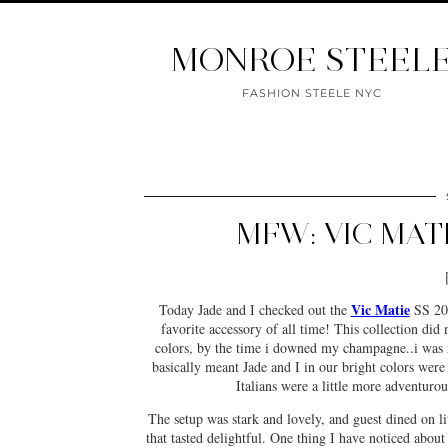
MONROE STEEL
FASHION STEELE NYC
MFW: VIC MAT
Vic Matie
Today Jade and I checked out the
SS 201
favorite accessory of all time! This collection did n
colors, by the time i downed my champagne..i was r
basically meant Jade and I in our bright colors were d
Italians were a little more adventurou
The setup was stark and lovely, and guest dined on l
that tasted delightful. One thing I have noticed abou