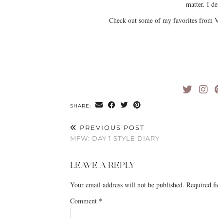
matter. I de
Check out some of my favorites from V
SHARE:
PREVIOUS POST
MFW: DAY 1 STYLE DIARY
LEAVE A REPLY
Your email address will not be published.
Required f
Comment
*