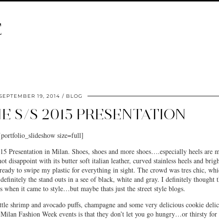
E
SEPTEMBER 19, 2014
BLOG
IE S/S 2015 PRESENTATION
[portfolio_slideshow size=full]
5 Presentation in Milan. Shoes, shoes and more shoes….especially heels are 
ot disappoint with its butter soft italian leather, curved stainless heels and brig
eady to swipe my plastic for everything in sight. The crowd was tres chic, wh
efinitely the stand outs in a see of black, white and gray. I definitely thought t
s when it came to style…but maybe thats just the street style blogs.
ittle shrimp and avocado puffs, champagne and some very delicious cookie deli
t Milan Fashion Week events is that they don’t let you go hungry…or thirsty for 