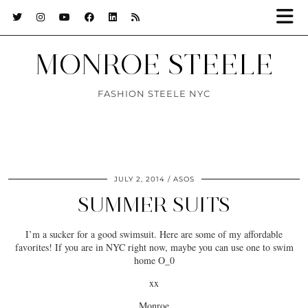
MONROE STEELE
FASHION STEELE NYC
JULY 2, 2014
ASOS
SUMMER SUITS
I’m a sucker for a good swimsuit. Here are some of my affordable
favorites! If you are in NYC right now, maybe you can use one to swim
home O_0
xx
Monroe