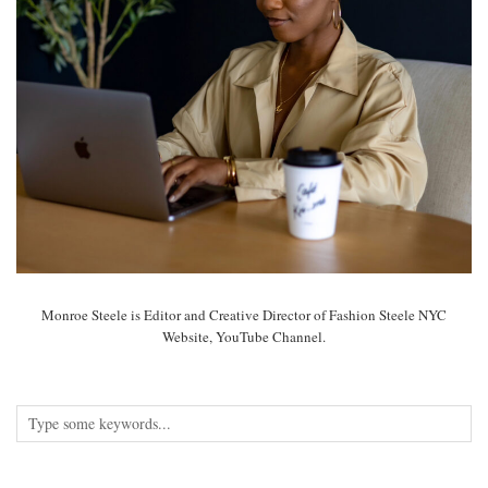
Monroe Steele is Editor and Creative Director of Fashion Steele NYC
Website, YouTube Channel.