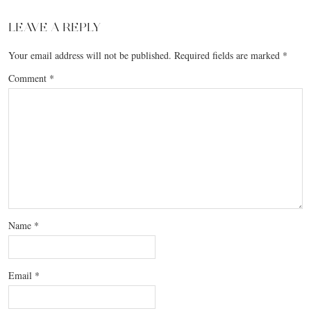
LEAVE A REPLY
Your email address will not be published.
Required fields are marked
*
Comment
*
Name
*
Email
*