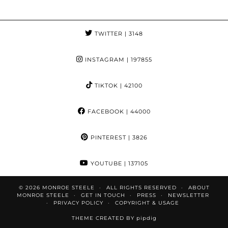
TWITTER
| 3148
INSTAGRAM
| 197855
TIKTOK
| 42100
FACEBOOK
| 44000
PINTEREST
| 3826
YOUTUBE
| 137105
© 2026
MONROE STEELE
ALL RIGHTS RESERVED
ABOUT
MONROE STEELE
GET IN TOUCH
PRESS
NEWSLETTER
PRIVACY POLICY
COPYRIGHT & USAGE
THEME CREATED BY
pipdig