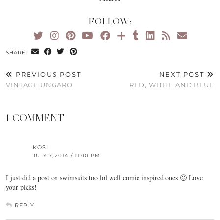
FOLLOW:
SHARE:
PREVIOUS POST
NEXT POST
VINTAGE UNGARO
RED, WHITE AND BLUE
1 COMMENT
KOSI
JULY 7, 2014 / 11:00 PM
I just did a post on swimsuits too lol well comic inspired ones 🙂 Love
your picks!
REPLY