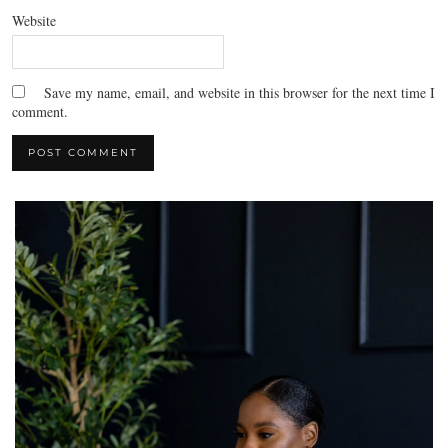
Website
Save my name, email, and website in this browser for the next time I
comment.