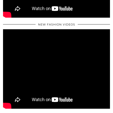
NEW FASHION VIDEOS