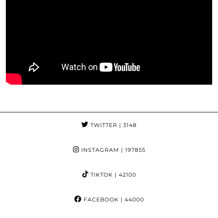
TWITTER
| 3148
INSTAGRAM
| 197855
TIKTOK
| 42100
FACEBOOK
| 44000