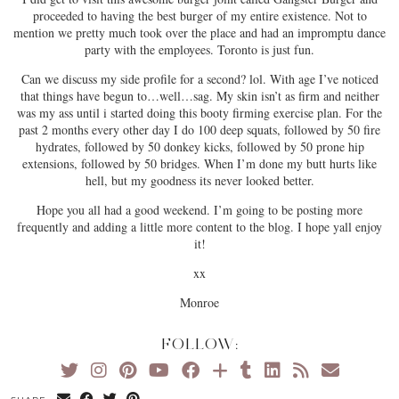
proceeded to having the best burger of my entire existence. Not to
mention we pretty much took over the place and had an impromptu dance
party with the employees. Toronto is just fun.
Can we discuss my side profile for a second? lol. With age I’ve noticed
that things have begun to…well…sag. My skin isn’t as firm and neither
was my ass until i started doing this booty firming exercise plan. For the
past 2 months every other day I do 100 deep squats, followed by 50 fire
hydrates, followed by 50 donkey kicks, followed by 50 prone hip
extensions, followed by 50 bridges. When I’m done my butt hurts like
hell, but my goodness its never looked better.
Hope you all had a good weekend. I’m going to be posting more
frequently and adding a little more content to the blog. I hope yall enjoy
it!
xx
Monroe
FOLLOW: