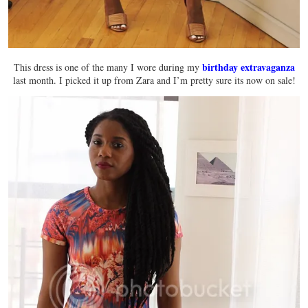
birthday extravaganza
This dress is one of the many I wore during my
last month. I picked it up from Zara and I’m pretty sure its now on sale!