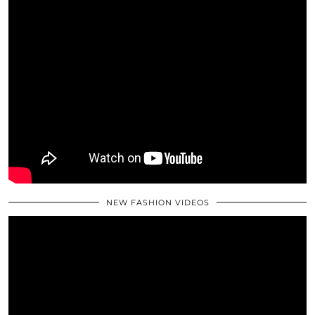
NEW FASHION VIDEOS