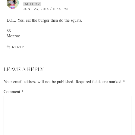
AUTHOR
JUNE 24, 2014 / 11:34 PM
LOL. Yes, eat the burger then do the squats.
xx
Monroe
REPLY
LEAVE A REPLY
Your email address will not be published.
Required fields are marked
*
Comment
*