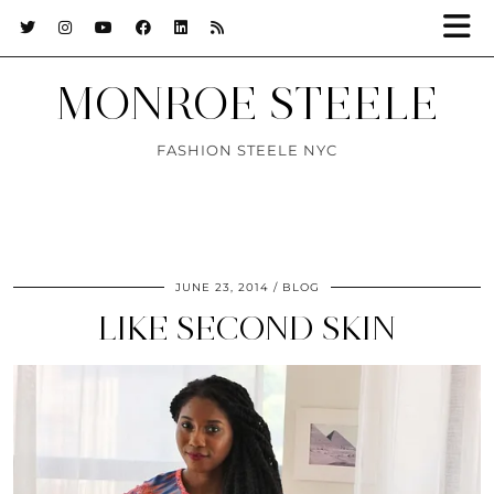
MONROE STEELE
FASHION STEELE NYC
JUNE 23, 2014
BLOG
LIKE SECOND SKIN