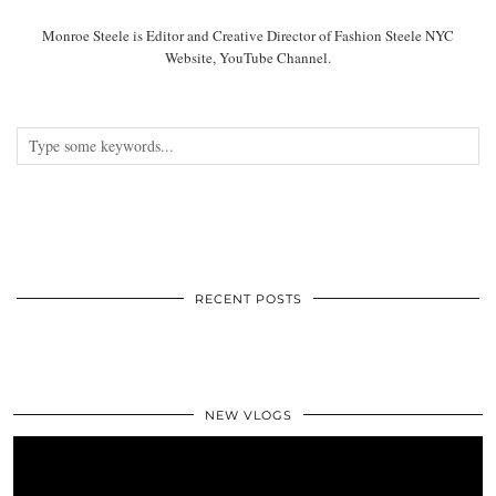
Monroe Steele is Editor and Creative Director of Fashion Steele NYC
Website, YouTube Channel.
RECENT POSTS
NEW VLOGS