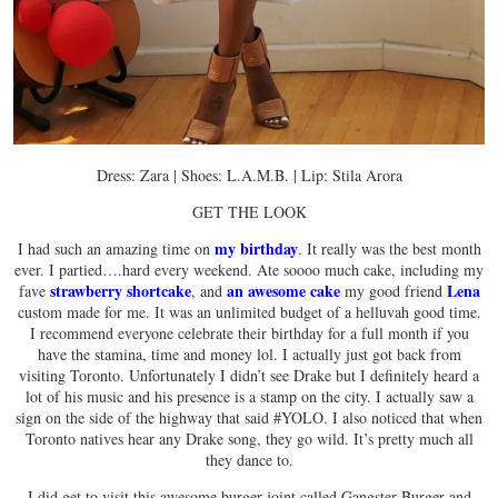
Dress: Zara | Shoes: L.A.M.B. | Lip: Stila Arora
GET THE LOOK
my birthday
I had such an amazing time on
. It really was the best month
ever. I partied….hard every weekend. Ate soooo much cake, including my
strawberry shortcake
an awesome cake
Lena
fave
, and
my good friend
custom made for me. It was an unlimited budget of a helluvah good time.
I recommend everyone celebrate their birthday for a full month if you
have the stamina, time and money lol. I actually just got back from
visiting Toronto. Unfortunately I didn’t see Drake but I definitely heard a
lot of his music and his presence is a stamp on the city. I actually saw a
sign on the side of the highway that said #YOLO. I also noticed that when
Toronto natives hear any Drake song, they go wild. It’s pretty much all
they dance to.
I did get to visit this awesome burger joint called Gangster Burger and