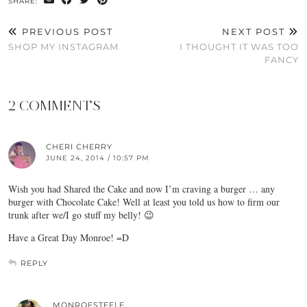
SHARE:
PREVIOUS POST
NEXT POST
SHOP MY INSTAGRAM
I THOUGHT IT WAS TOO
FANCY
2 COMMENTS
CHERI CHERRY
JUNE 24, 2014 / 10:57 PM
Wish you had Shared the Cake and now I’m craving a burger … any
burger with Chocolate Cake! Well at least you told us how to firm our
trunk after we/I go stuff my belly! 😉
Have a Great Day Monroe! =D
REPLY
MONROESTEELE