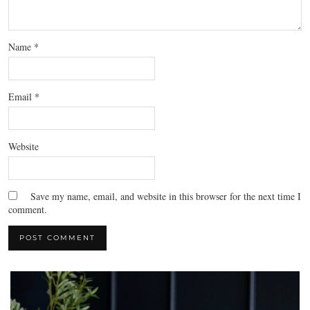
Name
*
Email
*
Website
Save my name, email, and website in this browser for the next time I
comment.