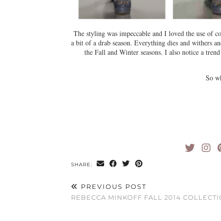
The styling was impeccable and I loved the use of col
a bit of a drab season. Everything dies and withers a
the Fall and Winter seasons. I also notice a trend
So w
SHARE:
PREVIOUS POST
REBECCA MINKOFF FALL 2014 COLLECT