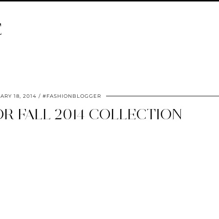
E
ARY 18, 2014
#FASHIONBLOGGER
R FALL 2014 COLLECTION