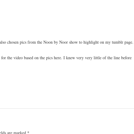
 also chosen pics from the Noon by Noor show to highlight on my tumblr page.
for the video based on the pics here. I knew very very little of the line before
ields are marked
*