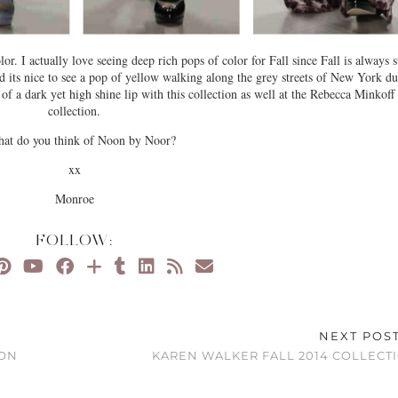
or. I actually love seeing deep rich pops of color for Fall since Fall is always 
nd its nice to see a pop of yellow walking along the grey streets of New York d
 of a dark yet high shine lip with this collection as well at the Rebecca Minkoff
collection.
hat do you think of Noon by Noor?
xx
Monroe
FOLLOW:
NEXT POS
ION
KAREN WALKER FALL 2014 COLLECT