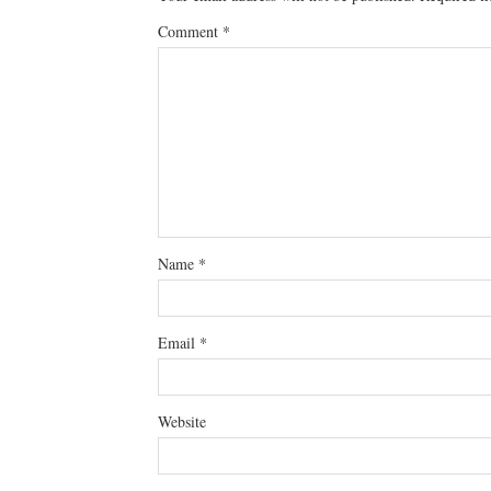
Comment
*
Name
*
Email
*
Website