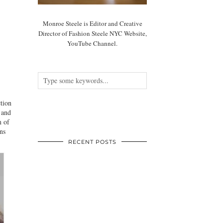
Monroe Steele is Editor and Creative
Director of Fashion Steele NYC Website,
YouTube Channel.
tion
 and
m of
ns
RECENT POSTS