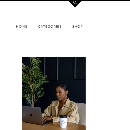
HOME
CATEGORIES
SHOP