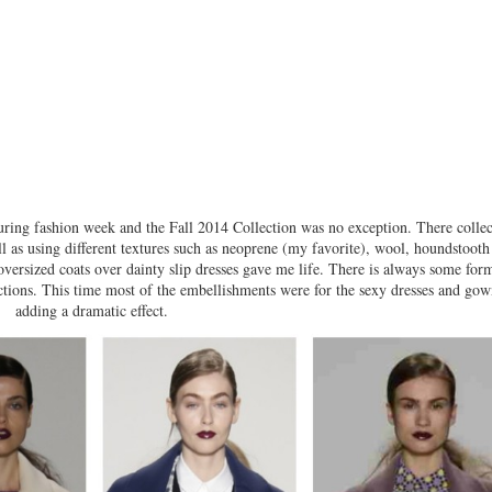
ing fashion week and the Fall 2014 Collection was no exception. There collec
l as using different textures such as neoprene (my favorite), wool, houndstooth
oversized coats over dainty slip dresses gave me life. There is always some for
tions. This time most of the embellishments were for the sexy dresses and gow
adding a dramatic effect.