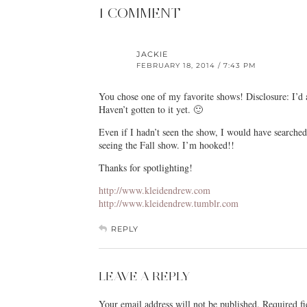
1 COMMENT
JACKIE
FEBRUARY 18, 2014 / 7:43 PM
You chose one of my favorite shows! Disclosure: I’d
Haven’t gotten to it yet. 🙂
Even if I hadn’t seen the show, I would have searched 
seeing the Fall show. I’m hooked!!
Thanks for spotlighting!
http://www.kleidendrew.com
http://www.kleidendrew.tumblr.com
REPLY
LEAVE A REPLY
Your email address will not be published.
Required f