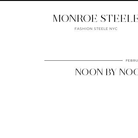
MONROE STEEL
FASHION STEELE NYC
FEBRU
NOON BY NOO