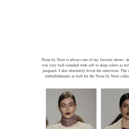
Noon by Noor is always one of my favorite shows dur
was very well rounded with soft to deep colors as wel
jacquard. I also absolutely loved the outerwear. The 
embellishments as well for the Noon by Noor collec