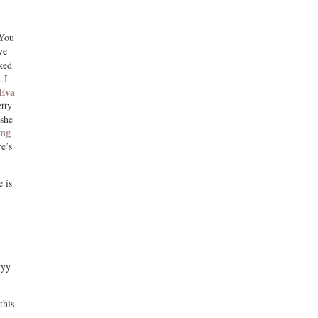
 You
ve
ked
 I
Eva
tty
she
ing
e’s
 is
yyy
this