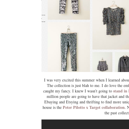
I was very excited this summer when I learned about t
The collection is just blah to me. I do love the e
stand in 
caught my fancy. I knew I wasn’t going to
million people are going to have that jacket and tha
Ebaying and Etsying and thrifting to find more uniq
Peter Pilotto x Target collaboration
house is the
. 
the past colle