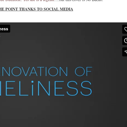
ME POINT THANKS TO SOCIAL MEDIA