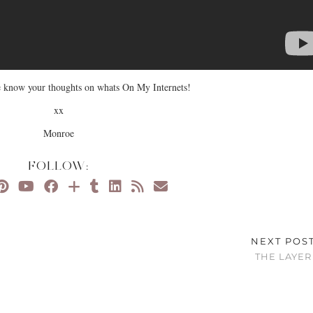
 know your thoughts on whats On My Internets!
xx
Monroe
FOLLOW:
NEXT POS
THE LAYER