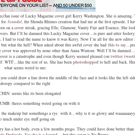
 Dec/Jan issue of Lucky Magazine cover girl Kerry Washington. She is amazing.
y for
Scandal
, the Shonda Rhimes creation that had me at the first episode. I ha
en on a cover streak, gracing Elle, Glamour, Vanity Fair and Essence. She loo
covers. But I’ll be damned this Lucky Magazine cover…is pure and utter foolery.
 I had to read the name to know it was Kerry. Now I’m all for the new editor
this to say
but what the hell? When asked about this awful cover she had
…pre
 the cover was approved by none other than Anna Wintour. Well I’ll be damned…
twitter tweet
 cover is a catastrophe and even though Kerry seemed pleased (on
photoshopped
elf: WTF…like the rest of us. She has been
to hell and back. Her
what seems weird to me:
 could draw a line down the middle of the face and it looks like the left side
droopy compared to the right
HIN: seems like its been elongated
: theres something weird going on with it
 the makeup but somethings a rye with it…why is it so glowy and waaaaaaay
o much under eye stuff going on
 has a hot body..even a few months prego. They could have done better than 
 de Dudzeele
Yes she is a legend
.
….but this cover is No Bueno.