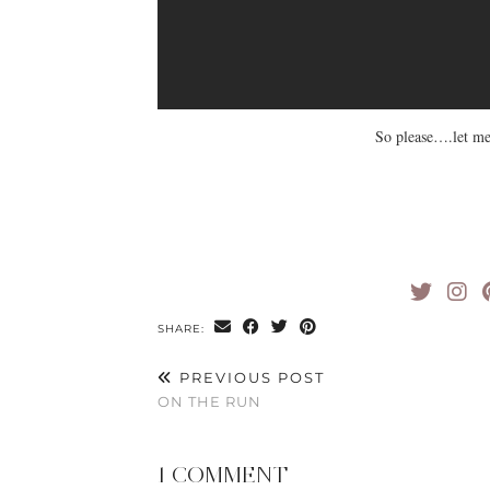
So please….let me
SHARE:
PREVIOUS POST
ON THE RUN
1 COMMENT