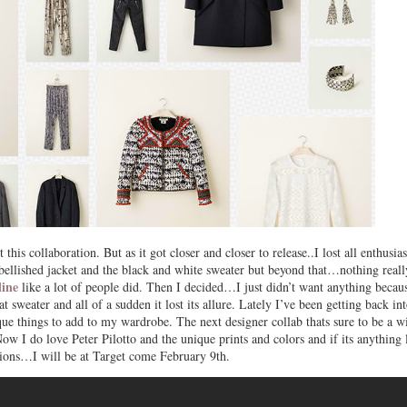
his collaboration. But as it got closer and closer to release..I lost all enthusia
mbellished jacket and the black and white sweater but beyond that…nothing reall
line
like a lot of people did. Then I decided…I just didn’t want anything becau
t sweater and all of a sudden it lost its allure. Lately I’ve been getting back in
ue things to add to my wardrobe. The next designer collab thats sure to be a w
Now I do love Peter Pilotto and the unique prints and colors and if its anything 
ctions…I will be at Target come February 9th.