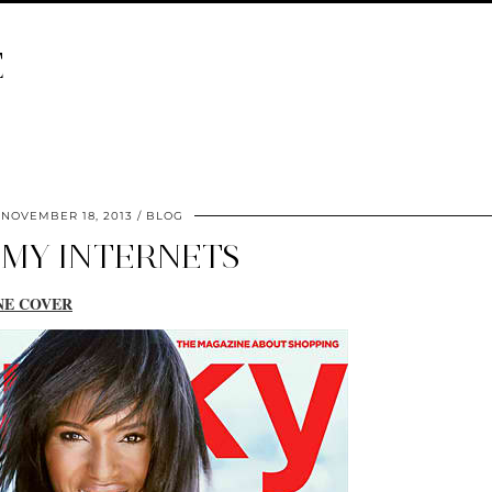
E
NOVEMBER 18, 2013
BLOG
 MY INTERNETS
NE COVER