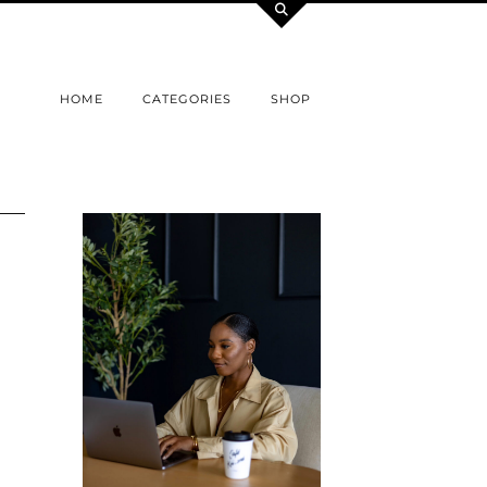
HOME
CATEGORIES
SHOP