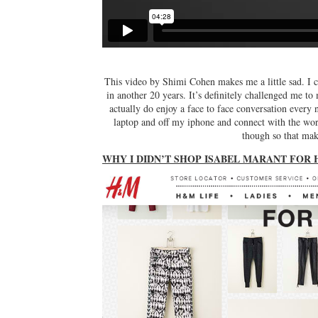
This video by Shimi Cohen makes me a little sad. I ca
in another 20 years. It’s definitely challenged me to
actually do enjoy a face to face conversation every
laptop and off my iphone and connect with the worl
though so that make
WHY I DIDN’T SHOP ISABEL MARANT FOR