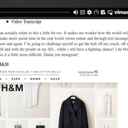
n actually relate to this a little bit too. It makes me wonder how the world wil
 make more social time in the real world versus online and through text message
 now and again. I’m going to challenge myself to get the hell off my couch, off
d and with the people in my life…while i still have a fighting chance! I do bl
s it a little more difficult. Damn you instagram!
 H&M