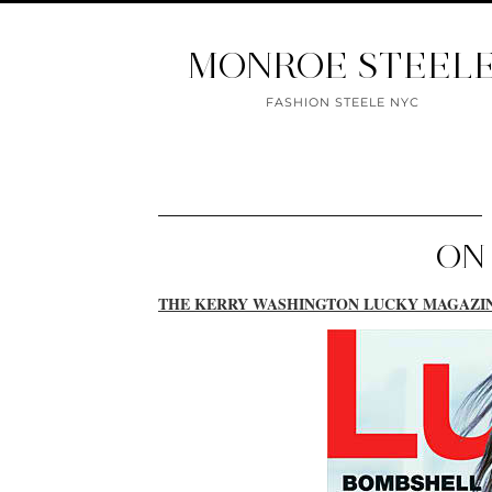
MONROE STEEL
FASHION STEELE NYC
ON
THE KERRY WASHINGTON LUCKY MAGAZI