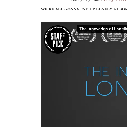
WE’RE ALL GONNA END UP LONELY AT SO