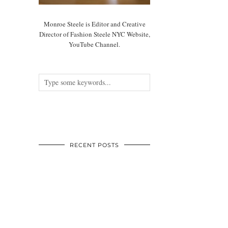
Monroe Steele is Editor and Creative
Director of Fashion Steele NYC Website,
YouTube Channel.
RECENT POSTS