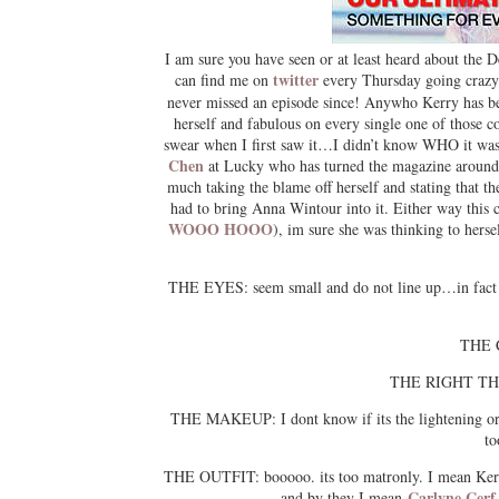
I am sure you have seen or at least heard about the
twitter
can find me on
every Thursday going craz
never missed an episode since! Anywho Kerry has be
herself and fabulous on every single one of those 
swear when I first saw it…I didn’t know WHO it was.
Chen
at Lucky who has turned the magazine around 
much taking the blame off herself and stating that
had to bring Anna Wintour into it. Either way this
WOOO HOOO
), im sure she was thinking to hers
THE EYES: seem small and do not line up…in fact you
THE C
THE RIGHT THUMB
THE MAKEUP: I dont know if its the lightening or
to
THE OUTFIT: booooo. its too matronly. I mean Kerry
Carlyne Cerf
and by they I mean