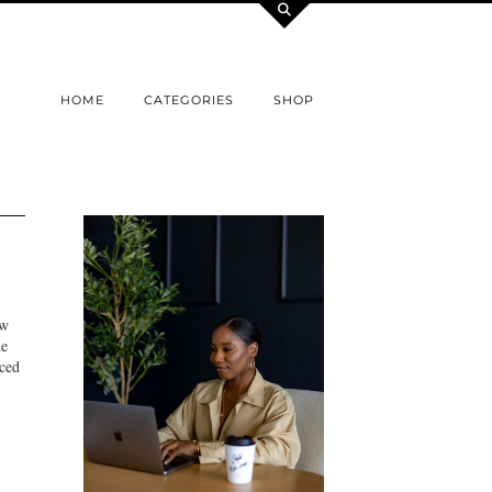
HOME
CATEGORIES
SHOP
ew
he
nced