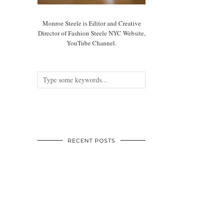
Monroe Steele is Editor and Creative
Director of Fashion Steele NYC Website,
YouTube Channel.
RECENT POSTS