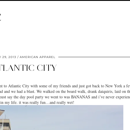
E
Y 29, 2013
AMERICAN APPAREL
TLANTIC CITY
nt to Atlantic City with some of my friends and just got back to New York a f
end and we had a blast. We walked on the board walk, drank daiquiris, laid on t
 must say the day pool party we went to was BANANAS and i’ve never experie
t in my life. it was really fun…and really wet!