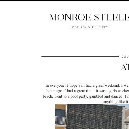
MONROE STEEL
FASHION STEELE NYC
JUL
A
hi everyone! I hope yall had a great weekend. I we
hours ago. I had a great time! it was a girls week
beach, went to a pool party, gambled and danced. I
anything like i