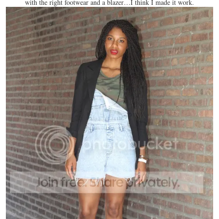
with the right footwear and a blazer…I think I made it work.