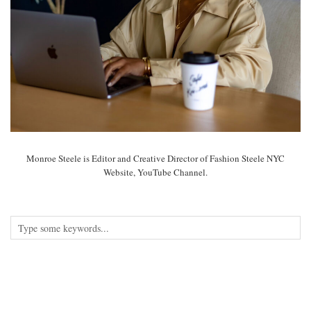
Monroe Steele is Editor and Creative Director of Fashion Steele NYC
Website, YouTube Channel.