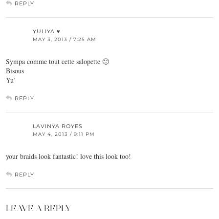
REPLY
YULIYA ♥
MAY 3, 2013 / 7:25 AM
Sympa comme tout cette salopette 🙂
Bisous
Yu’
REPLY
LAVINYA ROYES
MAY 4, 2013 / 9:11 PM
your braids look fantastic! love this look too!
REPLY
LEAVE A REPLY