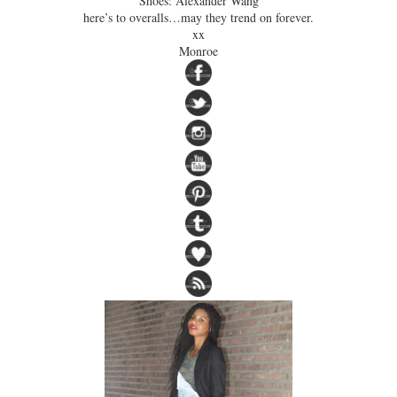
Shoes: Alexander Wang
here’s to overalls…may they trend on forever.
xx
Monroe