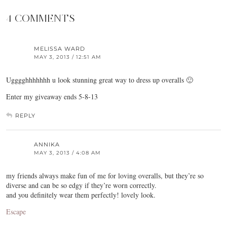
4 COMMENTS
MELISSA WARD
MAY 3, 2013 / 12:51 AM
Ugggghhhhhhh u look stunning great way to dress up overalls 🙂
Enter my giveaway ends 5-8-13
REPLY
ANNIKA
MAY 3, 2013 / 4:08 AM
my friends always make fun of me for loving overalls, but they’re so
diverse and can be so edgy if they’re worn correctly.
and you definitely wear them perfectly! lovely look.
Escape