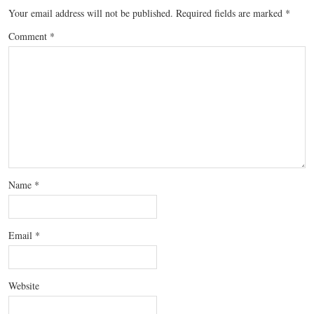
Your email address will not be published.
Required fields are marked
*
Comment
*
Name
*
Email
*
Website