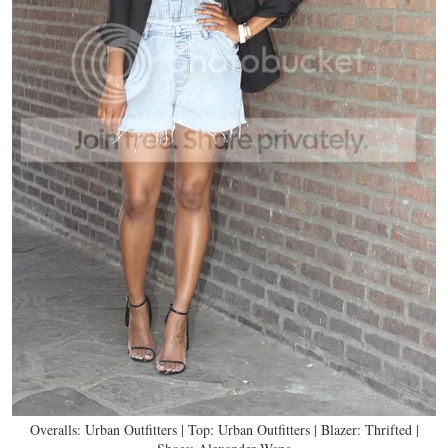
Overalls: Urban Outfitters | Top: Urban Outfitters | Blazer: Thrifted |