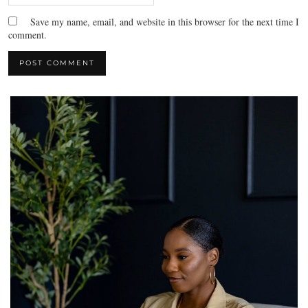
Save my name, email, and website in this browser for the next time I
comment.