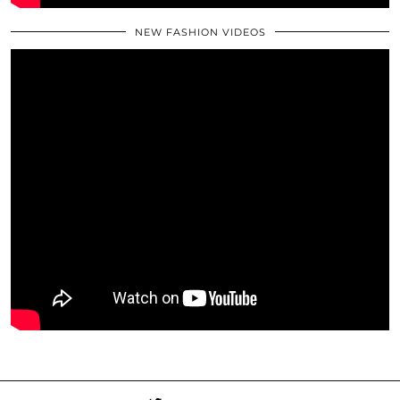
NEW FASHION VIDEOS