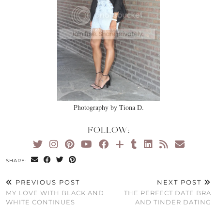
Photography by Tiona D.
FOLLOW:
SHARE:
PREVIOUS POST
NEXT POST
MY LOVE WITH BLACK AND
THE PERFECT DATE BRA
WHITE CONTINUES
AND TINDER DATING