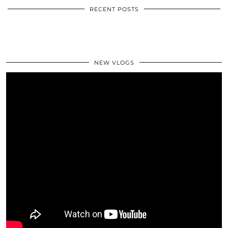
RECENT POSTS
NEW VLOGS