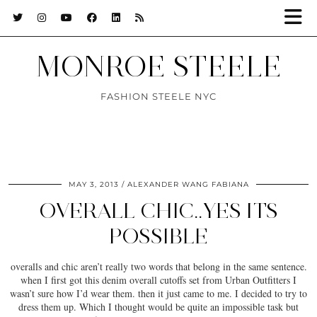
MONROE STEELE
FASHION STEELE NYC
MAY 3, 2013
ALEXANDER WANG FABIANA
OVERALL CHIC..YES ITS
POSSIBLE
overalls and chic aren’t really two words that belong in the same sentence.
when I first got this denim overall cutoffs set from Urban Outfitters I
wasn’t sure how I’d wear them. then it just came to me. I decided to try to
dress them up. Which I thought would be quite an impossible task but