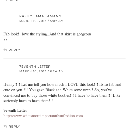
PREITY LAMA TAMANG
MARCH 10, 2013 / 5:07 AM
Fab look!! love the styling..And that skirt is gorgeous
xx
REPLY
7EVENTH LETTER
MARCH 10, 2013 / 6:24 AM
Hunny!!!! Let me tell you how much I LOVE this look!!! Its so fab and
cute on you!!!! You gave Black and White some ump!! So, you’ve
convinced me to buy those white booties!!! I have to have them!!! Like
seriously have to have them!!!
7eventh Letter
http://www.whatsmoreimportantthanfashion.com
REPLY