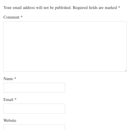
Your email address will not be published.
Required fields are marked
*
Comment
*
Name
*
Email
*
Website