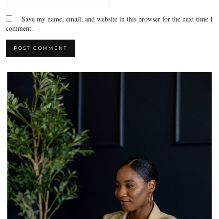
Save my name, email, and website in this browser for the next time I
comment.