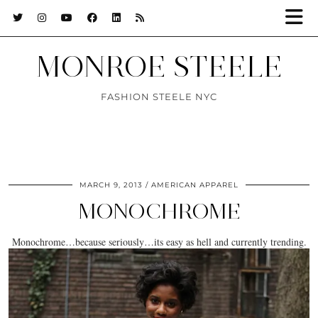
MONROE STEELE
FASHION STEELE NYC
MARCH 9, 2013
AMERICAN APPAREL
MONOCHROME
Monochrome…because seriously…its easy as hell and currently trending.