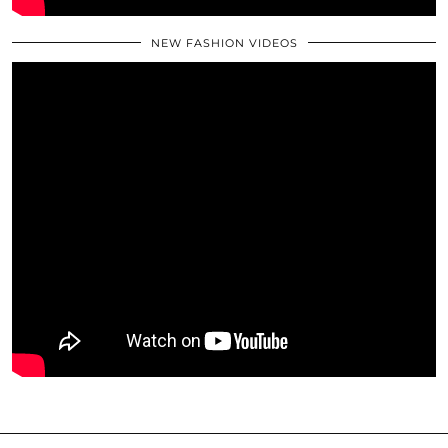
NEW FASHION VIDEOS