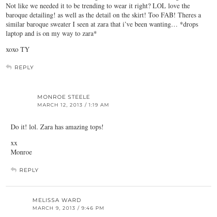
Not like we needed it to be trending to wear it right? LOL love the
baroque detailing! as well as the detail on the skirt! Too FAB! Theres a
similar baroque sweater I seen at zara that i’ve been wanting… *drops
laptop and is on my way to zara*
xoxo TY
REPLY
MONROE STEELE
MARCH 12, 2013 / 1:19 AM
Do it! lol. Zara has amazing tops!
xx
Monroe
REPLY
MELISSA WARD
MARCH 9, 2013 / 9:46 PM