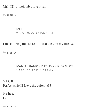
Girl!!!!! U look fab , love it all
REPLY
IVELISE
MARCH 9, 2013 / 10:24 PM
I’m so loving this look!!! I need these in my life LOL!
REPLY
IVÂNIA DIAMOND BY IVÂNIA SANTOS
MARCH 10, 2013 / 12:22 AM
oH gOD!
Perfect style!!! Love the colors <33
big hug,
IV
REPLY