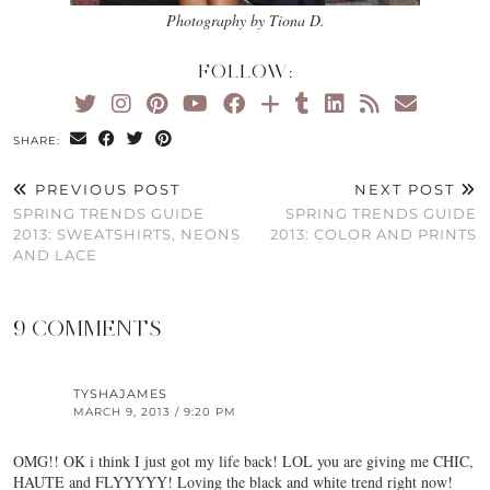
Photography by Tiona D.
FOLLOW:
SHARE:
PREVIOUS POST
NEXT POST
SPRING TRENDS GUIDE
SPRING TRENDS GUIDE
2013: SWEATSHIRTS, NEONS
2013: COLOR AND PRINTS
AND LACE
9 COMMENTS
TYSHAJAMES
MARCH 9, 2013 / 9:20 PM
OMG!! OK i think I just got my life back! LOL you are giving me CHIC,
HAUTE and FLYYYYY! Loving the black and white trend right now!