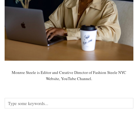
Monroe Steele is Editor and Creative Director of Fashion Steele NYC
Website, YouTube Channel.