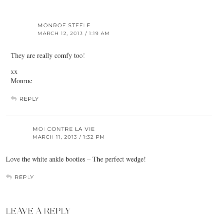
MONROE STEELE
MARCH 12, 2013 / 1:19 AM
They are really comfy too!
xx
Monroe
REPLY
MOI CONTRE LA VIE
MARCH 11, 2013 / 1:32 PM
Love the white ankle booties – The perfect wedge!
REPLY
LEAVE A REPLY