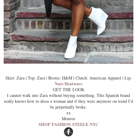
Skirt: Zara | Top: Zara | Bootie: H&M | Clutch: American Apparel | Lip:
Nars Heatwave
GET THE LOOK
I cannot walk into Zara without buying something. This Spanish brand
really knows how to dress a woman and if they were anymore on trend I’d
be perpetually broke.
xx
Monroe
SHOP FASHION STEELE NYC