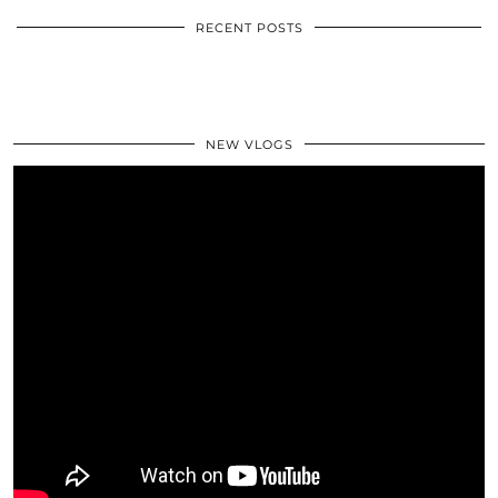
RECENT POSTS
NEW VLOGS