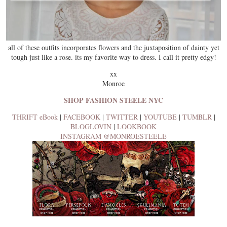
all of these outfits incorporates flowers and the juxtaposition of dainty yet
tough just like a rose. its my favorite way to dress. I call it pretty edgy!
xx
Monroe
SHOP FASHION STEELE NYC
THRIFT eBook
|
FACEBOOK
|
TWITTER
|
YOUTUBE
|
TUMBLR
|
BLOGLOVIN
|
LOOKBOOK
INSTAGRAM @MONROESTEELE