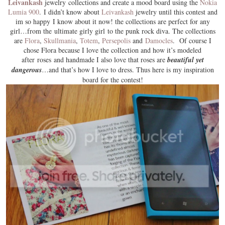
Leivankash
jewelry collections and create a mood board using the
Nokia
Lumia 900
. I didn’t know about
Leivankash
jewelry until this contest and
im so happy I know about it now! the collections are perfect for any
girl…from the ultimate girly girl to the punk rock diva. The collections
are
Flora
,
Skullmania
,
Totem
,
Persepolis
and
Damocles
. Of course I
chose
Flora
because I love the collection and how it’s modeled
after roses and handmade I also love that roses are
beautiful yet
dangerous
…and that’s how I love to dress. Thus here is my inspiration
board for the contest!