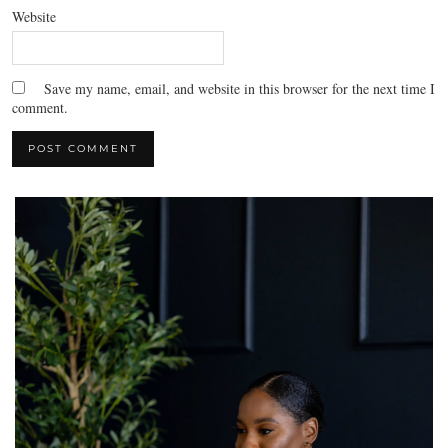
Website
Save my name, email, and website in this browser for the next time I
comment.