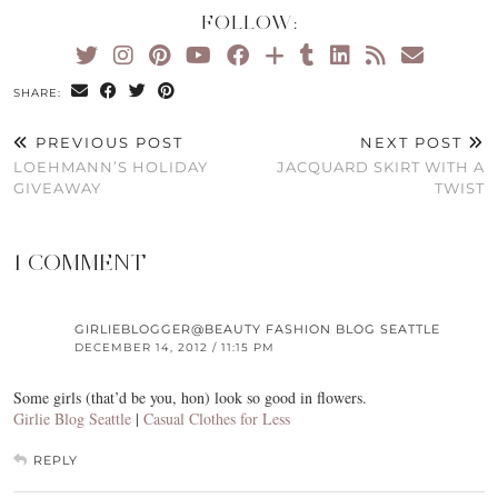
FOLLOW:
SHARE:
PREVIOUS POST
NEXT POST
LOEHMANN’S HOLIDAY
JACQUARD SKIRT WITH A
GIVEAWAY
TWIST
1 COMMENT
GIRLIEBLOGGER@BEAUTY FASHION BLOG SEATTLE
DECEMBER 14, 2012 / 11:15 PM
Some girls (that’d be you, hon) look so good in flowers.
Girlie Blog Seattle
|
Casual Clothes for Less
REPLY