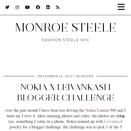
MONROE STEELE
FASHION STEELE NYC
DECEMBER 14, 2012
BLOGGER
NOKIA X LEIVANKASH
BLOGGER CHALLENGE
Nokia Lumia 900
over the past month I have been test driving the
and I
crisp
must say I love it. takes amazing photos and video. the photos are
too, something I value in a phone. Nokia teamed up with
Leivankash
jewelry for a blogger challenge. the challenge was to pick 1 of the 5