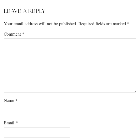
LEAVE A REPLY
Your email address will not be published.
Required fields are marked
*
Comment
*
Name
*
Email
*