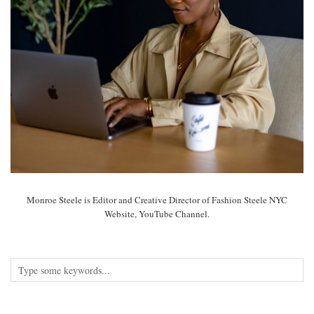
Monroe Steele is Editor and Creative Director of Fashion Steele NYC
Website, YouTube Channel.