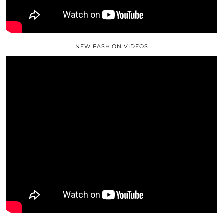
NEW FASHION VIDEOS