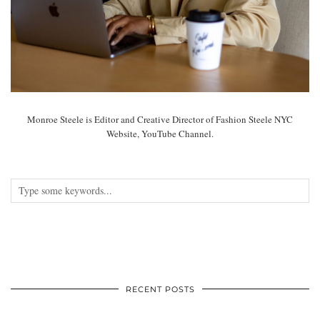
Monroe Steele is Editor and Creative Director of Fashion Steele NYC
Website, YouTube Channel.
RECENT POSTS