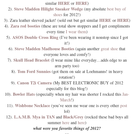
HERE
HERE
similar
or
)
Steve Madden Hilight Sneaker Wedge
2).
(my absolute
best buy of
shoes
for 2012!)
HERE
HERE
3). Zara leather sleeved jacket! (sold out but get similar
or
)
Zara red booties
4).
(these are total show stoppers and I get compliments
every time
I wear them
)
ASOS Double Cross Ring
5).
(I’ve been wearing it nonstop since I got
it!)
Steve Madden Madhouse Booties
6).
(again another
great shoe
that
everyone loves and comfy!)
Skull Head Bracelet
7).
(I wear mine like everyday…adds edge to an
arm party too)
Tom Ford Sunnies
8).
(got them on sale at Loehmanns! in heavy
rotation!)
Canon T2i Camera
9).
(My BEST ELECTRONIC BUY of 2012
especially for this blog!)
Bowler Hats
10).
(especially when my hair was shorter I rocked this
Jan-
March
!)
Wishbone Necklace
11).
(you’ve seen me wear one is every other
post
lol)
L.A.M.B. Mya in TAN
Black/Grey
12).
and
(rocked these bad boys all
summer
here
and
here
)
what were you favorite things of 2012?