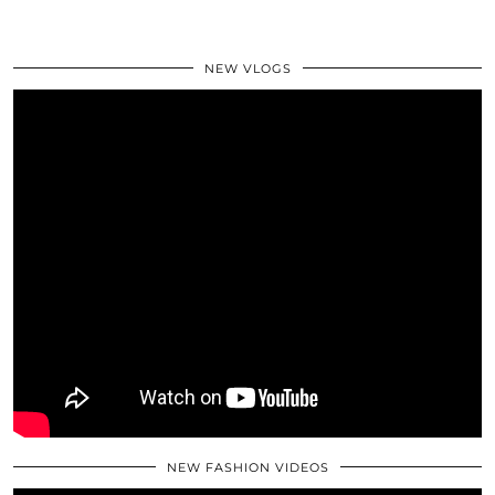
NEW VLOGS
NEW FASHION VIDEOS