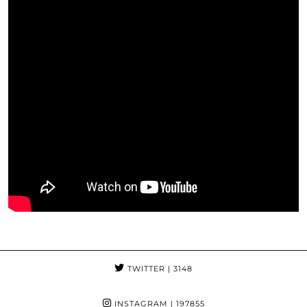
TWITTER
| 3148
INSTAGRAM
| 197855