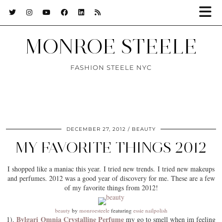
MONROE STEELE
FASHION STEELE NYC
DECEMBER 27, 2012
BEAUTY
MY FAVORITE THINGS 2012
I shopped like a maniac this year. I tried new trends. I tried new makeups
and perfumes. 2012 was a good year of discovery for me. These are a few
of my favorite things from 2012!
beauty
by
monroesteele
featuring
essie nailpolish
Bvlgari Omnia Crystalline Perfume
1).
my go to smell when im feeling