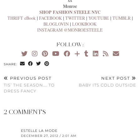
xx
Monroe
SHOP FASHION STEELE NYC
THRIFT eBook
|
FACEBOOK
|
TWITTER
|
YOUTUBE
|
TUMBLR
|
BLOGLOVIN
|
LOOKBOOK
INSTAGRAM @MONROESTEELE
FOLLOW:
SHARE:
PREVIOUS POST
NEXT POST
TIS’ THE SEASON…. TO
BABY ITS COLD OUTSIDE
DRESS FANCY
2 COMMENTS
ESTELLE LA MODE
DECEMBER 27, 2012 / 2:01 AM