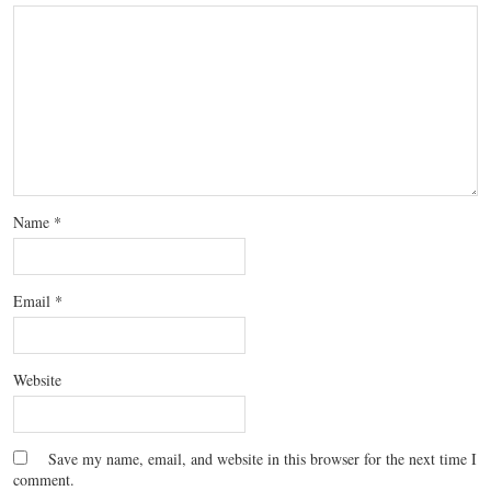
Name
*
Email
*
Website
Save my name, email, and website in this browser for the next time I
comment.