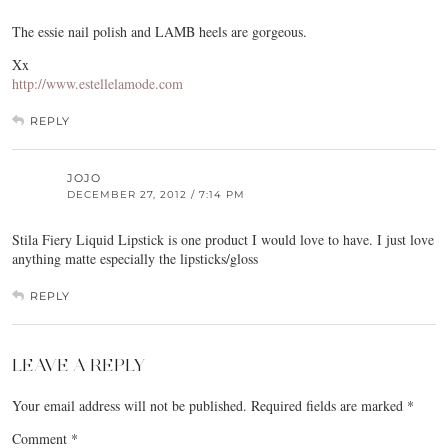
The essie nail polish and LAMB heels are gorgeous.
Xx
http://www.estellelamode.com
REPLY
JOJO
DECEMBER 27, 2012 / 7:14 PM
Stila Fiery Liquid Lipstick is one product I would love to have. I just love
anything matte especially the lipsticks/gloss
REPLY
LEAVE A REPLY
Your email address will not be published.
Required fields are marked
*
Comment
*