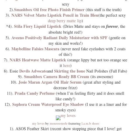
sexy
Smashbox Oil free Photo Finish Primer
2).
(this stuff is the truth)
NARS Velvet Matte Lipstick Pencil in Train Bleu
3).
(the perfect sexy
deep berry matte lip
)
Stila Fiery Liquid Lipstick
*4).
(Dries Matte and stays on
forever
, the
absolute bright red!)
Aveeno Positively Radiant Daily Moisturizer with SPF
5).
(gentle on
my skin and works!)
Maybelline Falsies Mascara
6).
(never need fake eyelashes with 2 coats
of this!)
NARS Heatwave Matte Lipstick
7).
(orange lippy but not too orange see
it
here
)
Devils Advocate
Skirting the Issue
8). Essie
and
Nail Polishes (Fall Fabs)
Smashbox Camera Ready BB Cream
9).
(its awesome)
Josie Maran Argan Oil Hair Serum
10).
(great after styling and
decrease frizz)
Prada Candy Perfume
11).
(when I’m feeling flirty and it does smell
like candy!)
Sephora Cream Waterproof Eye Shadow
12).
(I use it as a liner and for
smoky eyes)
my loves
by
monroesteele
featuring
l.a.m.b shoes
1). ASOS Feather Skirt (recent show stopping piece that I love! get