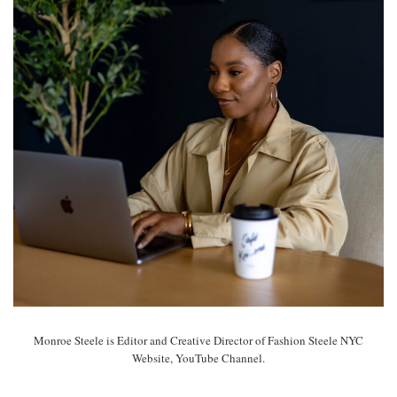
Monroe Steele is Editor and Creative Director of Fashion Steele NYC
Website, YouTube Channel.