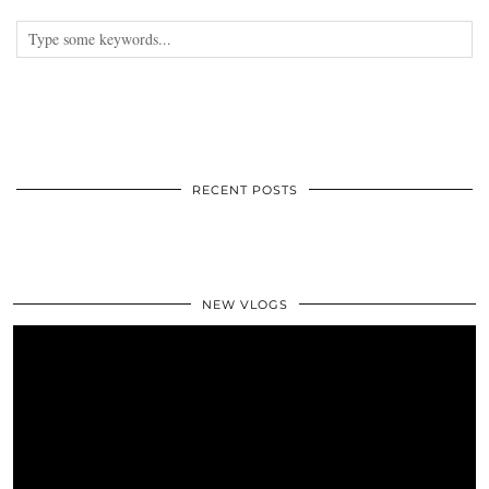
RECENT POSTS
NEW VLOGS