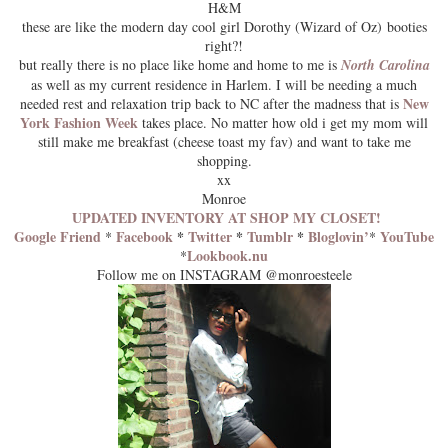
H&M
these are like the modern day cool girl Dorothy (Wizard of Oz) booties
right?!
but really there is no place like home and home to me is
North Carolina
as well as my current residence in Harlem. I will be needing a much
New
needed rest and relaxation trip back to NC after the madness that is
York Fashion Week
takes place. No matter how old i get my mom will
still make me breakfast (cheese toast my fav) and want to take me
shopping.
xx
Monroe
UPDATED INVENTORY AT SHOP MY CLOSET!
Google Friend
Facebook
*
Twitter
*
Tumblr
*
Bloglovin’
YouTube
*
*
Lookbook.nu
*
Follow me on INSTAGRAM @monroesteele