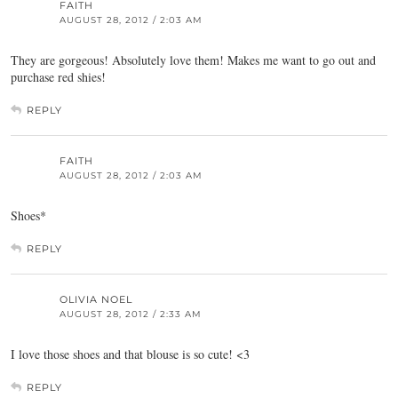
FAITH
AUGUST 28, 2012 / 2:03 AM
They are gorgeous! Absolutely love them! Makes me want to go out and
purchase red shies!
REPLY
FAITH
AUGUST 28, 2012 / 2:03 AM
Shoes*
REPLY
OLIVIA NOEL
AUGUST 28, 2012 / 2:33 AM
I love those shoes and that blouse is so cute! <3
REPLY