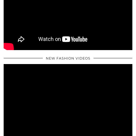
NEW FASHION VIDEOS