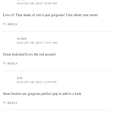
AUGUST 28, 2012 / 8:39 AM
Love it! That shade of red is just gorgeous! Cute about your mom!
REPLY
ALINA
AUGUST 28, 2012 / 11:01 AM
Great look,hon!Love the red accents!
REPLY
D.R.
AUGUST 28, 2012 / 2:19 PM
those booties are gorgeous perfect pop to add to a look
REPLY