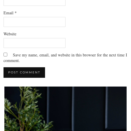
Email
*
Website
Save my name, email, and website in this browser for the next time I
comment.