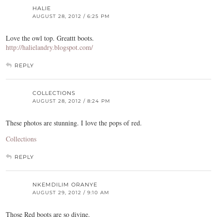
HALIE
AUGUST 28, 2012 / 6:25 PM
Love the owl top. Greattt boots.
http://halielandry.blogspot.com/
REPLY
COLLECTIONS
AUGUST 28, 2012 / 8:24 PM
These photos are stunning. I love the pops of red.
Collections
REPLY
NKEMDILIM ORANYE
AUGUST 29, 2012 / 9:10 AM
Those Red boots are so divine.