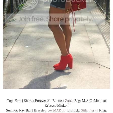
Top: Zara | Shorts: Forever 21| Booties:
Zara
| Bag: M.A.C. Mini c/o
Rebecca Minkoff
Sunnies: Ray Ban | Bracelet:
c/o MARTI
| Lipstick:
Stila Fiery
| Ring: