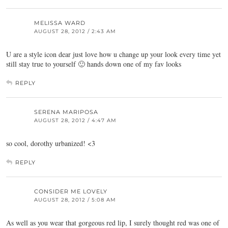
MELISSA WARD
AUGUST 28, 2012 / 2:43 AM
U are a style icon dear just love how u change up your look every time yet
still stay true to yourself 🙂 hands down one of my fav looks
REPLY
SERENA MARIPOSA
AUGUST 28, 2012 / 4:47 AM
so cool, dorothy urbanized! <3
REPLY
CONSIDER ME LOVELY
AUGUST 28, 2012 / 5:08 AM
As well as you wear that gorgeous red lip, I surely thought red was one of