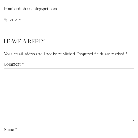
fromheadtoheels.blogspot.com
REPLY
LEAVE A REPLY
Your email address will not be published.
Required fields are marked
*
Comment
*
Name
*