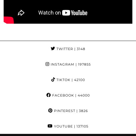
TWITTER
| 3148
INSTAGRAM
| 197855
TIKTOK
| 42100
FACEBOOK
| 44000
PINTEREST
| 3826
YOUTUBE
| 137105