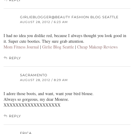
GIRLIEBLOGGER@BEAUTY FASHION BLOG SEATTLE
AUGUST 28, 2012 / 6:23 AM
I had no idea you dislike red, because I always thought you look good in
it. Super cute booties. They sure grab attention.
Mom Fitness Journal
|
Girlie Blog Seattle
|
Cheap Makeup Reviews
REPLY
SACRAMENTO
AUGUST 28, 2012 / 8:29 AM
I adore those boots, and want, want your bird blouse.
Always so gorgeous, my dear Monroe.
XXXXXXXXXXXXXXXXXXX
REPLY
ERICA