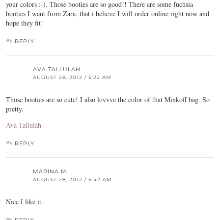
your colors :-). Those booties are so good!! There are some fuchsia
booties I want from Zara, that i believe I will order online right now and
hope they fit!
REPLY
AVA TALLULAH
AUGUST 28, 2012 / 5:22 AM
Those booties are so cute! I also lovvve the color of that Minkoff bag. So
pretty.
Ava Tallulah
REPLY
MARINA M.
AUGUST 28, 2012 / 5:42 AM
Nice I like it.
REPLY