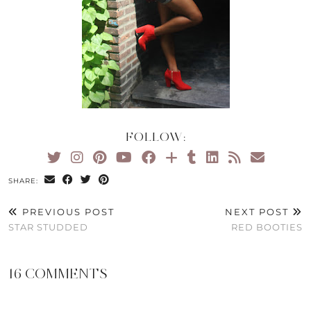
FOLLOW:
SHARE:
PREVIOUS POST
NEXT POST
STAR STUDDED
RED BOOTIES
16 COMMENTS