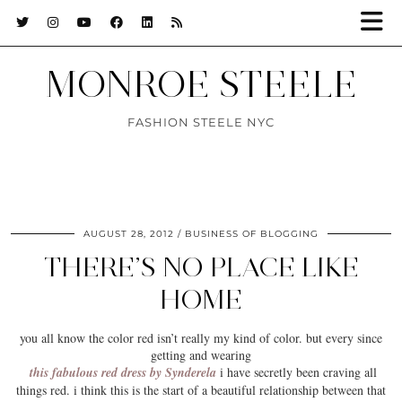
MONROE STEELE
FASHION STEELE NYC
AUGUST 28, 2012
BUSINESS OF BLOGGING
THERE’S NO PLACE LIKE
HOME
you all know the color
red
isn’t really my kind of color. but every since
getting and wearing
this fabulous red dress by Synderela
i have secretly been craving all
things red. i think this is the start of a beautiful relationship between that