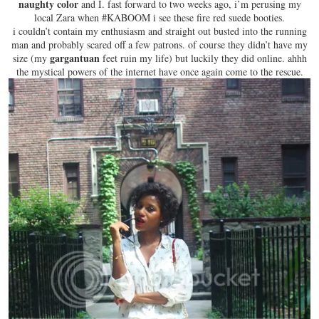
naughty color
and I. fast forward to two weeks ago, i’m perusing my
local Zara when #KABOOM i see these
fire red suede booties
.
i couldn’t contain my enthusiasm and straight out busted into the running
man and probably scared off a few patrons. of course they didn’t have my
gargantuan
size (my
feet ruin my life) but luckily they did online. ahhh
the mystical powers of the internet have once again come to the rescue.