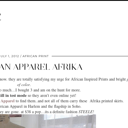
E
JULY 1, 2012
AFRICAN PRINT
AN APPAREL AFRIKA
now. they are totally satisfying my urge for
African Inspired Prints
and bright
of color
.
s so much…I bought 3 and am on the hunt for more.
till in test mode
so they aren’t even online yet!
 Apparel
to find them..and not all of them carry these Afrika printed skirts.
rican Apparel in
Harlem
and the flagship in Soho.
ey are gone. at $38 a pop…its a definite fashion
STEELE
!