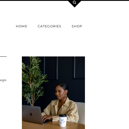
HOME
CATEGORIES
SHOP
pops