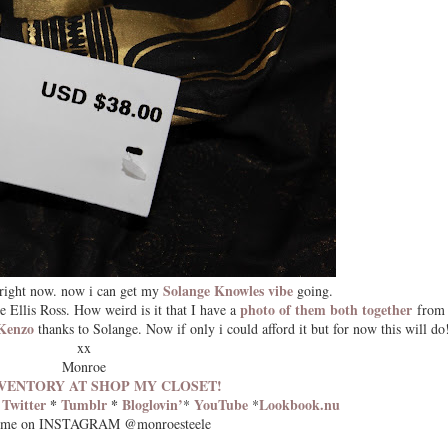
Solange Knowles vibe
right now. now i can get my
going.
photo of them both together
e Ellis Ross. How weird is it that I have a
from 
Kenzo
thanks to Solange. Now if only i could afford it but for now this will do
xx
Monroe
VENTORY AT SHOP MY CLOSET!
*
Twitter
*
Tumblr
*
Bloglovin’
YouTube
Lookbook.nu
*
*
 me on INSTAGRAM @monroesteele