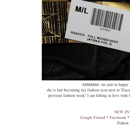
Ahhhhhhh. im just so happy 
she is fast becoming my fashion icon next to Trace
previous fashion week! I am falling in love with
NEW IN
Google Friend
Facebook
*
Follow