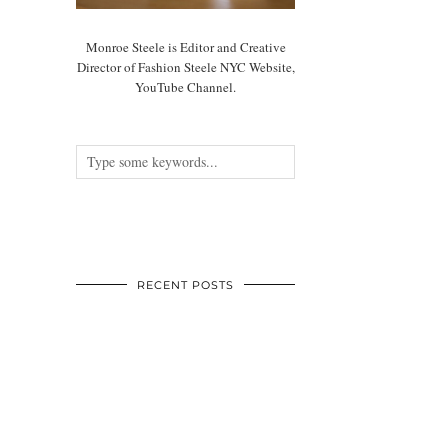
Monroe Steele is Editor and Creative
Director of Fashion Steele NYC Website,
YouTube Channel.
RECENT POSTS