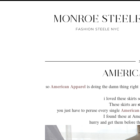
MONROE STEEL
FASHION STEELE NYC
AMERIC
American Apparel
so
is doing the damn thing right 
i loved these skirt
s
These skirts are
American
you just have to peruse every single
I found these at Ame
hurry and get them before th