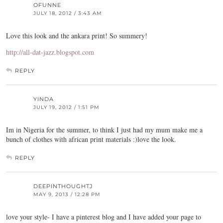
OFUNNE
JULY 18, 2012 / 3:43 AM
Love this look and the ankara print! So summery!
http://all-dat-jazz.blogspot.com
REPLY
YINDA
JULY 19, 2012 / 1:51 PM
Im in Nigeria for the summer, to think I just had my mum make me a
bunch of clothes with african print materials :)love the look.
REPLY
DEEPINTHOUGHTJ
MAY 9, 2013 / 12:28 PM
love your style- I have a pinterest blog and I have added your page to