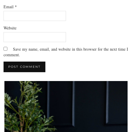
Email
*
Website
Save my name, email, and website in this browser for the next time I
comment.