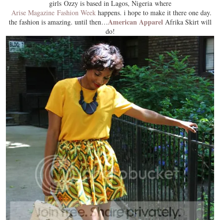
girls Ozzy is based in Lagos, Nigeria where
Arise Magazine Fashion Week
happens. i hope to make it there one day.
American Apparel
the fashion is amazing. until then…
Afrika Skirt will
do!