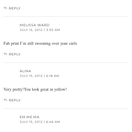
REPLY
MELISSA WARD
JULY 15, 2012 / 3:30 AM
Fab print I’m still swooning over your curls
REPLY
ALINA
JULY 15, 2012 / 6:18 AM
Very pretty!You look great in yellow!
REPLY
EM.ME.MA
JULY 15, 2012 / 6:46 AM