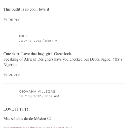
This outfit is so cool, love it!
REPLY
INEZ
JULY 15, 2012 / 8:19 PM
Cute skirt. Love that bag, girl. Great look.
Speaking of African Designers have you checked out Deola Sagoe. §Ħз’s
Nigerian.
REPLY
GIOVANA VILLEGAS
JULY 17, 2012 / 12:52 AM
LOVE ITTTT!!
Mas saludos desde México 🙂
http://www.madebyacatlover.blogspot.mx/