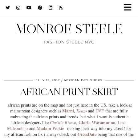
MONROE STEELE
FASHION STEELE NYC
JULY 15, 2012
AFRICAN DESIGNERS
AFRICAN PRINT SKIRT
african prints
are on the map and not just here in the US. take a look at
Marni
mainstream designers such as
,
Kenzo
and
DVF
that are fully
embracing the african prints and trends. but what i want is authentic
Gloria Wavamunno
african designers like
Christie Brown
,
,
Loza
Madam Wokie
Maleombho
and
making their way into my closet! for
4AcesDate
my african fashion fix i always check out
being that one of the