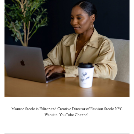
Monroe Steele is Editor and Creative Director of Fashion Steele NYC
Website, YouTube Channel.