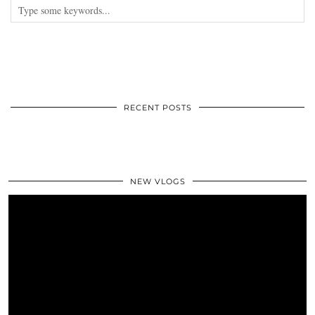
RECENT POSTS
NEW VLOGS