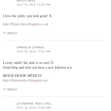
HEIDI-LIKES
JULY 15, 2012 / 6:23 PM
I love the yellw, you look great! X
http://Heidi-likes.blogspot.co.uk
REPLY
DANIELA CHIMAL
JULY 15, 2012 / 7:52 PM
Lovely outfit! the skirt is so cool 🙂
Great blog and style you have a new follower n.n
BESOS DESDE MÉXICO!
http://thefantastico.blogspot.mx/
REPLY
LA FEMME TRES CHIC
JULY 15, 2012 / 7:54 PM