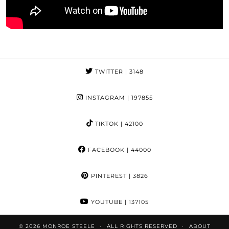
TWITTER
| 3148
INSTAGRAM
| 197855
TIKTOK
| 42100
FACEBOOK
| 44000
PINTEREST
| 3826
YOUTUBE
| 137105
© 2026
MONROE STEELE
ALL RIGHTS RESERVED
ABOUT