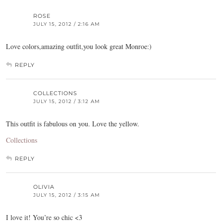
ROSE
JULY 15, 2012 / 2:16 AM
Love colors,amazing outfit,you look great Monroe:)
REPLY
COLLECTIONS
JULY 15, 2012 / 3:12 AM
This outfit is fabulous on you. Love the yellow.
Collections
REPLY
OLIVIA
JULY 15, 2012 / 3:15 AM
I love it! You’re so chic <3