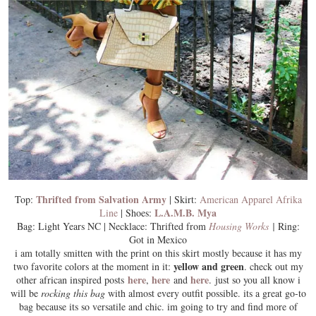
Thrifted from Salvation Army
Top:
| Skirt:
American Apparel Afrika
L.A.M.B. Mya
Line
| Shoes:
Bag: Light Years NC | Necklace: Thrifted from
Housing Works
|
Ring:
Got in Mexico
i am
totally smitten
with the print on this skirt mostly because it has my
yellow and green
two favorite colors at the moment in it:
. check out my
here
here
here
other african inspired posts
,
and
. just so you all know i
will be
rocking this bag
with almost every outfit possible. its a great go-to
bag because its so
versatile
and chic. im going to try and find more of