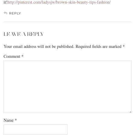
it!
http://pinterest.com/ladysjw/brown-skin-beauty-tips-fashion/
REPLY
LEAVE A REPLY
Your email address will not be published.
Required fields are marked
*
Comment
*
Name
*