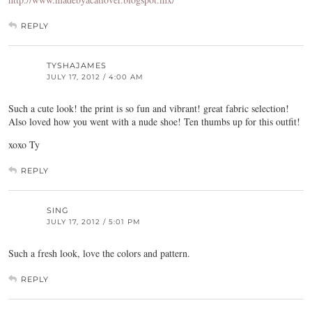
REPLY
TYSHAJAMES
JULY 17, 2012 / 4:00 AM
Such a cute look! the print is so fun and vibrant! great fabric selection!
Also loved how you went with a nude shoe! Ten thumbs up for this outfit!
xoxo Ty
REPLY
SING
JULY 17, 2012 / 5:01 PM
Such a fresh look, love the colors and pattern.
REPLY