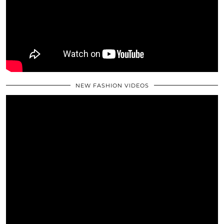
NEW FASHION VIDEOS