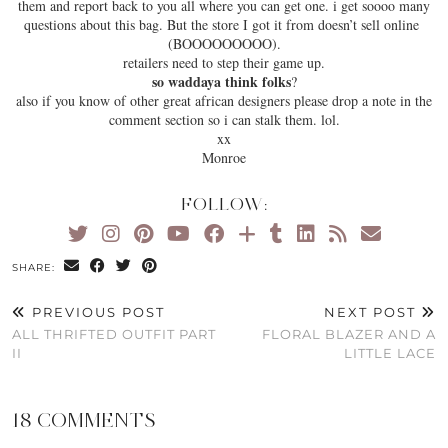
them and report back to you all where you can get one. i get soooo many
questions about this bag. But the store I got it from doesn’t sell online
(BOOOOOOOOO).
retailers need to step their game up.
so waddaya think folks
?
also if you know of other great african designers please drop a note in the
comment section so i can stalk them. lol.
xx
Monroe
FOLLOW:
SHARE:
PREVIOUS POST
NEXT POST
ALL THRIFTED OUTFIT PART
FLORAL BLAZER AND A
II
LITTLE LACE
18 COMMENTS