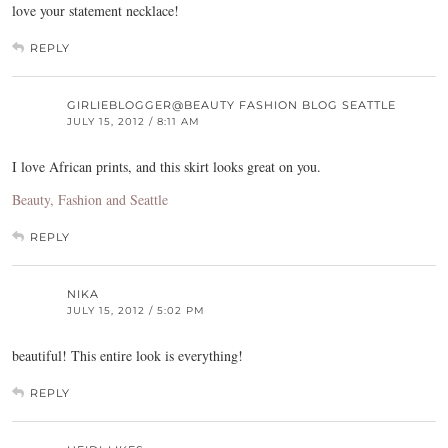
love your statement necklace!
REPLY
GIRLIEBLOGGER@BEAUTY FASHION BLOG SEATTLE
JULY 15, 2012 / 8:11 AM
I love African prints, and this skirt looks great on you.
Beauty, Fashion and Seattle
REPLY
NIKA
JULY 15, 2012 / 5:02 PM
beautiful! This entire look is everything!
REPLY