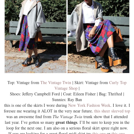
Top: Vintage from
The Vintage Twin
| Skirt: Vintage from
Curly Top
Vintage Shop
|
Shoes: Jeffery Campbell Ford | Coat: Eileen Fisher | Bag: Thrifted |
Sunnies: Ray Ban
this is one of the skirts I wore during
New York Fashion Week
. I love it. I
foresee me wearing it ALOT in the very near future.
this sheer sleeved top
was an awesome find from
The Vintage Twin
trunk show that I attended
great things
last year. I’ve gotten so many
. I’ll be sure to keep you in the
loop for the next one. I am also on a
serious floral skirt
spree right now.
If you are looking for a great floral midi skirt try
this one
or
this one
.