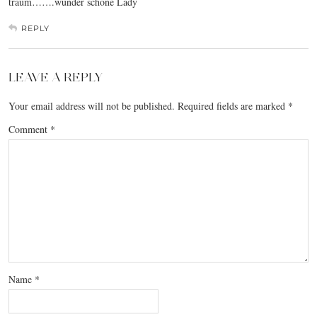
traum…….wunder schöne Lady
REPLY
LEAVE A REPLY
Your email address will not be published.
Required fields are marked
*
Comment
*
Name
*