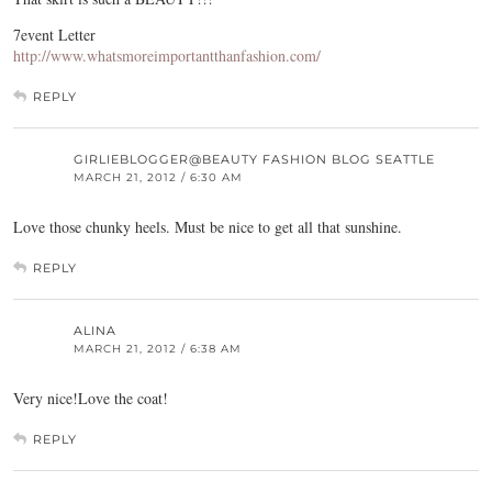
7event Letter
http://www.whatsmoreimportantthanfashion.com/
REPLY
GIRLIEBLOGGER@BEAUTY FASHION BLOG SEATTLE
MARCH 21, 2012 / 6:30 AM
Love those chunky heels. Must be nice to get all that sunshine.
REPLY
ALINA
MARCH 21, 2012 / 6:38 AM
Very nice!Love the coat!
REPLY