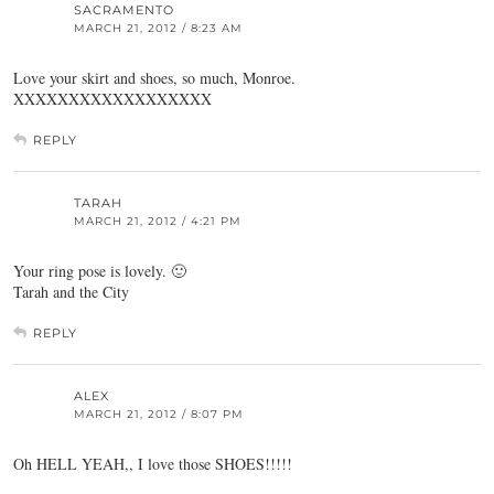
SACRAMENTO
MARCH 21, 2012 / 8:23 AM
Love your skirt and shoes, so much, Monroe.
XXXXXXXXXXXXXXXXXX
REPLY
TARAH
MARCH 21, 2012 / 4:21 PM
Your ring pose is lovely. 🙂
Tarah and the City
REPLY
ALEX
MARCH 21, 2012 / 8:07 PM
Oh HELL YEAH,, I love those SHOES!!!!!