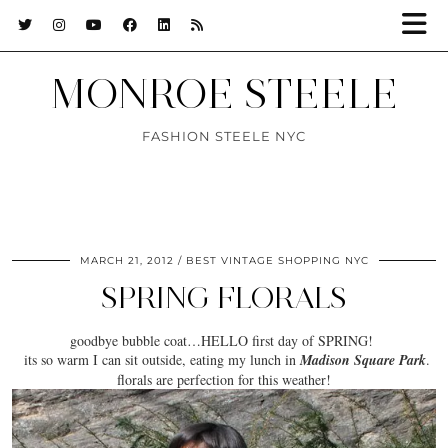
MONROE STEELE
FASHION STEELE NYC
MARCH 21, 2012
BEST VINTAGE SHOPPING NYC
SPRING FLORALS
goodbye bubble coat…HELLO first day of SPRING!
its
so warm
I can sit outside, eating my lunch in
Madison Square Park
.
florals are perfection for this weather!