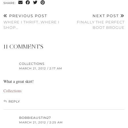
SHARE:
PREVIOUS POST
NEXT POST
WHERE I THRIFT..WHERE I
FINALLY THE PERFECT
SHOP…
BOOT BROGUE
11 COMMENTS
COLLECTIONS
MARCH 21, 2012 / 2:17 AM
What a great skirt!
Collections
REPLY
BOBBIEAUSTIN27
MARCH 21, 2012 / 2:25 AM