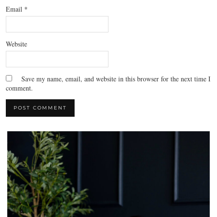
Email
*
Website
Save my name, email, and website in this browser for the next time I
comment.