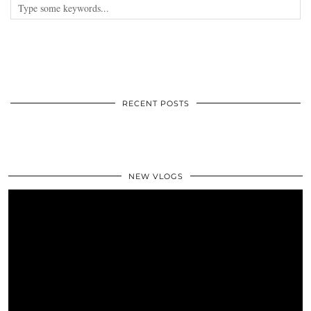
RECENT POSTS
NEW VLOGS