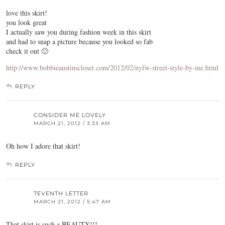
love this skirt!
you look great
I actually saw you during fashion week in this skirt
and had to snap a picture because you looked so fab
check it out 🙂
http://www.bobbieaustinscloset.com/2012/02/nyfw-street-style-by-me.html
REPLY
CONSIDER ME LOVELY
MARCH 21, 2012 / 3:33 AM
Oh how I adore that skirt!
REPLY
7EVENTH LETTER
MARCH 21, 2012 / 5:47 AM
That skirt is such a BEAUTY!!!