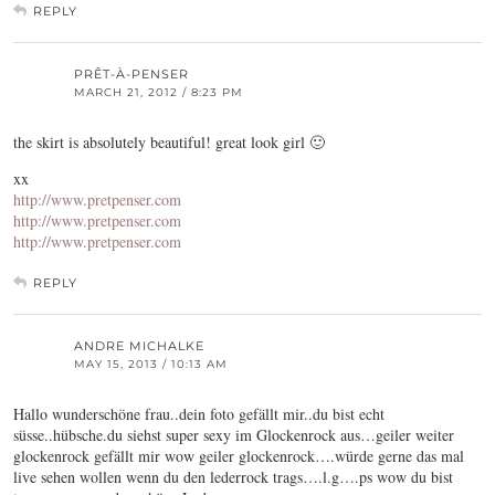
REPLY
PRÊT-À-PENSER
MARCH 21, 2012 / 8:23 PM
the skirt is absolutely beautiful! great look girl 🙂
xx
http://www.pretpenser.com
http://www.pretpenser.com
http://www.pretpenser.com
REPLY
ANDRE MICHALKE
MAY 15, 2013 / 10:13 AM
Hallo wunderschöne frau..dein foto gefällt mir..du bist echt
süsse..hübsche.du siehst super sexy im Glockenrock aus…geiler weiter
glockenrock gefällt mir wow geiler glockenrock….würde gerne das mal
live sehen wollen wenn du den lederrock trags….l.g….ps wow du bist