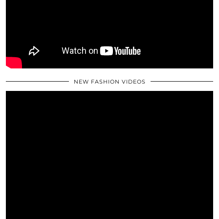
NEW FASHION VIDEOS