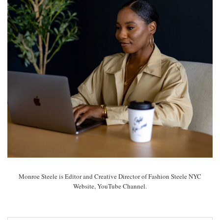
Monroe Steele is Editor and Creative Director of Fashion Steele NYC
Website, YouTube Channel.