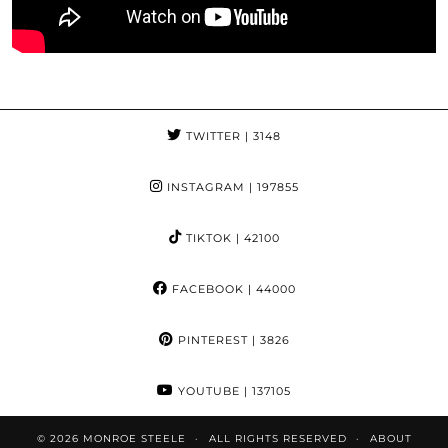
TWITTER
| 3148
INSTAGRAM
| 197855
TIKTOK
| 42100
FACEBOOK
| 44000
PINTEREST
| 3826
YOUTUBE
| 137105
© 2026
MONROE STEELE
ALL RIGHTS RESERVED
ABOUT