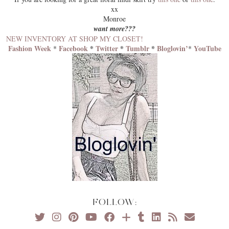
xx
Monroe
want more???
NEW INVENTORY AT SHOP MY CLOSET!
Fashion Week
Facebook
*
Twitter
*
Tumblr
*
Bloglovin’
YouTube
*
*
FOLLOW: