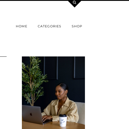
HOME
CATEGORIES
SHOP