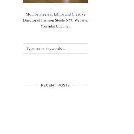
Monroe Steele is Editor and Creative
Director of Fashion Steele NYC Website,
YouTube Channel.
RECENT POSTS