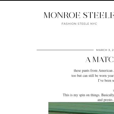
MONROE STEEL
FASHION STEELE NYC
MARCH 3, 2
A MATC
these pants from American
too but can still be worn yea
I’ve been 
This is my spin on things. Basicall
and
presto
…