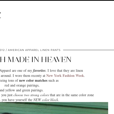
E
012
AMERICAN APPAREL LINEN PANTS
H MADE IN HEAVEN
 Apparel are one of my
favorites
. I love that they are linen
New York Fashion Week
r around. I wore them recenty at
.
new color matches
seeing tons of
such as
red and orange pairings,
and yellow and green pairings.
y you just
choose two strong colors
that are in the same color zone
you have yourself the
NEW color block
.