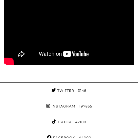
TWITTER
| 3148
INSTAGRAM
| 197855
TIKTOK
| 42100
FACEBOOK
| 44000