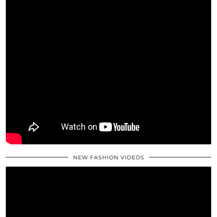
NEW FASHION VIDEOS