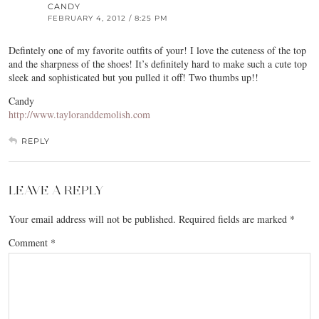
CANDY
FEBRUARY 4, 2012 / 8:25 PM
Defintely one of my favorite outfits of your! I love the cuteness of the top
and the sharpness of the shoes! It’s definitely hard to make such a cute top
sleek and sophisticated but you pulled it off! Two thumbs up!!
Candy
http://www.tayloranddemolish.com
REPLY
LEAVE A REPLY
Your email address will not be published.
Required fields are marked
*
Comment
*