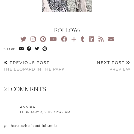
FOLLOW:
SHARE:
PREVIOUS POST
NEXT POST
THE LEOPARD IN THE PARK
PREVIEW
21 COMMENTS
ANNIKA
FEBRUARY 3, 2012 / 2:42 AM
you have such a beautiful smile