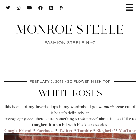
MONROE STEELE
FASHION STEELE NYC
FEBRUARY 3, 2012
3D FLOWER MESH TOP
WHITE ROSES
this is one of my
favorite tops
in my wardrobe. i get
so much wear
out of
it but it’s definitely an
investment piece
. there’s just something so
whimsical
about it…so i like to
toughen it up
a bit with
black
accessories.
Google Friend
Facebook
*
Twitter
*
Tumblr
*
Bloglovin’
YouTube
*
*