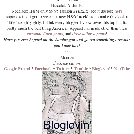
Bracelet: Arden B.
here
Necklace: H&M only $9.95 fashion
STEELE
! see it upclose
H&M necklace
super excited i got to wear my new
to make this look a
little less girly girly. i think
every blogger
i know owns this top but its
pretty much the best thing American Apparel has made other than these
awesome linen pants
, and
these tailored pants
!
Have you ever hopped on the bandwagon and gotten something everyone
you know has?
xx
Monroe
check me out on:
Google Friend
Facebook
*
Twitter
*
Tumblr
*
Bloglovin’
YouTube
*
*