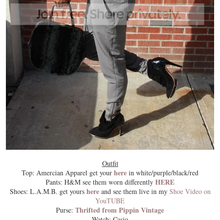
Outfit
here
Top: Amercian Apparel get your
in white/purple/black/red
HERE
Pants: H&M see them worn differently
here
Shoes: L.A.M.B. get yours
and see them live in my
Shoe Video on
YouTUBE
Thrifted from Pippin Vintage
Purse:
Watch: Casio