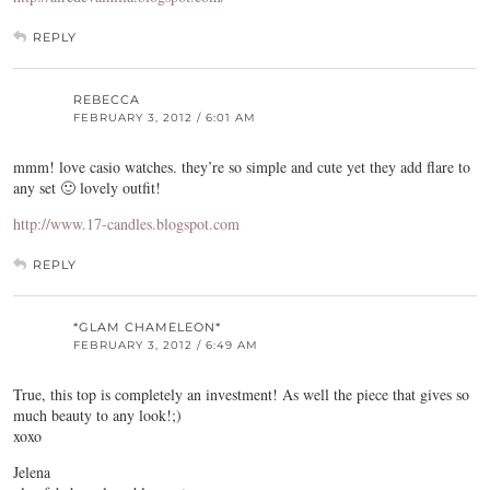
REPLY
REBECCA
FEBRUARY 3, 2012 / 6:01 AM
mmm! love casio watches. they’re so simple and cute yet they add flare to
any set 🙂 lovely outfit!
http://www.17-candles.blogspot.com
REPLY
*GLAM CHAMELEON*
FEBRUARY 3, 2012 / 6:49 AM
True, this top is completely an investment! As well the piece that gives so
much beauty to any look!;)
xoxo
Jelena