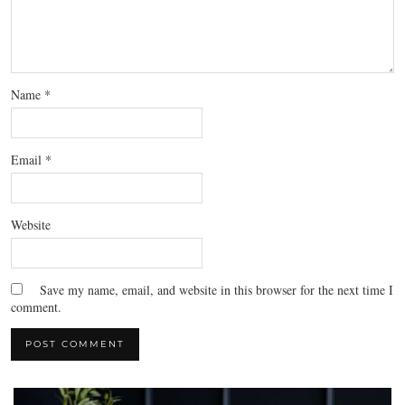
Name
*
Email
*
Website
Save my name, email, and website in this browser for the next time I
comment.