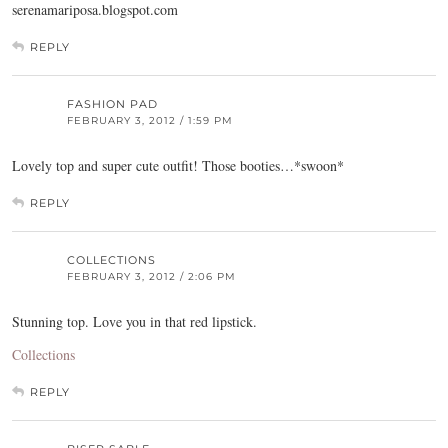
serenamariposa.blogspot.com
REPLY
FASHION PAD
FEBRUARY 3, 2012 / 1:59 PM
Lovely top and super cute outfit! Those booties…*swoon*
REPLY
COLLECTIONS
FEBRUARY 3, 2012 / 2:06 PM
Stunning top. Love you in that red lipstick.
Collections
REPLY