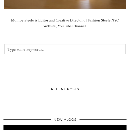
Monroe Steele is Editor and Creative Director of Fashion Steele NYC
Website, YouTube Channel.
RECENT POSTS
NEW VLOGS