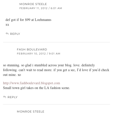
MONROE STEELE
FEBRUARY 11, 2012 / 6:01 AM
def got if for $99 at Loehmanns
xx
REPLY
FASH BOULEVARD
FEBRUARY 10, 2012 / 9:01 AM
so stunning. so glad i stumbled across your blog. love. definitely
following. can’t wait to read more. if you get a sec, I’d love if you’d check
out mine. xo
http://www.fashboulevard.blogspot.com
Small town girl takes on the LA fashion scene.
REPLY
MONROE STEELE