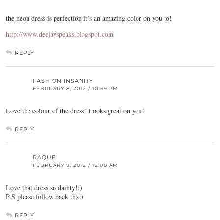
the neon dress is perfection it’s an amazing color on you to!
http://www.deejayspeaks.blogspot.com
REPLY
FASHION INSANITY
FEBRUARY 8, 2012 / 10:59 PM
Love the colour of the dress! Looks great on you!
REPLY
RAQUEL
FEBRUARY 9, 2012 / 12:08 AM
Love that dress so dainty!:)
P.S please follow back thx:)
REPLY