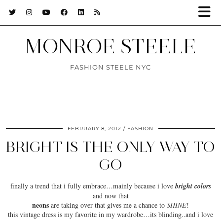
MONROE STEELE
FASHION STEELE NYC
FEBRUARY 8, 2012
FASHION
BRIGHT IS THE ONLY WAY TO
GO
finally a trend that i
fully embrace
…mainly because i love
bright colors
and now that
neons
are taking over that gives me a chance to
SHINE
!
this vintage dress is my favorite in my wardrobe…its
blinding
..and i love