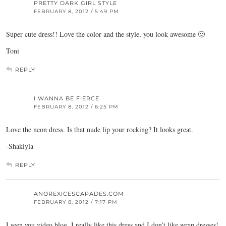
PRETTY DARK GIRL STYLE
FEBRUARY 8, 2012 / 5:49 PM
Super cute dress!! Love the color and the style, you look awesome 🙂
Toni
REPLY
I WANNA BE FIERCE
FEBRUARY 8, 2012 / 6:25 PM
Love the neon dress. Is that nude lip your rocking? It looks great.
-Shakiyla
REPLY
ANOREXICESCAPADES.COM
FEBRUARY 8, 2012 / 7:17 PM
I seen you video blog, I really like this dress and I don’t like wrap dresses!