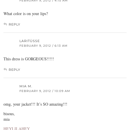
FEBRUARY 9, 2012 / 4:15 AM
What color is on your lips?
REPLY
LARITÜSSE
FEBRUARY 9, 2012 / 6:13 AM
This dress is GORGEOUS!!!!!
REPLY
MIA M.
FEBRUARY 9, 2012 / 10:09 AM
omg, your jacket!!! It’s SO amazing!!!
bisous,
mia
HEYLILAHEY