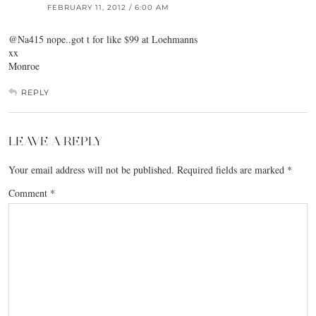
FEBRUARY 11, 2012 / 6:00 AM
@Na415 nope..got t for like $99 at Loehmanns
xx
Monroe
REPLY
LEAVE A REPLY
Your email address will not be published.
Required fields are marked
*
Comment
*