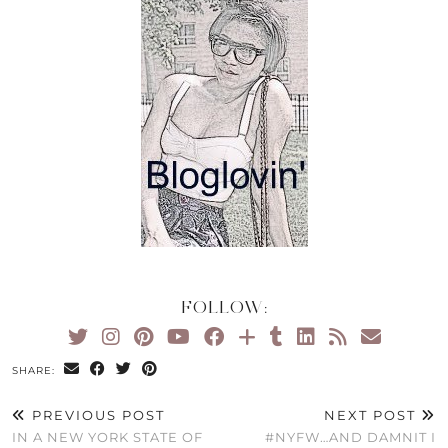
FOLLOW:
SHARE:
PREVIOUS POST
NEXT POST
IN A NEW YORK STATE OF
#NYFW…AND DAMNIT I