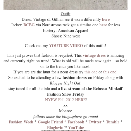
Outfit
here
Dress: Vintage st. Gillian see it worn differently
BCBG
here
Jacket:
via Nordstroms rack get a similar one
for less
Hosiery: American Apparel
Shoes: Nine west
YOUTUBE VIDEO
Check out my
of this outfit!
vintage dress
This just proves that fashion is
recycled
. This
is amazing
and currently right on trend! What is old will be made new again…so hold
on to the trends you like most.
If you are are the hunt for a neon dress try
this one
or
this one
!
fashion shows
So excited to be attending a few
on Friday along with
Blogger Night Out
!
live stream of the Rebecca Minkoff
stay tuned for all the info and a
Fashion Show Friday
NYFW Fall 2012 HERE
!
xx
Monroe
follows make the blogosphere go round
Fashion Week
*
Google Friend *
Facebook
*
Twitter
*
Tumblr
*
Bloglovin’
YouTube
*