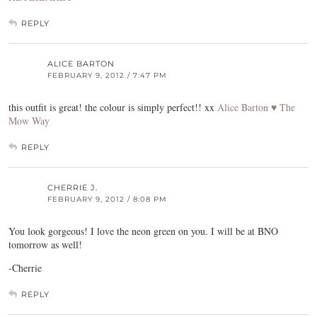
REPLY
ALICE BARTON
FEBRUARY 9, 2012 / 7:47 PM
this outfit is great! the colour is simply perfect!! xx
Alice Barton ♥ The
Mow Way
REPLY
CHERRIE J.
FEBRUARY 9, 2012 / 8:08 PM
You look gorgeous! I love the neon green on you. I will be at BNO
tomorrow as well!
-Cherrie
REPLY