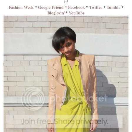
it!
Fashion Week
*
Google Friend *
Facebook
*
Twitter
*
Tumblr
*
Bloglovin’
YouTube
*