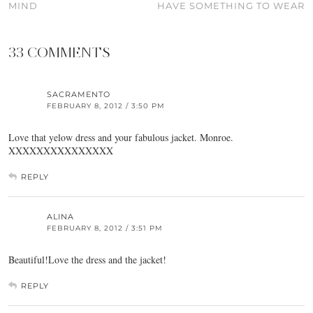
MIND
HAVE SOMETHING TO WEAR
33 COMMENTS
SACRAMENTO
FEBRUARY 8, 2012 / 3:50 PM
Love that yelow dress and your fabulous jacket. Monroe.
XXXXXXXXXXXXXXX
REPLY
ALINA
FEBRUARY 8, 2012 / 3:51 PM
Beautiful!Love the dress and the jacket!
REPLY