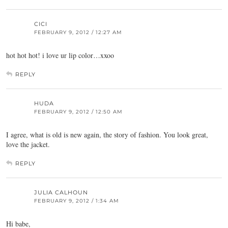
CICI
FEBRUARY 9, 2012 / 12:27 AM
hot hot hot! i love ur lip color…xxoo
REPLY
HUDA
FEBRUARY 9, 2012 / 12:50 AM
I agree, what is old is new again, the story of fashion. You look great,
love the jacket.
REPLY
JULIA CALHOUN
FEBRUARY 9, 2012 / 1:34 AM
Hi babe,