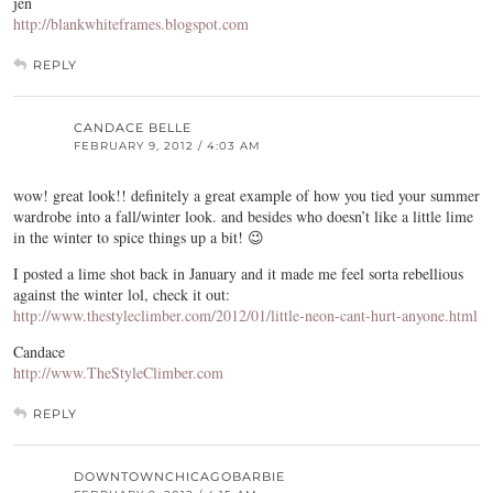
jen
http://blankwhiteframes.blogspot.com
REPLY
CANDACE BELLE
FEBRUARY 9, 2012 / 4:03 AM
wow! great look!! definitely a great example of how you tied your summer
wardrobe into a fall/winter look. and besides who doesn’t like a little lime
in the winter to spice things up a bit! 😉
I posted a lime shot back in January and it made me feel sorta rebellious
against the winter lol, check it out:
http://www.thestyleclimber.com/2012/01/little-neon-cant-hurt-anyone.html
Candace
http://www.TheStyleClimber.com
REPLY
DOWNTOWNCHICAGOBARBIE