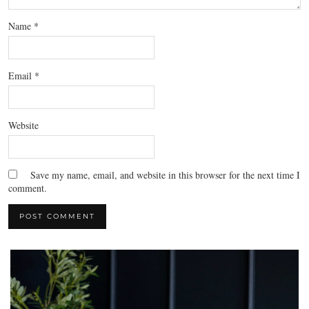
Name
*
Email
*
Website
Save my name, email, and website in this browser for the next time I
comment.