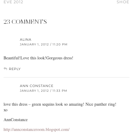
EVE 2012
SHOE
23 COMMENTS
ALINA
JANUARY 1, 2012 / 11:20 PM
Beautiful!Love this look!Gorgeous dress!
REPLY
ANN CONSTANCE
JANUARY 1, 2012 / 11:33 PM
love this dress – green sequins look so amazing! Nice panther ring!
xo
AnnConstance
http://annconstanceroom.blogspot.com/