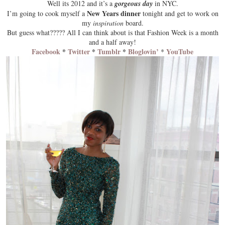
Well its
2012
and it’s a
gorgeous day
in NYC.
New Years dinner
I’m going to cook myself a
tonight and get to work on
my
inspiration
board.
But guess what????? All I can think about is that
Fashion Week
is a month
and a half away!
Facebook
*
Twitter
*
Tumblr
*
Bloglovin’
YouTube
*