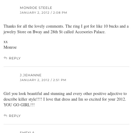
MONROE STEELE
JANUARY 2, 2012 / 2:08 PM
Thanks for all the lovely comments. The ring I got for like 10 bucks and a
jewelry Store on Bway and 28th St called Accesories Palace.
xx
Monroe
REPLY
J.JEHANNE
JANUARY 2, 2012 / 2:51 PM
Girl you look beautiful and stunning and every other positive adjective to
describe killer style!!!! I love that dress and Im so excited for your 2012.
YOU GO GIRL!!!
REPLY
SHEYLA