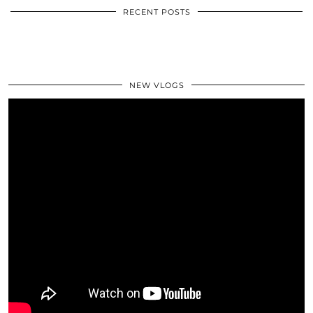
RECENT POSTS
NEW VLOGS