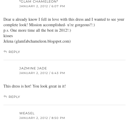
*GLAM CHAMELEON*
JANUARY 2, 2012 / 6:07 PM
Dear u already know I fell in love with this dress and I wanted to see your
complete look! Mission accomplished- u’re gorgeous!!:)
p.s. One more time all the best in 2012!:)
kisses
Jelena (glamfabchameleon.blogspot.com)
REPLY
JAZMINE JADE
JANUARY 2, 2012 / 6:43 PM
This dress is hot! You look great in it!
REPLY
WEASEL
JANUARY 2, 2012 / 8:50 PM