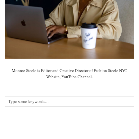
Monroe Steele is Editor and Creative Director of Fashion Steele NYC
Website, YouTube Channel.