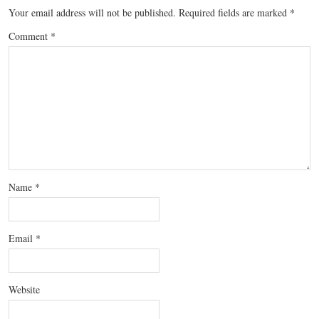
Your email address will not be published.
Required fields are marked
*
Comment
*
Name
*
Email
*
Website