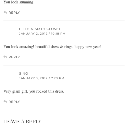
You look stunning!
REPLY
FIFTH N SIXTH CLOSET
JANUARY 2, 2012 / 10:18 PM
You look amazing! beautiful dress & rings..happy new year!
REPLY
SING
JANUARY 3, 2012 / 7:29 PM
Very glam girl, you rocked this dress.
REPLY
LEAVE A REPLY