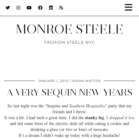
MONROE STEELE
FASHION STEELE NYC
JANUARY 1, 2012
AIDAN MATTOX
A VERY SEQUIN NEW YEARS
So last night was the “
Sequins
and
Southern Hospitality
” party that my
friends and I threw.
stanky leg
It was a hit. I had such a great time. I did the
, I
dropped it low
and did some form of the
electric slide
all while eating a cookie and
drinking a glass (or two or four) of moscato.
It’s a
dream
I didn’t wake up today with a huge headache!