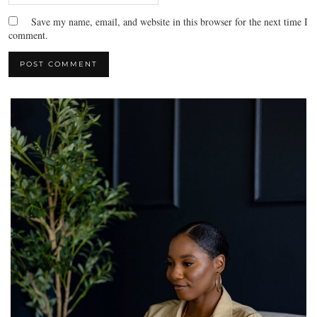
Save my name, email, and website in this browser for the next time I
comment.