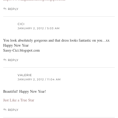
REPLY
CICI
JANUARY 2, 2012 / 5:03 AM
You look absolutely gorgeous and that dress looks fantastic on you…xx
Happy New Year
Sassy-Cici.blogspot.com
REPLY
VALERIE
JANUARY 2, 2012 / 11:04 AM
Beautiful! Happy New Year!
Just Like a True Star
REPLY