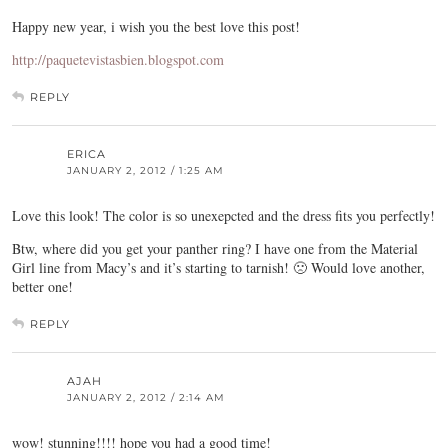
Happy new year, i wish you the best love this post!
http://paquetevistasbien.blogspot.com
REPLY
ERICA
JANUARY 2, 2012 / 1:25 AM
Love this look! The color is so unexepcted and the dress fits you perfectly!
Btw, where did you get your panther ring? I have one from the Material
Girl line from Macy’s and it’s starting to tarnish! 🙁 Would love another,
better one!
REPLY
AJAH
JANUARY 2, 2012 / 2:14 AM
wow! stunning!!!! hope you had a good time!