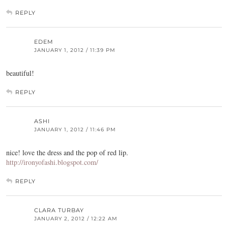
REPLY
EDEM
JANUARY 1, 2012 / 11:39 PM
beautiful!
REPLY
ASHI
JANUARY 1, 2012 / 11:46 PM
nice! love the dress and the pop of red lip.
http://ironyofashi.blogspot.com/
REPLY
CLARA TURBAY
JANUARY 2, 2012 / 12:22 AM