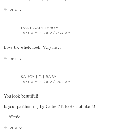
REPLY
DANITAAPPLEBUM
JANUARY 2, 2012 / 2:34 AM
Love the whole look. Very nice.
REPLY
SAUCY | F. | BABY
JANUARY 2, 2012 / 3:09 AM
You look beautiful!
Is your panther ring by Cartier? It looks alot like it!
— Nicole
REPLY