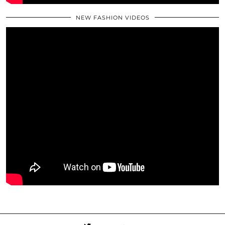
NEW FASHION VIDEOS