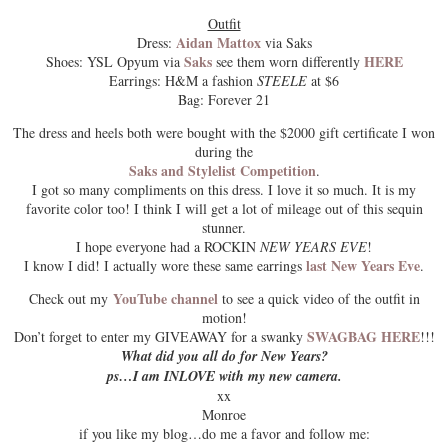
Outfit
Aidan Mattox
Dress:
via Saks
Saks
HERE
Shoes: YSL Opyum via
see them worn differently
Earrings: H&M a fashion
STEELE
at $6
Bag: Forever 21
The dress and heels both were bought with the $2000 gift certificate I won
during the
Saks and Stylelist Competition
.
I got so many compliments on this dress. I love it so much. It is my
favorite color too! I think I will get a lot of mileage out of this sequin
stunner.
I hope everyone had a
ROCKIN
NEW YEARS EVE
!
last New Years Eve
I know I did! I actually wore these same earrings
.
YouTube channel
Check out my
to see a quick video of the outfit in
motion!
SWAGBAG HERE
Don’t forget to enter my
GIVEAWAY
for a swanky
!!!
What did you all do for New Years?
ps…I am INLOVE with my new camera.
xx
Monroe
if you like my blog…do me a favor and follow me: