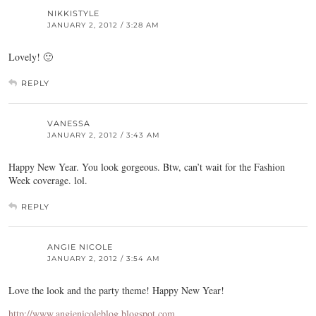
NIKKISTYLE
JANUARY 2, 2012 / 3:28 AM
Lovely! 🙂
REPLY
VANESSA
JANUARY 2, 2012 / 3:43 AM
Happy New Year. You look gorgeous. Btw, can’t wait for the Fashion
Week coverage. lol.
REPLY
ANGIE NICOLE
JANUARY 2, 2012 / 3:54 AM
Love the look and the party theme! Happy New Year!
http://www.angienicoleblog.blogspot.com