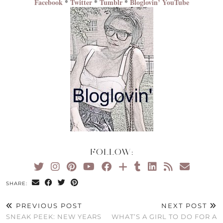
Facebook
*
Twitter
*
Tumblr
*
Bloglovin’
YouTube
FOLLOW:
SHARE:
PREVIOUS POST
NEXT POST
SNEAK PEEK: NEW YEARS
WHAT’S A GIRL TO DO FOR A