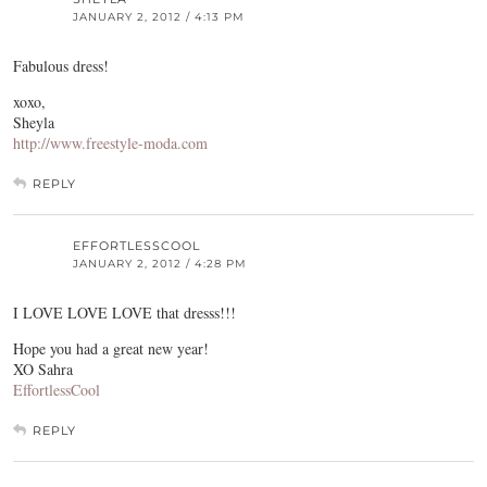
JANUARY 2, 2012 / 4:13 PM
Fabulous dress!
xoxo,
Sheyla
http://www.freestyle-moda.com
REPLY
EFFORTLESSCOOL
JANUARY 2, 2012 / 4:28 PM
I LOVE LOVE LOVE that dresss!!!
Hope you had a great new year!
XO Sahra
EffortlessCool
REPLY