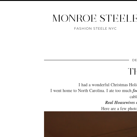
MONROE STEEL
FASHION STEELE NYC
DE
T
I had a wonderful
Christmas Hol
I went home to North Carolina. I ate too much
fo
cabl
Real Housewives 
Here are a few phot