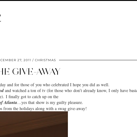
E
CEMBER 27, 2011
CHRISTMAS
HE GIVE-AWAY
iday
and for those of you who celebrated I hope you did as well.
od
and watched a ton of tv (for those who don’t already know, I only have basi
e). I finally got to catch up on the
of Atlanta
…yes that show is my guilty pleasure.
os from the holidays along with a
swag give-away
!