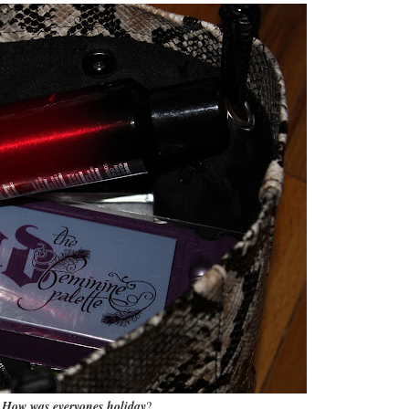
How was everyones holiday
?