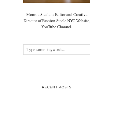
Monroe Steele is Editor and Creative
Director of Fashion Steele NYC Website,
YouTube Channel.
RECENT POSTS