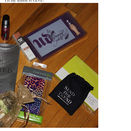
Tis the season to GIVE!