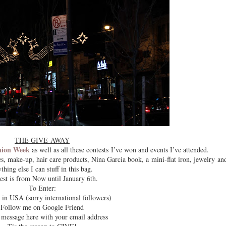
THE GIVE-AWAY
hion Week
as well as all these contests I’ve won and events I’ve attended.
s, make-up, hair care products, Nina Garcia book, a mini-flat iron, jewelry an
thing else I can stuff in this bag.
est is from Now until January 6th.
To Enter:
 in USA (sorry international followers)
Follow me on Google Friend
 message here with your email address