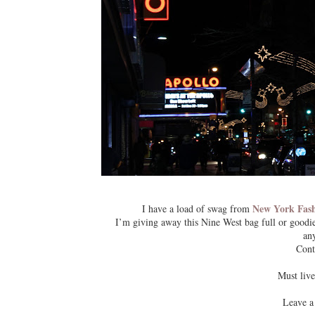
New York Fas
I have a load of swag from
I’m giving away this Nine West bag full or goodie
any
Cont
Must live
Leave a