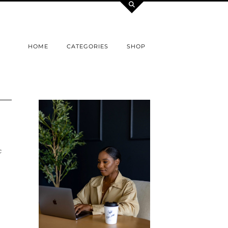
HOME
CATEGORIES
SHOP
c