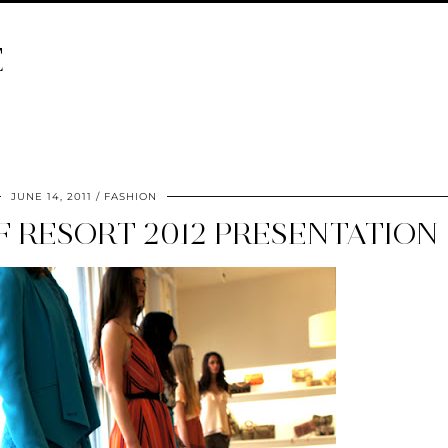
E
JUNE 14, 2011
FASHION
 RESORT 2012 PRESENTATION