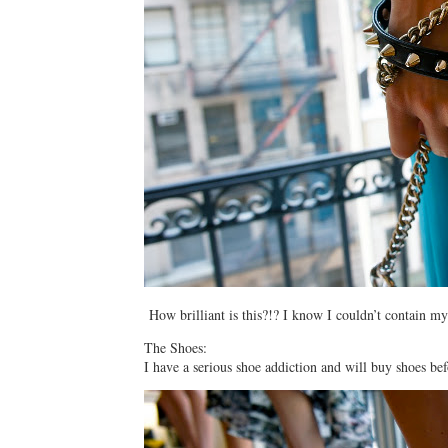
How brilliant is this?!? I know I couldn’t contain my
The Shoes:
I have a serious shoe addiction and will buy shoes bef