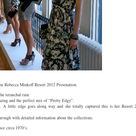
he Rebecca Minkoff Resort 2012 Presenation.
he teranchal rain.
azing and the perfect mix of “Pretty Edgy”.
 A little edge goes along way and she totally captured this is her Resort 
rough with detailed information about the collections.
nce circa 1970’s.