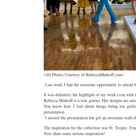
(All Photos Courtesy of RebeccaMinkoff.com)
Last week I had the awesome opportunity to attend t
It was definitely the highlight of my week even with t
Rebecca Minkoff is a true genius. Her designs are am
You know how I feel about things being too girlie.
presentation.
I missed the presentation but got an awesome walk-th
The inspiration for the collection was St. Tropez, Fra
Now thats some serious inspiration!