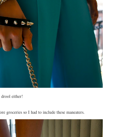
 drool either!
ore groceries so I had to include these maneaters.