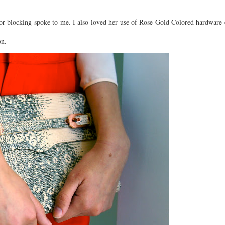
olor blocking spoke to me. I also loved her use of Rose Gold Colored hardware
on.