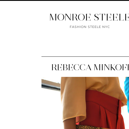
MONROE STEEL
FASHION STEELE NYC
REBECCA MINKOFF