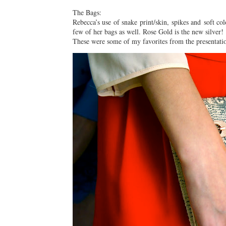
The Bags:
Rebecca’s use of snake print/skin, spikes and soft c
few of her bags as well. Rose Gold is the new silver!
These were some of my favorites from the presentati