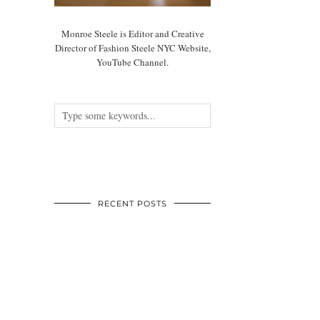
Monroe Steele is Editor and Creative
Director of Fashion Steele NYC Website,
YouTube Channel.
RECENT POSTS