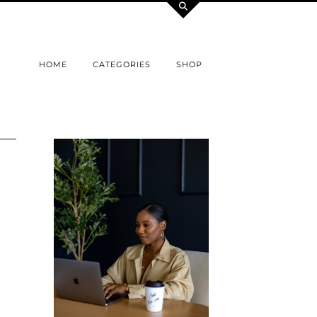
HOME
CATEGORIES
SHOP