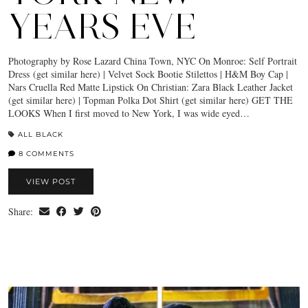
YEARS EVE
Photography by Rose Lazard China Town, NYC On Monroe: Self Portrait
Dress (get similar here) | Velvet Sock Bootie Stilettos | H&M Boy Cap |
Nars Cruella Red Matte Lipstick On Christian: Zara Black Leather Jacket
(get similar here) | Topman Polka Dot Shirt (get similar here) GET THE
LOOKS When I first moved to New York, I was wide eyed…
ALL BLACK
8 COMMENTS
VIEW POST
Share: