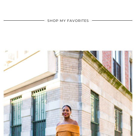
SHOP MY FAVORITES