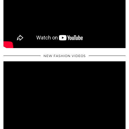
NEW FASHION VIDEOS