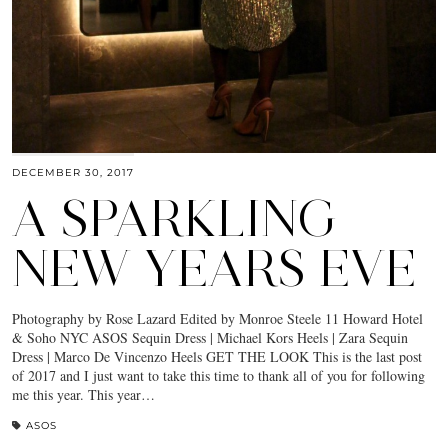
DECEMBER 30, 2017
A SPARKLING
NEW YEARS EVE
Photography by Rose Lazard Edited by Monroe Steele 11 Howard Hotel
& Soho NYC ASOS Sequin Dress | Michael Kors Heels | Zara Sequin
Dress | Marco De Vincenzo Heels GET THE LOOK This is the last post
of 2017 and I just want to take this time to thank all of you for following
me this year. This year…
ASOS