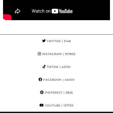
TWITTER
| 3148
INSTAGRAM
| 197855
TIKTOK
| 42100
FACEBOOK
| 44000
PINTEREST
| 3826
YOUTUBE
| 137105