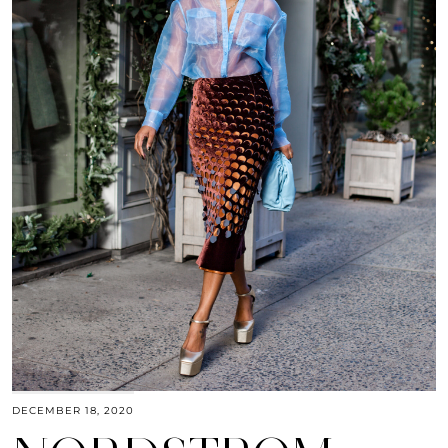
DECEMBER 18, 2020