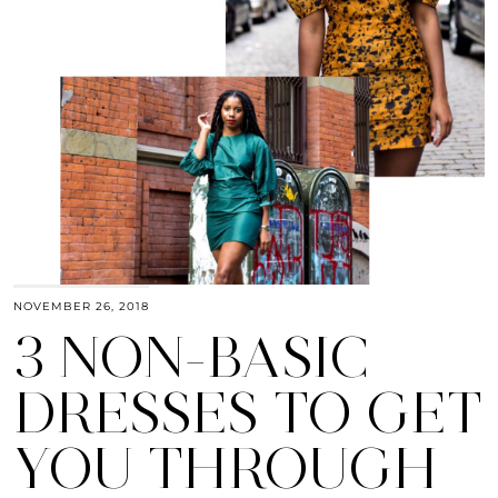
NOVEMBER 26, 2018
3 NON-BASIC
DRESSES TO GET
YOU THROUGH