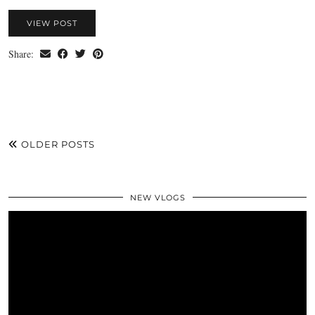
VIEW POST
Share:
OLDER POSTS
NEW VLOGS