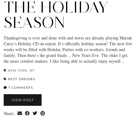
THE HOLIDAY
SEASON
Thanksgiving is over and done with and stores are already playing Mariah
Carey’s Holiday CD on repeat. It’s officially holiday season! The next few
weeks will be filled with Holiday Parties with co-workers, friends and
family. Then there’s the grand finale… New Years Eve. The older I get,
the more comfort matters. I like being able to actually enjoy myself…
NEW YORK, NY
BEST DRESSES
7 COMMENTS
VIEW POST
Share: