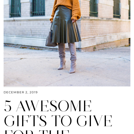
DECEMBER 2, 2019
5 AWESOME
GIFTS TO GIVE