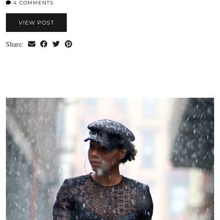
4 COMMENTS
VIEW POST
Share: