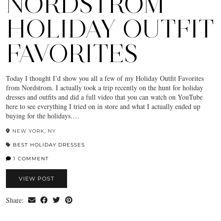
NORDSTROM
HOLIDAY OUTFIT
FAVORITES
Today I thought I’d show you all a few of my Holiday Outfit Favorites
from Nordstrom. I actually took a trip recently on the hunt for holiday
dresses and outfits and did a full video that you can watch on YouTube
here to see everything I tried on in store and what I actually ended up
buying for the holidays.…
NEW YORK, NY
BEST HOLIDAY DRESSES
1 COMMENT
VIEW POST
Share: