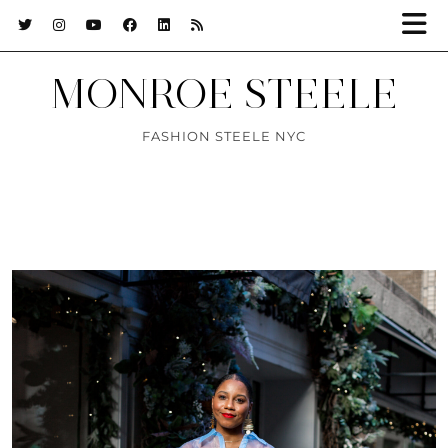
MONROE STEELE
FASHION STEELE NYC