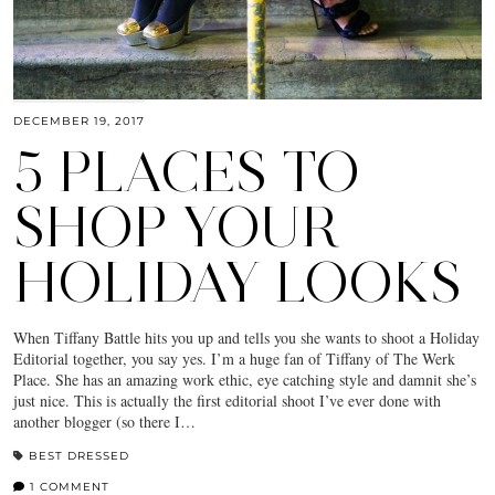
DECEMBER 19, 2017
5 PLACES TO
SHOP YOUR
HOLIDAY LOOKS
When Tiffany Battle hits you up and tells you she wants to shoot a Holiday
Editorial together, you say yes. I’m a huge fan of Tiffany of The Werk
Place. She has an amazing work ethic, eye catching style and damnit she’s
just nice. This is actually the first editorial shoot I’ve ever done with
another blogger (so there I…
BEST DRESSED
1 COMMENT