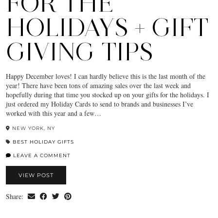
FOR THE
HOLIDAYS + GIFT
GIVING TIPS
Happy December loves! I can hardly believe this is the last month of the
year! There have been tons of amazing sales over the last week and
hopefully during that time you stocked up on your gifts for the holidays. I
just ordered my Holiday Cards to send to brands and businesses I’ve
worked with this year and a few…
NEW YORK, NY
BEST HOLIDAY GIFTS
LEAVE A COMMENT
VIEW POST
Share: