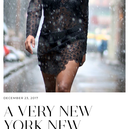
DECEMBER 23, 2017
A VERY NEW
YORK NEW