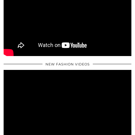
NEW FASHION VIDEOS