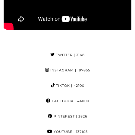
TWITTER
| 3148
INSTAGRAM
| 197855
TIKTOK
| 42100
FACEBOOK
| 44000
PINTEREST
| 3826
YOUTUBE
| 137105