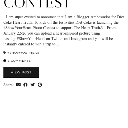
CONTEST
I am super excited to announce that I am a Blogger Ambassador for Diet
Coke Heart Truth. To kick off the festivities Diet Coke is launching the
#ShowYourHeart Photo Contest to support The Heart Truth® ! From
January 22-26 you can upload a heart-inspired picture using
hashtag #ShowYourHeart on Twitter and Instagram and you will be
instantly entered to win a trip to…
#SHOWYOURHEART
6 COMMENTS
VIEW POST
Share: