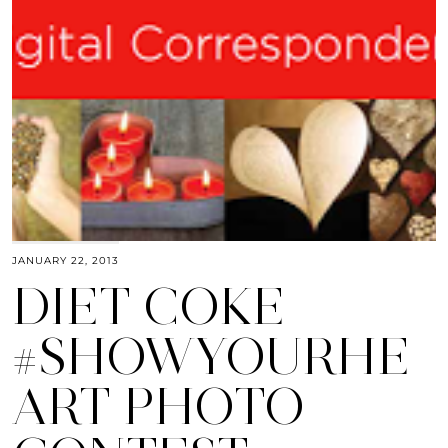
JANUARY 22, 2013
DIET COKE
#SHOWYOURHE
ART PHOTO