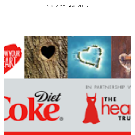
SHOP MY FAVORITES