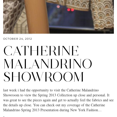
OCTOBER 24, 2012
CATHERINE
MALANDRINO
SHOWROOM
last week i had the opportunity to visit the Catherine Malandrino
Showroom to view the Spring 2013 Collection up close and personal. It
was great to see the pieces again and get to actually feel the fabrics and see
the details up close. You can check out my coverage of the Catherine
Malandrino Spring 2013 Presentation during New York Fashion…