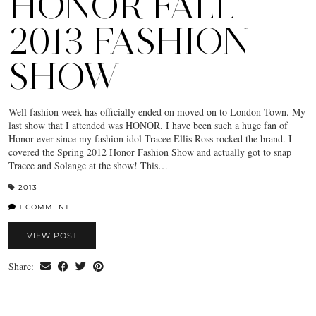
HONOR FALL
2013 FASHION
SHOW
Well fashion week has officially ended on moved on to London Town. My
last show that I attended was HONOR. I have been such a huge fan of
Honor ever since my fashion idol Tracee Ellis Ross rocked the brand. I
covered the Spring 2012 Honor Fashion Show and actually got to snap
Tracee and Solange at the show! This…
2013
1 COMMENT
VIEW POST
Share: