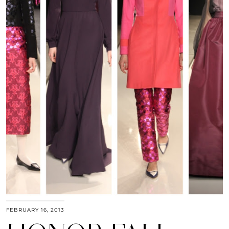
FEBRUARY 16, 2013