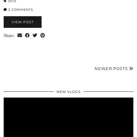
2013
2 COMMENTS
VIEW POST
Share:
NEWER POSTS
NEW VLOGS