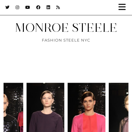
MONROE STEELE
FASHION STEELE NYC