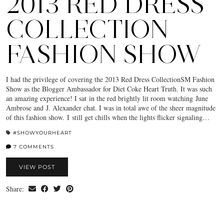
2013 RED DRESS
COLLECTION
FASHION SHOW
I had the privilege of covering the 2013 Red Dress CollectionSM Fashion
Show as the Blogger Ambassador for Diet Coke Heart Truth. It was such
an amazing experience! I sat in the red brightly lit room watching June
Ambrose and J. Alexander chat. I was in total awe of the sheer magnitude
of this fashion show. I still get chills when the lights flicker signaling…
#SHOWYOURHEART
7 COMMENTS
VIEW POST
Share: