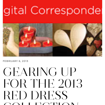
FEBRUARY 6, 2013
GEARING UP
FOR THE 2013
RED DRESS