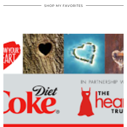
SHOP MY FAVORITES