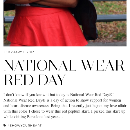
FEBRUARY 1, 2013
NATIONAL WEAR
RED DAY
I don’t know if you know it but today is National Wear Red Day®!
National Wear Red Day® is a day of action to show support for women
and heart disease awareness. Being that I recently just begun my love affair
with this color I chose to wear this red peplum skirt. I picked this skirt up
while visiting Barcelona last year.…
#SHOWYOURHEART