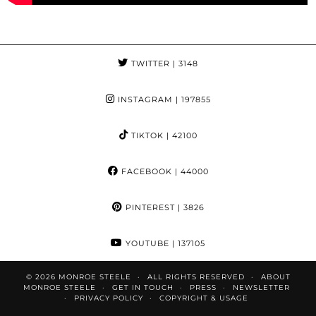
TWITTER
| 3148
INSTAGRAM
| 197855
TIKTOK
| 42100
FACEBOOK
| 44000
PINTEREST
| 3826
YOUTUBE
| 137105
© 2026
MONROE STEELE
ALL RIGHTS RESERVED
ABOUT
MONROE STEELE
GET IN TOUCH
PRESS
NEWSLETTER
PRIVACY POLICY
COPYRIGHT & USAGE