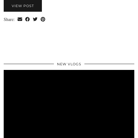
VIEW POST
Share:
NEW VLOGS