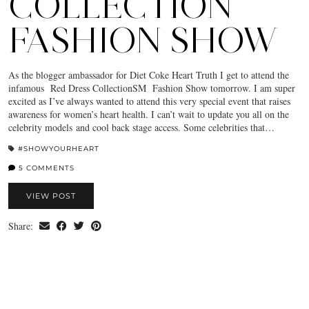
COLLECTION
FASHION SHOW
As the blogger ambassador for Diet Coke Heart Truth I get to attend the
infamous Red Dress CollectionSM Fashion Show tomorrow. I am super
excited as I’ve always wanted to attend this very special event that raises
awareness for women’s heart health. I can’t wait to update you all on the
celebrity models and cool back stage access. Some celebrities that…
#SHOWYOURHEART
5 COMMENTS
VIEW POST
Share: