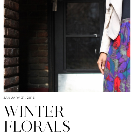
JANUARY 31, 2013
WINTER
FLORALS