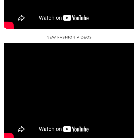
NEW FASHION VIDEOS