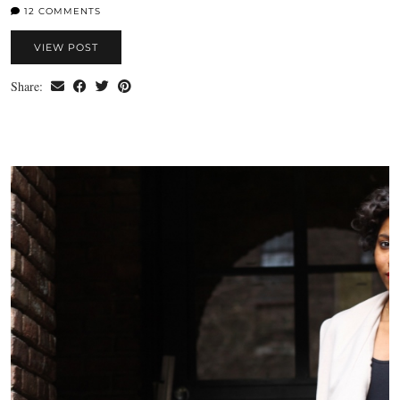
12 COMMENTS
VIEW POST
Share: