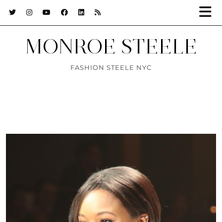
MONROE STEELE
FASHION STEELE NYC