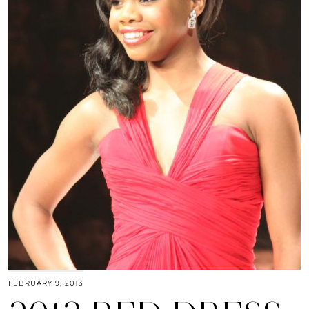
FEBRUARY 9, 2013