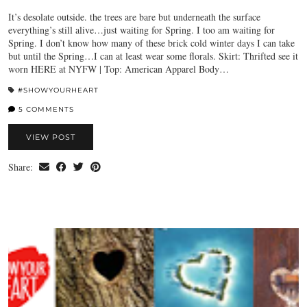
It’s desolate outside. the trees are bare but underneath the surface
everything’s still alive…just waiting for Spring. I too am waiting for
Spring. I don’t know how many of these brick cold winter days I can take
but until the Spring…I can at least wear some florals. Skirt: Thrifted see it
worn HERE at NYFW | Top: American Apparel Body…
#SHOWYOURHEART
5 COMMENTS
VIEW POST
Share: