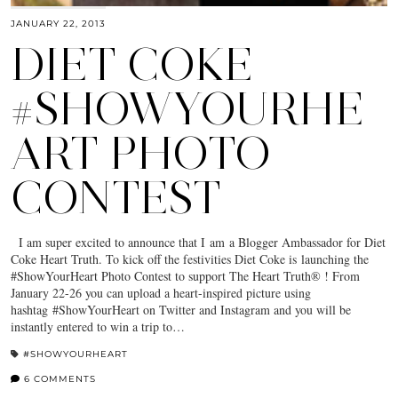
JANUARY 22, 2013
DIET COKE
#SHOWYOURHE
ART PHOTO
CONTEST
I am super excited to announce that I am a Blogger Ambassador for Diet
Coke Heart Truth. To kick off the festivities Diet Coke is launching the
#ShowYourHeart Photo Contest to support The Heart Truth® ! From
January 22-26 you can upload a heart-inspired picture using
hashtag #ShowYourHeart on Twitter and Instagram and you will be
instantly entered to win a trip to…
#SHOWYOURHEART
6 COMMENTS