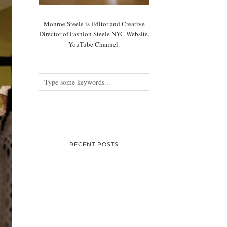
Monroe Steele is Editor and Creative
Director of Fashion Steele NYC Website,
YouTube Channel.
RECENT POSTS