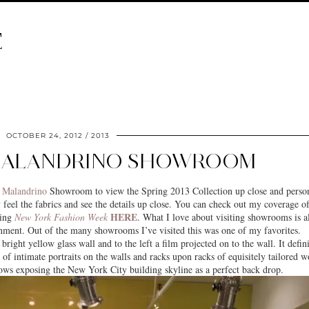
E
OCTOBER 24, 2012
2013
MALANDRINO SHOWROOM
 Malandrino
Showroom to view the Spring 2013 Collection up close and person
ly feel the fabrics and see the details up close. You can check out my coverage of
HERE
ing
New York Fashion Week
. What I love about visiting showrooms is a
nment. Out of the many showrooms I’ve visited this was one of my favorites.
bright yellow glass wall and to the left a film projected on to the wall. It defin
 of intimate portraits on the walls and racks upon racks of equisitely tailored w
ndows exposing the
New York City
building skyline as a perfect back drop.