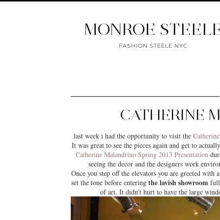
MONROE STEEL
FASHION STEELE NYC
CATHERINE 
last week i had the opportunity to visit the
Catherine
It was great to see the pieces again and get to actual
Catherine Malandrino Spring 2013 Presentation
dur
seeing the decor and the designers work enviro
Once you step off the elevators you are greeted with a 
the lavish showroom
set the tone before entering
full
of art. It didn’t hurt to have the large wi