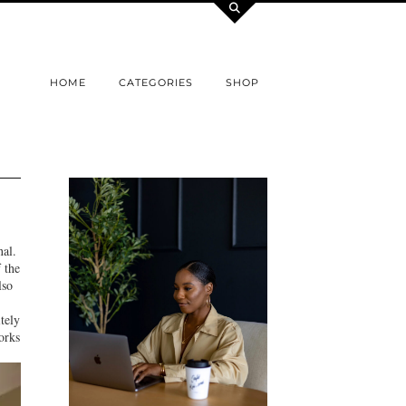
HOME
CATEGORIES
SHOP
al.
 the
lso
itely
orks