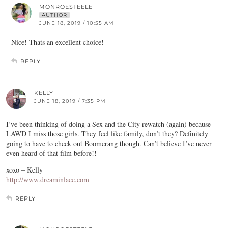
MONROESTEELE
AUTHOR
JUNE 18, 2019 / 10:55 AM
Nice! Thats an excellent choice!
REPLY
KELLY
JUNE 18, 2019 / 7:35 PM
I’ve been thinking of doing a Sex and the City rewatch (again) because
LAWD I miss those girls. They feel like family, don’t they? Definitely
going to have to check out Boomerang though. Can’t believe I’ve never
even heard of that film before!!
xoxo – Kelly
http://www.dreaminlace.com
REPLY