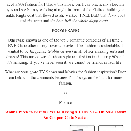
need a 90s fashion fix I throw this movie on. I can practically close my
eyes and see Sidney walking at night in front of the Flatiron building an
ankle length coat that flowed as she walked. I NEEDED that
damn coat
and
the jeans
and
the belt
,
hell the whole damn outfit
.
BOOMERANG
Otherwise known as one of the top 3 romantic comedies of all time…
EVER is another of my favorite movies. The fashion is undeniable. I
wanted to be Jacqueline (
Robin Givens
) in all of her amazing suits and
dresses! This movie was all about style and fashion in the early 90s and
it’s amazing. If you’ve never seen it, we cannot be friends in real life.
What are your go-to TV Shows and Movies for fashion inspiration? Drop
em below in the comments because I’m always on the hunt for more
fashion.
xx
Monroe
Wanna Pitch to Brands? We’re Having a 1 Day 50% Off Sale Today!
No Coupon Code Needed