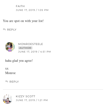
FAITH
JUNE 17, 2019 / 1:05 PM
You are spot on with your list!
REPLY
MONROESTEELE
AUTHOR
JUNE 17, 2019 / 4:51 PM
haha glad you agree!
xx
Monroe
REPLY
KIZZY SCOTT
JUNE 17, 2019 / 1:21 PM