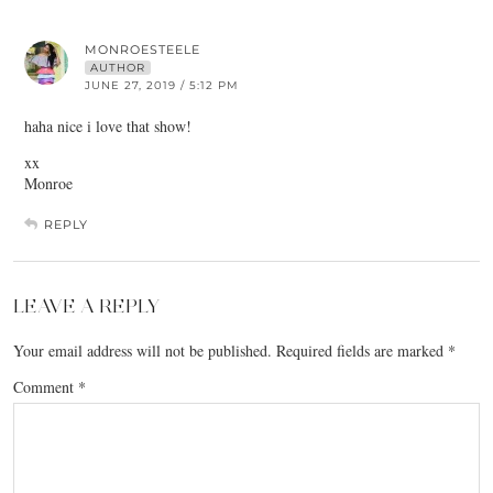
MONROESTEELE
AUTHOR
JUNE 27, 2019 / 5:12 PM
haha nice i love that show!
xx
Monroe
REPLY
LEAVE A REPLY
Your email address will not be published.
Required fields are marked
*
Comment
*