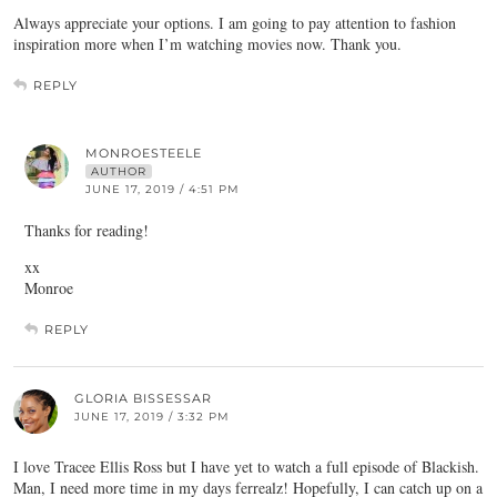
Always appreciate your options. I am going to pay attention to fashion
inspiration more when I’m watching movies now. Thank you.
REPLY
MONROESTEELE
AUTHOR
JUNE 17, 2019 / 4:51 PM
Thanks for reading!
xx
Monroe
REPLY
GLORIA BISSESSAR
JUNE 17, 2019 / 3:32 PM
I love Tracee Ellis Ross but I have yet to watch a full episode of Blackish.
Man, I need more time in my days ferrealz! Hopefully, I can catch up on a