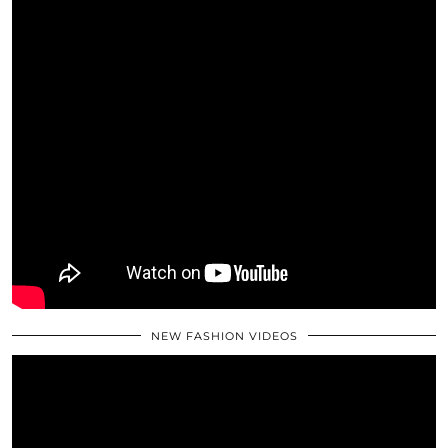
NEW FASHION VIDEOS