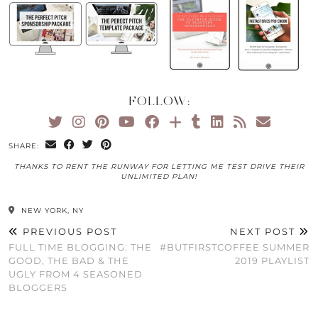
FOLLOW:
SHARE:
THANKS TO RENT THE RUNWAY FOR LETTING ME TEST DRIVE THEIR
UNLIMITED PLAN!
NEW YORK, NY
PREVIOUS POST
NEXT POST
FULL TIME BLOGGING: THE
#BUTFIRSTCOFFEE SUMMER
GOOD, THE BAD & THE
2019 PLAYLIST
UGLY FROM 4 SEASONED
BLOGGERS