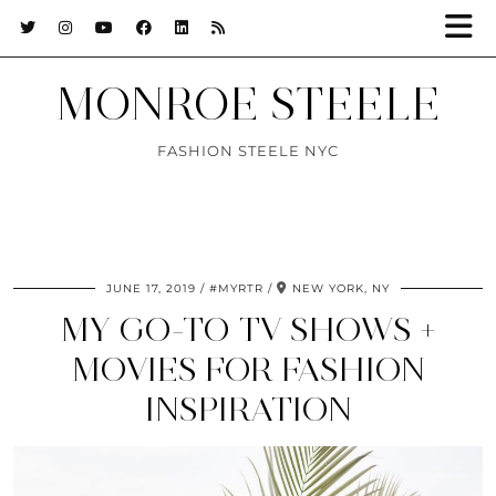
MONROE STEELE
FASHION STEELE NYC
JUNE 17, 2019
#MYRTR
NEW YORK, NY
MY GO-TO TV SHOWS +
MOVIES FOR FASHION
INSPIRATION