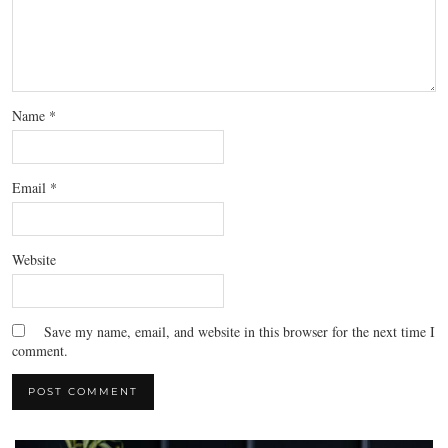
Name
*
Email
*
Website
Save my name, email, and website in this browser for the next time I
comment.