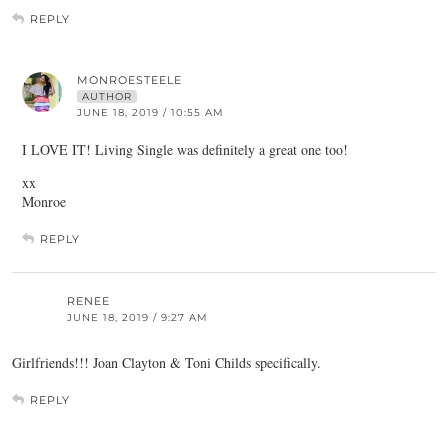
REPLY
MONROESTEELE
AUTHOR
JUNE 18, 2019 / 10:55 AM
I LOVE IT! Living Single was definitely a great one too!
xx
Monroe
REPLY
RENEE
JUNE 18, 2019 / 9:27 AM
Girlfriends!!! Joan Clayton & Toni Childs specifically.
REPLY