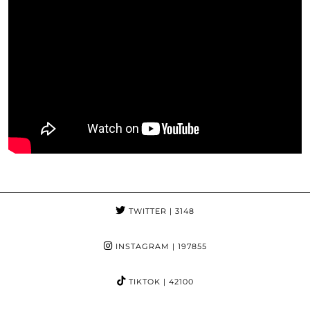
TWITTER
| 3148
INSTAGRAM
| 197855
TIKTOK
| 42100