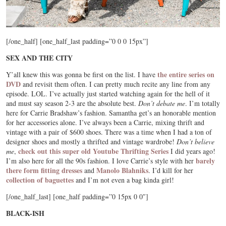
[/one_half] [one_half_last padding=”0 0 0 15px”]
SEX AND THE CITY
the entire series on
Y’all knew this was gonna be first on the list. I have
DVD
and revisit them often. I can pretty much recite any line from any
episode. LOL. I’ve actually just started watching again for the hell of it
and must say season 2-3 are the absolute best.
Don’t debate me
. I’m totally
here for Carrie Bradshaw’s fashion. Samantha get’s an honorable mention
for her accessories alone. I’ve always been a Carrie, mixing thrift and
vintage with a pair of $600 shoes. There was a time when I had a ton of
designer shoes and mostly a thrifted and vintage wardrobe!
Don’t believe
check out this super old Youtube Thrifting Series
me
,
I did years ago!
barely
I’m also here for all the 90s fashion. I love Carrie’s style with her
there form fitting dresses
Manolo Blahniks
and
. I’d kill for her
collection of baguettes
and I’m not even a bag kinda girl!
[/one_half_last] [one_half padding=”0 15px 0 0″]
BLACK-ISH