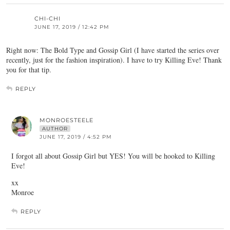
CHI-CHI
JUNE 17, 2019 / 12:42 PM
Right now: The Bold Type and Gossip Girl (I have started the series over
recently, just for the fashion inspiration). I have to try Killing Eve! Thank
you for that tip.
REPLY
MONROESTEELE
AUTHOR
JUNE 17, 2019 / 4:52 PM
I forgot all about Gossip Girl but YES! You will be hooked to Killing
Eve!
xx
Monroe
REPLY