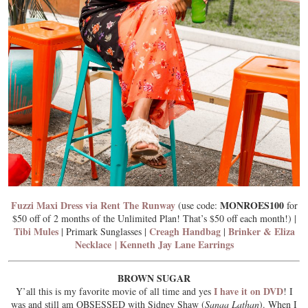
Fuzzi Maxi Dress via Rent The Runway
MONROES100
(use code:
for
$50 off of 2 months of the Unlimited Plan! That’s $50 off each month!) |
Tibi Mules
Creagh Handbag
Brinker & Eliza
| Primark Sunglasses |
|
Necklace
|
Kenneth Jay Lane Earrings
BROWN SUGAR
I have it on DVD
Y’all this is my favorite movie of all time and yes
! I
was and still am OBSESSED with Sidney Shaw (
Sanaa Lathan
). When I