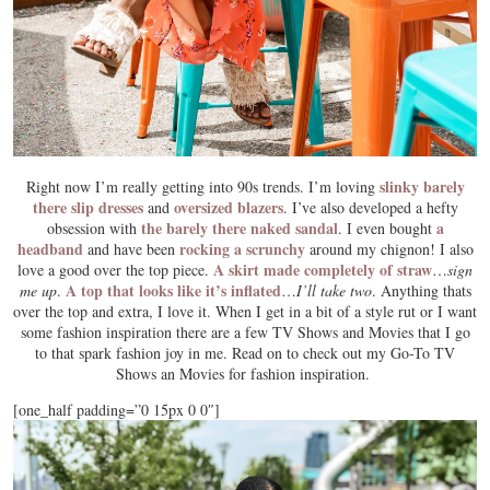
slinky barely
Right now I’m really getting into 90s trends. I’m loving
there slip dresses
oversized blazers
and
. I’ve also developed a hefty
the barely there naked sandal
a
obsession with
. I even bought
headband
rocking a scrunchy
and have been
around my chignon! I also
A skirt made completely of straw
love a good over the top piece.
…
sign
A top that looks like it’s inflated
me up
.
…
I’ll take two
. Anything thats
over the top and extra, I love it. When I get in a bit of a style rut or I want
some fashion inspiration there are a few TV Shows and Movies that I go
to that spark fashion joy in me. Read on to check out my Go-To TV
Shows an Movies for fashion inspiration.
[one_half padding=”0 15px 0 0″]