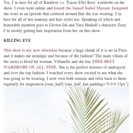
Yes, I’m here for all of Rainbow i.e. Tracee Ellis Ross’ wardrobe on the
found the famed Isabel Marant Jumpsuit
show. I even went online and
she wore in an episode that centered around that she was wearing. I’m
here for all of her makeup and hair styles too. Speaking of which and
honorable mention goes to Grown-Ish and Yara Shahidi’s character Zoey.
I’m mostly getting hair inspiration from her on this show.
KILLING EVE
This show is my new obsession
because a huge chunk of it is set in Paris
and it makes me nostalgic and because of the fashion! The main villain of
THEE BEST
the series is hired hit woman, Villanelle and she has
WARDROBE OF ALL TIME
. She is the perfect mixture of androgyny
and over the top fashion. I watched every show excited to see what she
was going to be wearing. I now own both seasons and refer back to them
regularly for inspiration.[/one_half] [one_half_last padding=”0 0 0 15px”]