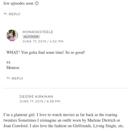
few episodes soon 🙂
REPLY
MONROESTEELE
AUTHOR
JUNE 17, 2019 / 4:52 PM
WHAT! You gotta find some time! Its so good!
xx
Monroe
REPLY
DEIDRE KIRKMAN
JUNE 17, 2019 / 6:38 PM
I’m a glamour girl. I love to watch movies as far back as the roaring
twenties Sometimes I reimagine an outfit worn by Marlene Dietrich or
Joan Crawford. I also love the fashion on Girlfriends, Living Single, etc.