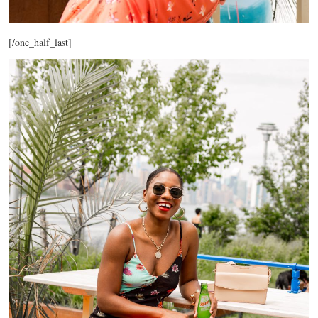
[/one_half_last]