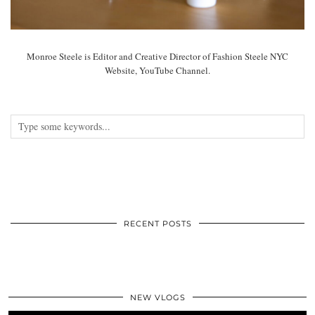
Monroe Steele is Editor and Creative Director of Fashion Steele NYC
Website, YouTube Channel.
RECENT POSTS
NEW VLOGS