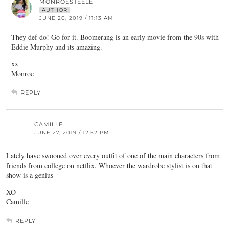
MONROESTEELE
AUTHOR
JUNE 20, 2019 / 11:13 AM
They def do! Go for it. Boomerang is an early movie from the 90s with
Eddie Murphy and its amazing.
xx
Monroe
REPLY
CAMILLE
JUNE 27, 2019 / 12:52 PM
Lately have swooned over every outfit of one of the main characters from
friends from college on netflix. Whoever the wardrobe stylist is on that
show is a genius
XO
Camille
REPLY