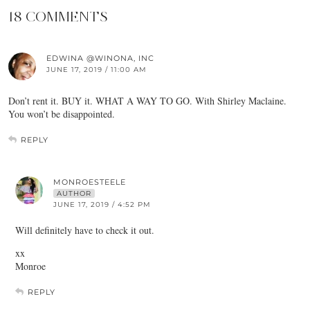
18 COMMENTS
EDWINA @WINONA, INC
JUNE 17, 2019 / 11:00 AM
Don’t rent it. BUY it. WHAT A WAY TO GO. With Shirley Maclaine.
You won’t be disappointed.
REPLY
MONROESTEELE
AUTHOR
JUNE 17, 2019 / 4:52 PM
Will definitely have to check it out.
xx
Monroe
REPLY