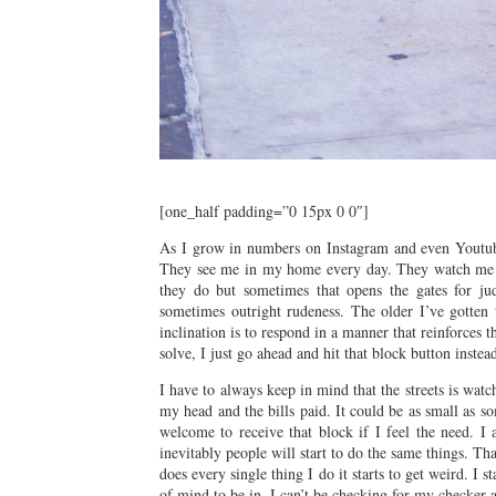
[one_half padding=”0 15px 0 0″]
As I grow in numbers on Instagram and even Youtube 
They see me in my home every day. They watch me li
they do but sometimes that opens the gates for ju
sometimes outright rudeness. The older I’ve gotten t
inclination is to respond in a manner that reinforces 
solve, I just go ahead and hit that block button inst
I have to always keep in mind that the streets is wa
my head and the bills paid. It could be as small as 
welcome to receive that block if I feel the need. I
inevitably people will start to do the same things. Th
does every single thing I do it starts to get weird. I
of mind to be in. I can’t be checking for my checker 