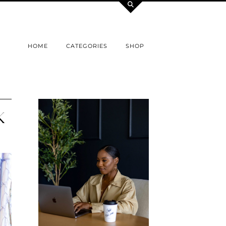
HOME
CATEGORIES
SHOP
K