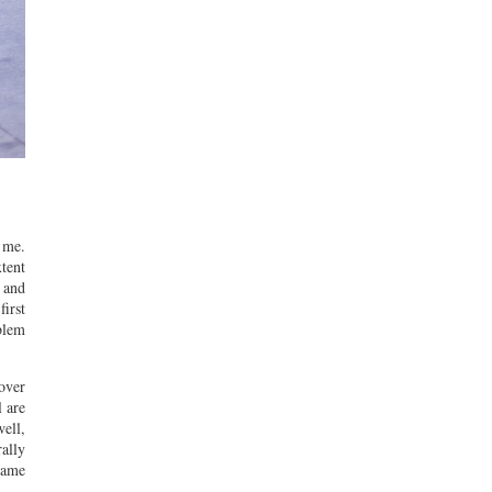
 me.
tent
 and
irst
oblem
 over
l are
ell,
rally
frame