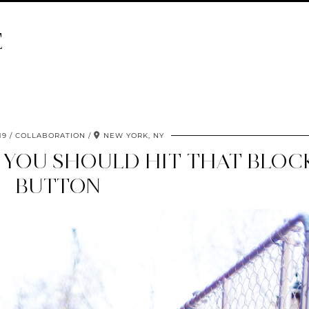
E
19
COLLABORATION
NEW YORK, NY
F YOU SHOULD HIT THAT BLOC
BUTTON