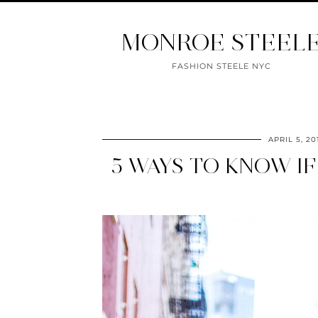
MONROE STEEL
FASHION STEELE NYC
APRIL 5, 20
5 WAYS TO KNOW I