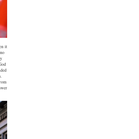
en it
 no
ly
 God
dded
.
from
nswer