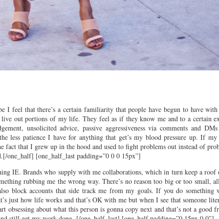
I feel that there’s a certain familiarity that people have begun to have with
ve out portions of my life. They feel as if they know me and to a certain ex
dgement, unsolicited advice, passive aggressiveness via comments and DMs
he less patience I have for anything that get’s my blood pressure up. If my f
the fact that I grew up in the hood and used to fight problems out instead of pr
ead.[/one_half] [one_half_last padding=”0 0 0 15px”]
tching IE. Brands who supply with me collaborations, which in turn keep a roof
something rubbing me the wrong way. There’s no reason too big or too small, al
 also block accounts that side track me from my goals. If you do something w
at’s just how life works and that’s OK with me but when I see that someone lite
 start obsessing about what this person is gonna copy next and that’s not a good 
and still get my work done.
[/one_half_last] [one_half padding=”0 15px 0 0″]