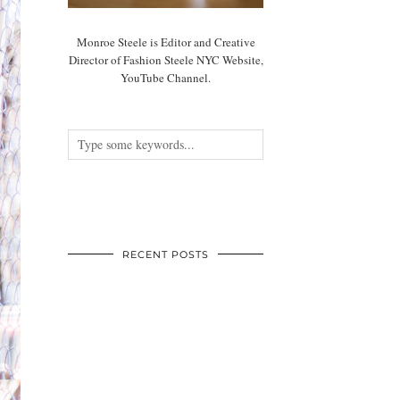
Monroe Steele is Editor and Creative
Director of Fashion Steele NYC Website,
YouTube Channel.
RECENT POSTS