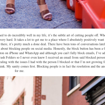
ned to do incredibly well in my life, it’s the subtle art of cutting people off. Wh
very hard. It takes a lot to get me to a place where I absolutely positively want
there, it’s pretty much a done deal. There have been tons of conversations late
e about blocking people on social media. Honestly, the block button has been a
button on iPhone and WhatsApp and although you can’t fully block emails, I’ve a
rash Folders so I never even knew I received an email from said blocked person
ealing with the issues I had with the person I blocked or that I’m not growing 
think. My sanity comes first. Blocking people is in fact the resolution and the a
for me.