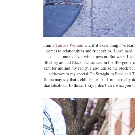
Taurus Woman
I am a
and if it’s one thing I’ve lear
comes to relationships and friendships, I love hard, 
contact once so ever with a person. But when I get 
floating around Black Twitter and in the Blosgesher
sent for me and my sanity. I also utilize the block 
addresses to my special Go Straight to Read and T
Some may say that’s childish or that I’m not really d
that situation. To those, I say, I don’t care what you 