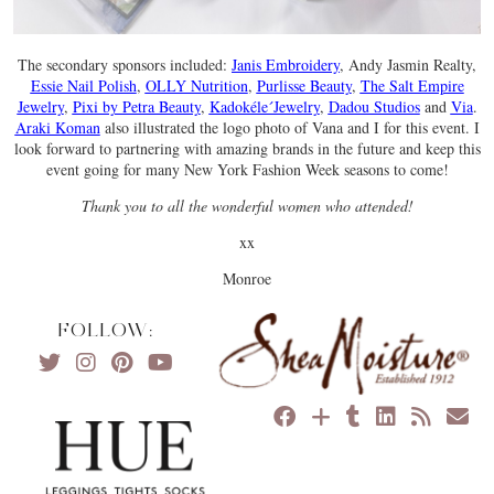
The secondary sponsors included:
Janis Embroidery
, Andy Jasmin Realty,
Essie Nail Polish
,
OLLY Nutrition
,
Purlisse Beauty
,
The Salt Empire
Jewelry
,
Pixi by Petra Beauty
,
Kadokéle´Jewelry
,
Dadou Studios
and
Via
.
Araki Koman
also illustrated the logo photo of Vana and I for this event. I
look forward to partnering with amazing brands in the future and keep this
event going for many New York Fashion Week seasons to come!
Thank you to all the wonderful women who attended!
xx
Monroe
FOLLOW: