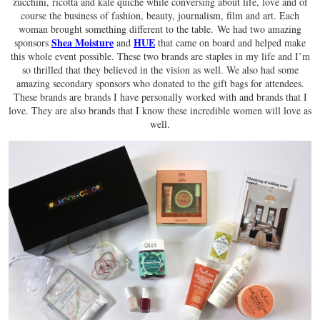
zucchini, ricotta and kale quiche while conversing about life, love and of
course the business of fashion, beauty, journalism, film and art. Each
woman brought something different to the table. We had two amazing
Shea Moisture
HUE
sponsors
and
that came on board and helped make
this whole event possible. These two brands are staples in my life and I’m
so thrilled that they believed in the vision as well. We also had some
amazing secondary sponsors who donated to the gift bags for attendees.
These brands are brands I have personally worked with and brands that I
love. They are also brands that I know these incredible women will love as
well.