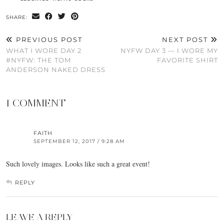
SHARE:
PREVIOUS POST
NEXT POST
WHAT I WORE DAY 2
NYFW DAY 3 — I WORE MY
#NYFW: THE TOM
FAVORITE SHIRT
ANDERSON NAKED DRESS
1 COMMENT
FAITH
SEPTEMBER 12, 2017 / 9:28 AM
Such lovely images. Looks like such a great event!
REPLY
LEAVE A REPLY