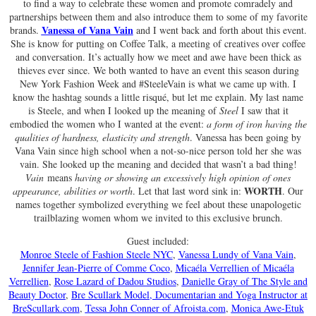
to find a way to celebrate these women and promote comradely and
partnerships between them and also introduce them to some of my favorite
Vanessa of Vana Vain
brands.
and I went back and forth about this event.
She is know for putting on Coffee Talk, a meeting of creatives over coffee
and conversation. It’s actually how we meet and awe have been thick as
thieves ever since. We both wanted to have an event this season during
New York Fashion Week and #SteeleVain is what we came up with. I
know the hashtag sounds a little risqué, but let me explain. My last name
is Steele, and when I looked up the meaning of
Steel
I saw that it
embodied the women who I wanted at the event:
a form of iron having the
qualities of hardness, elasticity and strength
. Vanessa has been going by
Vana Vain since high school when a not-so-nice person told her she was
vain. She looked up the meaning and decided that wasn’t a bad thing!
Vain
means
having or showing an excessively high opinion of ones
WORTH
appearance, abilities or worth
. Let that last word sink in:
. Our
names together symbolized everything we feel about these unapologetic
trailblazing women whom we invited to this exclusive brunch.
Guest included:
Monroe Steele of Fashion Steele NYC
,
Vanessa Lundy of Vana Vain
,
Jennifer Jean-Pierre of Comme Coco
,
Micaéla Verrellien of Micaéla
Verrellien
,
Rose Lazard of Dadou Studios
,
Danielle Gray of The Style and
Beauty Doctor
,
Bre Scullark Model, Documentarian and Yoga Instructor at
BreScullark.com
,
Tessa John Conner of Afroista.com
,
Monica Awe-Etuk