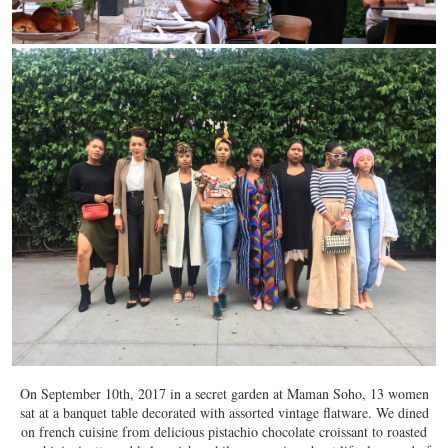
On September 10th, 2017 in a secret garden at Maman Soho, 13 women
sat at a banquet table decorated with assorted vintage flatware. We dined
on french cuisine from delicious pistachio chocolate croissant to roasted