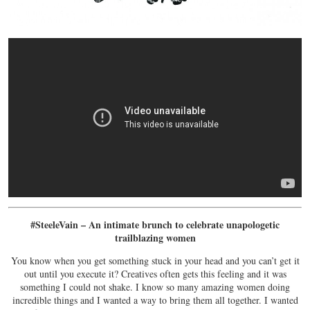
#SteeleVain – An intimate brunch to celebrate unapologetic
trailblazing women
You know when you get something stuck in your head and you can’t get it
out until you execute it? Creatives often gets this feeling and it was
something I could not shake. I know so many amazing women doing
incredible things and I wanted a way to bring them all together. I wanted