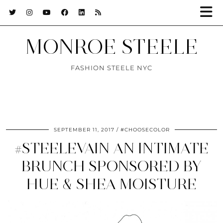
MONROE STEELE
FASHION STEELE NYC
SEPTEMBER 11, 2017
#CHOOSECOLOR
#STEELEVAIN AN INTIMATE
BRUNCH SPONSORED BY
HUE & SHEA MOISTURE