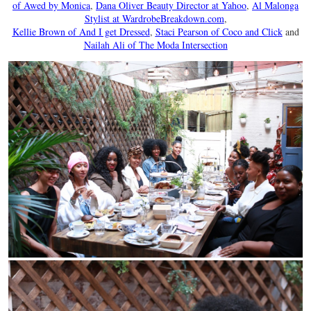
of Awed by Monica
,
Dana Oliver Beauty Director at Yahoo
,
Al Malonga
Stylist at WardrobeBreakdown.com
,
Kellie Brown of And I get Dressed
,
Staci Pearson of Coco and Click
and
Nailah Ali of The Moda Intersection