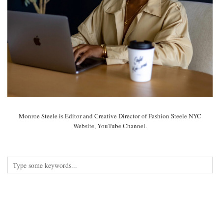
Monroe Steele is Editor and Creative Director of Fashion Steele NYC
Website, YouTube Channel.