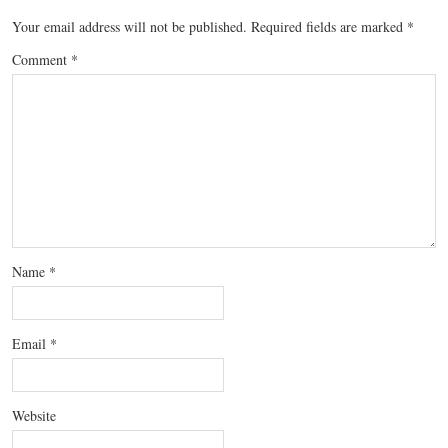
Your email address will not be published.
Required fields are marked
*
Comment
*
Name
*
Email
*
Website