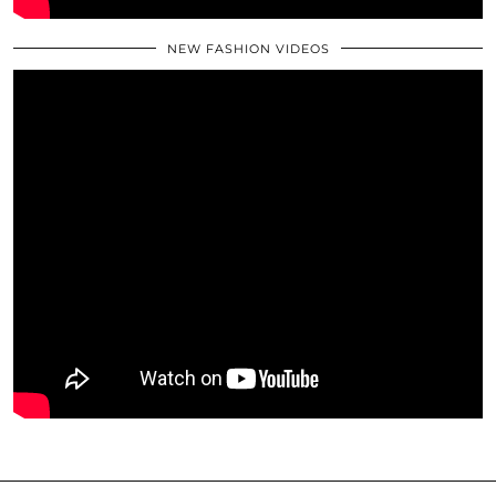
NEW FASHION VIDEOS