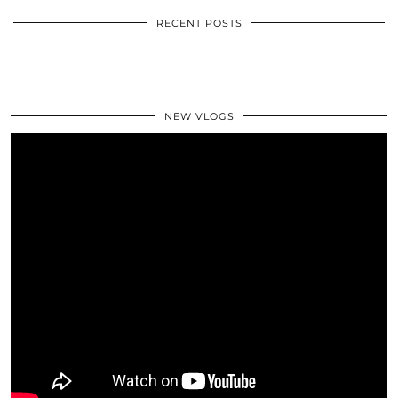
RECENT POSTS
NEW VLOGS