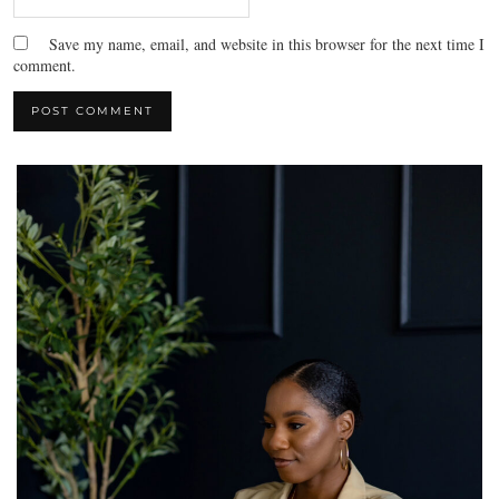
Save my name, email, and website in this browser for the next time I
comment.