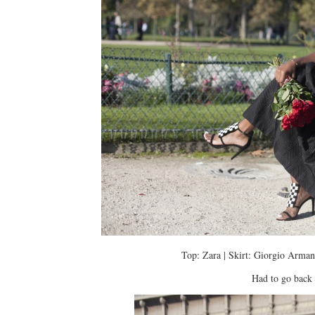
Top: Zara | Skirt: Giorgio Armani
Had to go back 