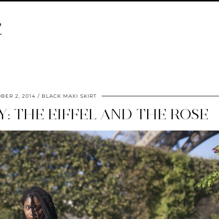
E
BER 2, 2014
BLACK MAXI SKIRT
RY: THE EIFFEL AND THE ROSE