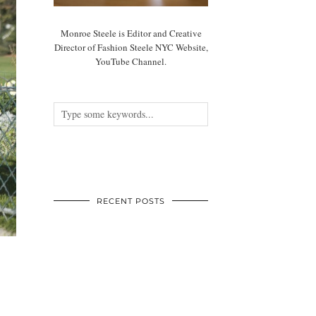
Monroe Steele is Editor and Creative
Director of Fashion Steele NYC Website,
YouTube Channel.
RECENT POSTS