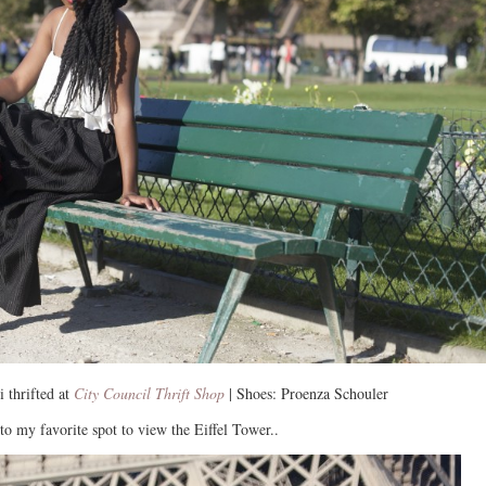
 thrifted at
City Council Thrift Shop
| Shoes: Proenza Schouler
to my favorite spot to view the Eiffel Tower..