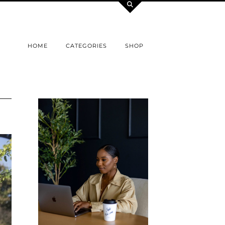
HOME
CATEGORIES
SHOP