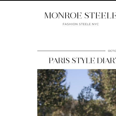
MONROE STEEL
FASHION STEELE NYC
OCTO
PARIS STYLE DIA