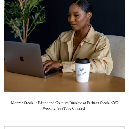
Monroe Steele is Editor and Creative Director of Fashion Steele NYC
Website, YouTube Channel.