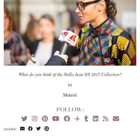
What do you think of the Stella Jean S/S 2015 Collection?
xx
Monroe
FOLLOW:
SHARE: