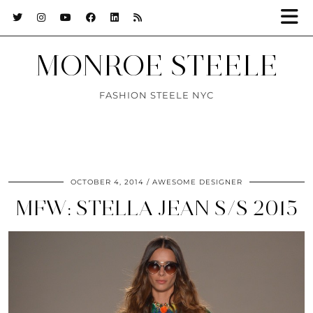
MONROE STEELE
FASHION STEELE NYC
OCTOBER 4, 2014
AWESOME DESIGNER
MFW: STELLA JEAN S/S 2015