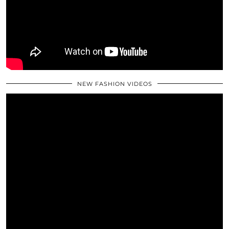
NEW FASHION VIDEOS