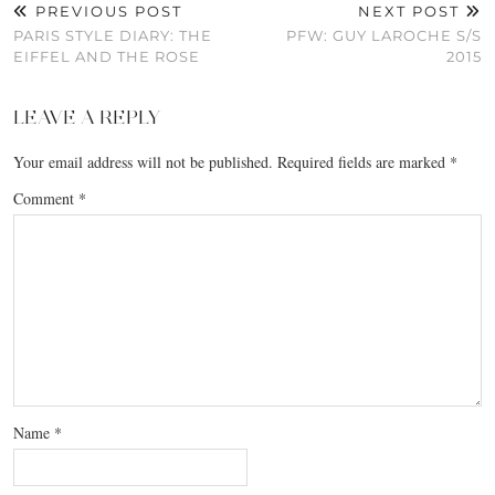
PREVIOUS POST
NEXT POST
PARIS STYLE DIARY: THE
PFW: GUY LAROCHE S/S
EIFFEL AND THE ROSE
2015
LEAVE A REPLY
Your email address will not be published.
Required fields are marked
*
Comment
*
Name
*