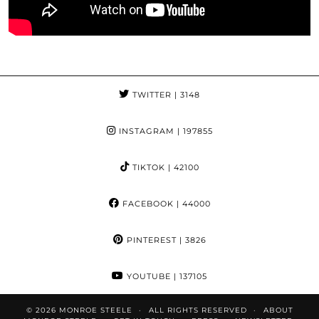
TWITTER
| 3148
INSTAGRAM
| 197855
TIKTOK
| 42100
FACEBOOK
| 44000
PINTEREST
| 3826
YOUTUBE
| 137105
© 2026
MONROE STEELE
ALL RIGHTS RESERVED
ABOUT