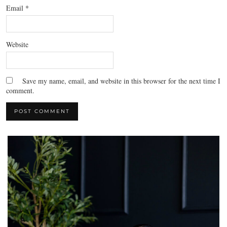
Email
*
Website
Save my name, email, and website in this browser for the next time I
comment.