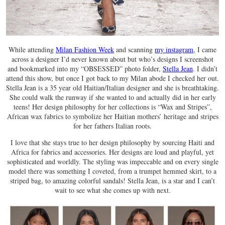
While attending
Milan Fashion Week
and scanning
my instagram
, I came
across a designer I’d never known about but who’s designs I screenshot
and bookmarked into my “OBSESSED” photo folder,
Stella Jean
. I didn’t
attend this show, but once I got back to my Milan abode I checked her out.
Stella Jean is a 35 year old Haitian/Italian designer and she is breathtaking.
She could walk the runway if she wanted to and actually did in her early
teens! Her design philosophy for her collections is “Wax and Stripes”,
African wax fabrics to symbolize her Haitian mothers’ heritage and stripes
for her fathers Italian roots.
I love that she stays true to her design philosophy by sourcing Haiti and
Africa for fabrics and accessories. Her designs are loud and playful, yet
sophisticated and worldly. The styling was impeccable and on every single
model there was something I coveted, from a trumpet hemmed skirt, to a
striped bag, to amazing colorful sandals! Stella Jean, is a star and I can’t
wait to see what she comes up with next.