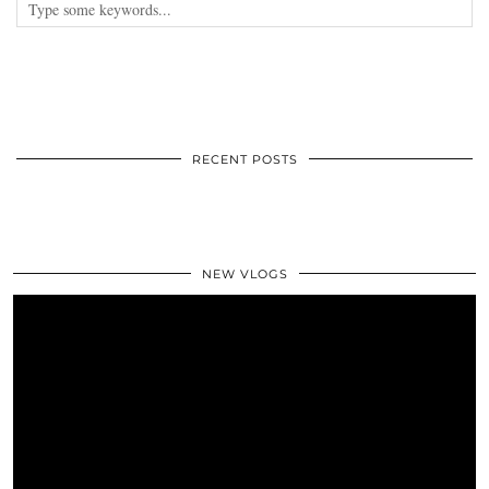
RECENT POSTS
NEW VLOGS