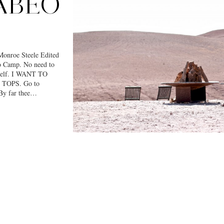
ABEO
nroe Steele Edited
eo Camp. No need to
myself. I WANT TO
TOPS. Go to
By far thee…