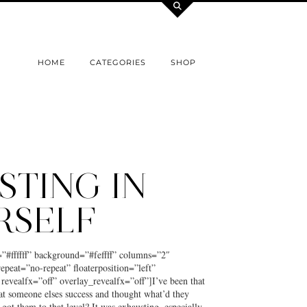
HOME
CATEGORIES
SHOP
STING IN
RSELF
=”#ffffff” background=”#feffff” columns=”2″
epeat=”no-repeat” floaterposition=”left”
 revealfx=”off” overlay_revealfx=”off”]I’ve been that
at someone elses success and thought what’d they
t got them to that level? It was exhausting, especially