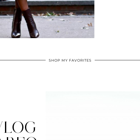
SHOP MY FAVORITES
VLOG