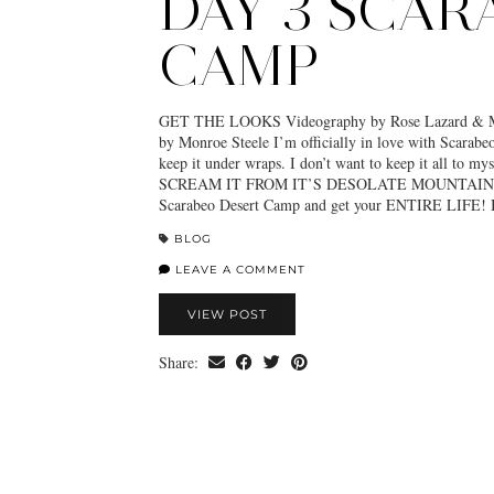
DAY 3 SCAR
CAMP
GET THE LOOKS Videography by Rose Lazard & Mo
by Monroe Steele I’m officially in love with Scarab
keep it under wraps. I don’t want to keep it all to 
SCREAM IT FROM IT’S DESOLATE MOUNTAIN 
Scarabeo Desert Camp and get your ENTIRE LIFE! 
BLOG
LEAVE A COMMENT
VIEW POST
Share: