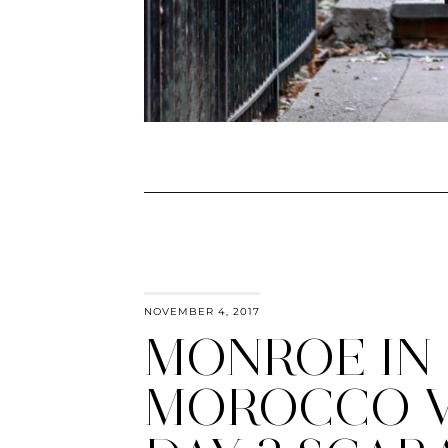
NOVEMBER 4, 2017
MONROE IN
MOROCCO 