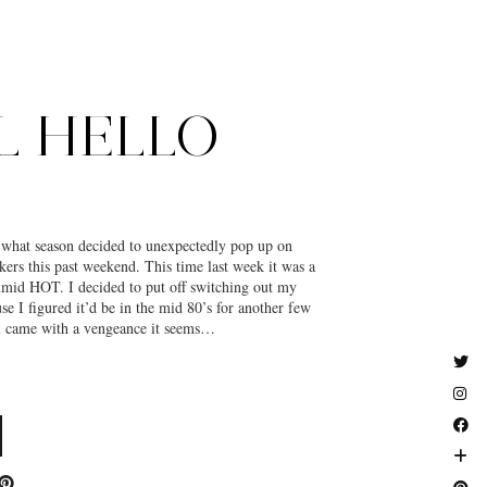
L HELLO
k what season decided to unexpectedly pop up on
rs this past weekend. This time last week it was a
umid HOT. I decided to put off switching out my
e I figured it’d be in the mid 80’s for another few
came with a vengeance it seems…