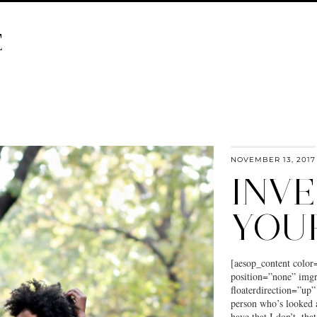
E
NOVEMBER 13, 2017
INVE
YOU
[aesop_content color
position=”none” imgr
floaterdirection=”up”
person who’s looked 
have that I don’t, tha