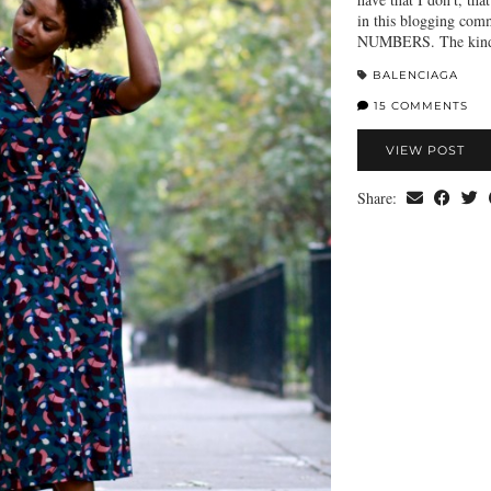
in this blogging comm
NUMBERS. The kind o
BALENCIAGA
15 COMMENTS
VIEW POST
Share: