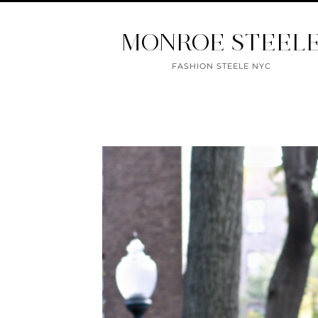
MONROE STEEL
FASHION STEELE NYC