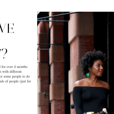
WE
?
 for over 4 months.
n with different
for some people to do
ds of people (just for