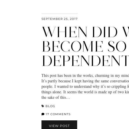
SEPTEMBER 25, 2017
WHEN DID 
BECOME SO
DEPENDENT
This post has been in the works, churning in my mind
It’s partly because I kept having the same conversatio
people. I wanted to understand why it’s so crippling 
things alone. It seems the world is made up of two kin
the sake of this…
BLOG
17 COMMENTS
VIEW POST