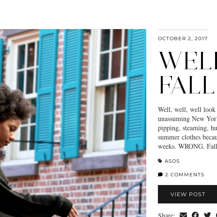
OCTOBER 2, 2017
WEL
FALL
Well, well, well loo
unassuming New Yorke
pipping, steaming, h
summer clothes becaus
weeks. WRONG. Fall 
ASOS
2 COMMENTS
VIEW POST
Share: