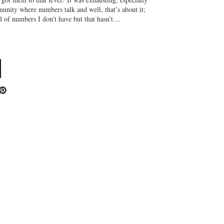
unity where numbers talk and well, that’s about it;
f numbers I don’t have but that hasn’t…